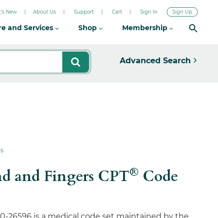
's New
About Us
Support
Cart
Sign In
Sign Up
re and Services
Shop
Membership
Advanced Search
rs
®
and and Fingers CPT
Code
0-26596 is a medical code set maintained by the