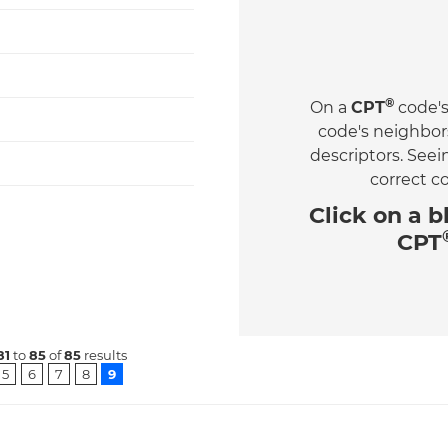
®
On a
CPT
code's
code's neighbor
descriptors. See
correct c
Click on a
b
CPT
81
to
85
of
85
results
5
6
7
8
9