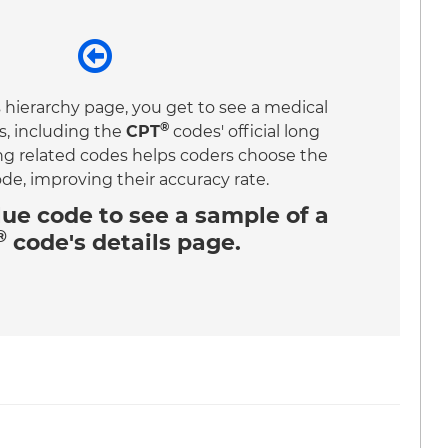
 hierarchy page, you get to see a medical
®
s, including the
CPT
codes' official long
ing related codes helps coders choose the
ode, improving their accuracy rate.
lue code
to see a sample of a
®
code's details page.