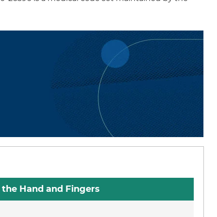
n the Hand and Fingers