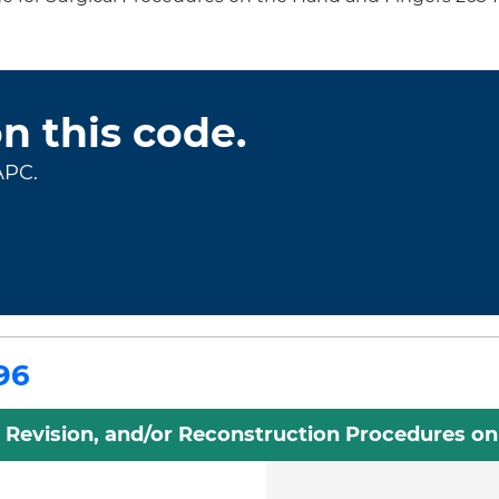
on this code.
APC.
96
, Revision, and/or Reconstruction Procedures o