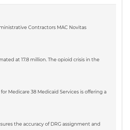
dministrative Contractors MAC Novitas
ed at 17.8 million. The opioid crisis in the
for Medicare 38 Medicaid Services is offering a
 ensures the accuracy of DRG assignment and