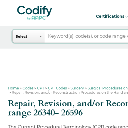
Certifications
Search
Select
Home
Codes
CPT
CPT Codes
Surgery
Surgical Procedures on
Repair, Revision, and/or Reconstruction Procedures on the Hand a
Repair, Revision, and/or Rec
range 26340- 26596
The Current Procedural Terminology (CPT) code rang