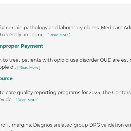
or certain pathology and laboratory claims. Medicare A
 recently announc...
[ Read More ]
 Improper Payment
o treat patients with opioid use disorder OUD are estimat
ple d...
[ Read More ]
ourse
e care quality reporting programs for 2025. The Centers 
vide...
[ Read More ]
r profit margins. Diagnosisrelated group DRG validation