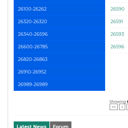
26100-26262
26590
26320-26320
26591
26340-26596
26593
26600-26785
26596
26820-26863
26910-26952
26989-26989
Showing
<<
<
Latest News
Forum