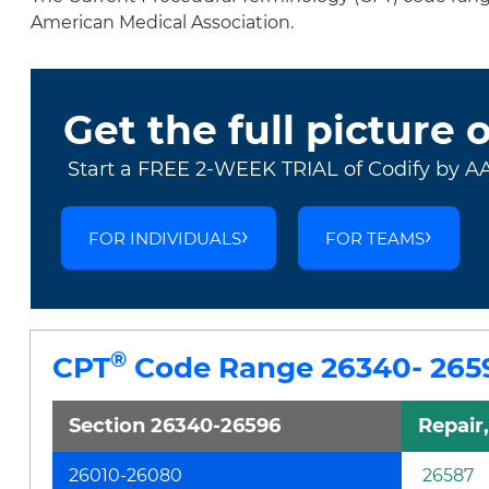
American Medical Association.
Get the full picture 
Start a FREE 2-WEEK TRIAL of Codify by A
FOR INDIVIDUALS
FOR TEAMS
®
CPT
Code Range 26340- 265
Section 26340-26596
Repair
26010-26080
26587