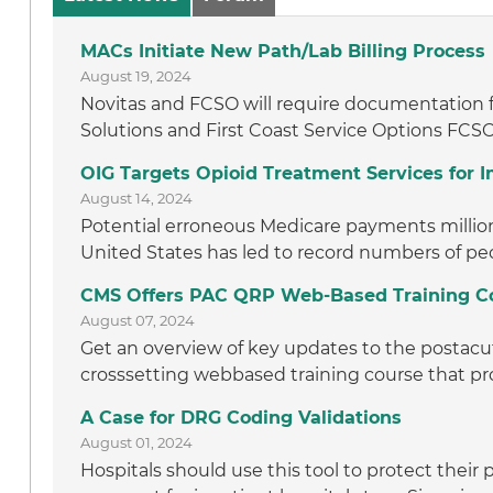
MACs Initiate New Path/Lab Billing Process
August 19, 2024
Novitas and FCSO will require documentation f
Solutions and First Coast Service Options FCSO
OIG Targets Opioid Treatment Services for
August 14, 2024
Potential erroneous Medicare payments million t
United States has led to record numbers of peo
CMS Offers PAC QRP Web-Based Training C
August 07, 2024
Get an overview of key updates to the postacut
crosssetting webbased training course that pro
A Case for DRG Coding Validations
August 01, 2024
Hospitals should use this tool to protect thei