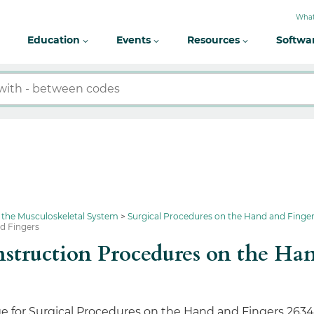
What
Education
Events
Resources
Softwa
 the Musculoskeletal System
Surgical Procedures on the Hand and Finge
nd Fingers
onstruction Procedures on the H
e for Surgical Procedures on the Hand and Fingers 2634