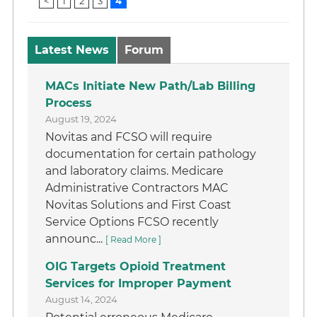
<
1
2
3
4
Latest News
Forum
MACs Initiate New Path/Lab Billing
Process
August 19, 2024
Novitas and FCSO will require
documentation for certain pathology
and laboratory claims. Medicare
Administrative Contractors MAC
Novitas Solutions and First Coast
Service Options FCSO recently
announc...
[ Read More ]
OIG Targets Opioid Treatment
Services for Improper Payment
August 14, 2024