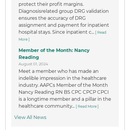
protect their profit margins.
Diagnosisrelated group DRG validation
ensures the accuracy of DRG
assignment and payment for inpatient
hospital stays. Since inpatient c...
[ Read
More ]
Member of the Month: Nancy
Reading
August 01, 2024
Meet a member who has made an
indelible impression in the healthcare
industry. AAPCs Member of the Month
Nancy Reading RN BS CPC CPCP CPCI
is a longtime member and a pillar in the
healthcare community...
[ Read More ]
View All News