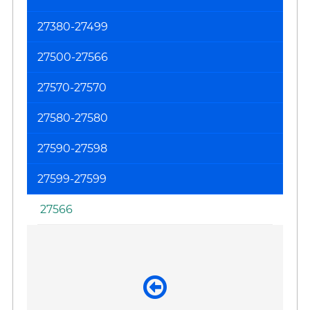
on
27380-27499
th
F
27500-27566
(T
Re
27570-27570
an
27580-27580
Kn
Jo
27590-27598
27599-27599
27566