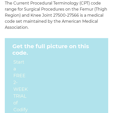
The Current Procedural Terminology (CPT) code
range for Surgical Procedures on the Femur (Thigh
Region) and Knee Joint 27500-27566 is a medical
code set maintained by the American Medical
Association.
Get the full picture on this
code.
Start
a
FREE
2-
WEEK
TRIAL
of
Codify