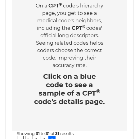
®
On a
CPT
code's hierarchy
page, you get to see a
medical code's neighbors,
®
including the
CPT
codes'
official long descriptors.
Seeing related codes helps
coders choose the correct
code, improving their
accuracy rate.
Click on a
blue
code
to see a
®
sample of a CPT
code's details page.
Showing
31
to
31
of
31
results