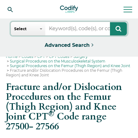
Search
Select
Advanced Search
Home
Codes
CPT
CPT Codes
Surgery
Surgical Procedures on the Musculoskeletal System
Surgical Procedures on the Femur (Thigh Region) and Knee Joint
Fracture and/or Dislocation Procedures on the Femur (Thigh
Region) and Knee Joint
Fracture and/or Dislocation
Procedures on the Femur
(Thigh Region) and Knee
®
Joint CPT
Code range
27500- 27566