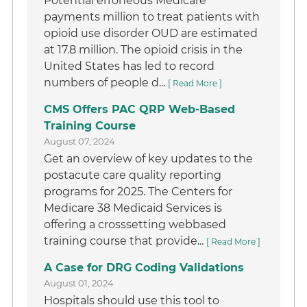
Potential erroneous Medicare
payments million to treat patients with
opioid use disorder OUD are estimated
at 17.8 million. The opioid crisis in the
United States has led to record
numbers of people d...
[ Read More ]
CMS Offers PAC QRP Web-Based
Training Course
August 07, 2024
Get an overview of key updates to the
postacute care quality reporting
programs for 2025. The Centers for
Medicare 38 Medicaid Services is
offering a crosssetting webbased
training course that provide...
[ Read More ]
A Case for DRG Coding Validations
August 01, 2024
Hospitals should use this tool to