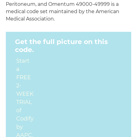
Peritoneum, and Omentum 49000-49999 is a
medical code set maintained by the American
Medical Association.
Get the full picture on this
code.
Start
a
FREE
2-
WEEK
TRIAL
of
Codify
by
AAPC.