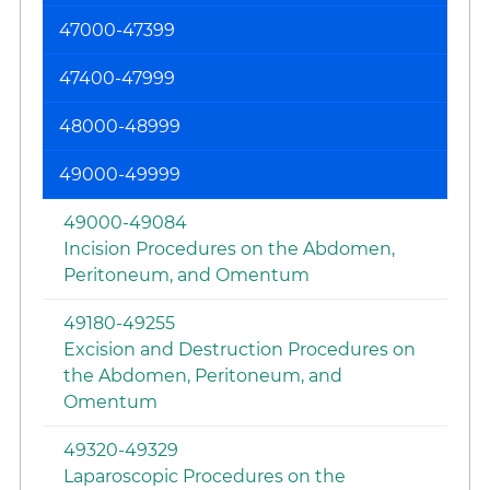
47000-47399
47400-47999
48000-48999
49000-49999
49000-49084
Incision Procedures on the Abdomen,
Peritoneum, and Omentum
49180-49255
Excision and Destruction Procedures on
the Abdomen, Peritoneum, and
Omentum
49320-49329
Laparoscopic Procedures on the