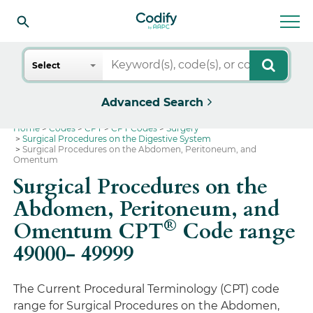
Search
Select
Advanced Search
Home
Codes
CPT
CPT Codes
Surgery
Surgical Procedures on the Digestive System
Surgical Procedures on the Abdomen, Peritoneum, and
Omentum
Surgical Procedures on the
Abdomen, Peritoneum, and
®
Omentum CPT
Code range
49000- 49999
The Current Procedural Terminology (CPT) code
range for Surgical Procedures on the Abdomen,