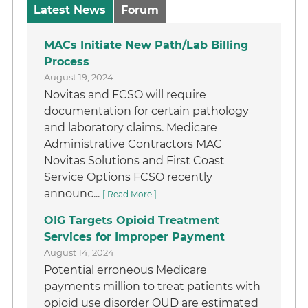
Latest News
Forum
MACs Initiate New Path/Lab Billing
Process
August 19, 2024
Novitas and FCSO will require
documentation for certain pathology
and laboratory claims. Medicare
Administrative Contractors MAC
Novitas Solutions and First Coast
Service Options FCSO recently
announc...
[ Read More ]
OIG Targets Opioid Treatment
Services for Improper Payment
August 14, 2024
Potential erroneous Medicare
payments million to treat patients with
opioid use disorder OUD are estimated