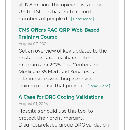
at 17.8 million. The opioid crisis in the
United States has led to record
numbers of people d...
[ Read More ]
CMS Offers PAC QRP Web-Based
Training Course
August 07, 2024
Get an overview of key updates to the
postacute care quality reporting
programs for 2025. The Centers for
Medicare 38 Medicaid Services is
offering a crosssetting webbased
training course that provide...
[ Read More ]
A Case for DRG Coding Validations
August 01, 2024
Hospitals should use this tool to
protect their profit margins.
Diagnosisrelated group DRG validation