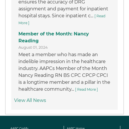
ensures the accuracy of DRG
assignment and payment for inpatient
hospital stays. Since inpatient c...
[ Read
More ]
Member of the Month: Nancy
Reading
August 01, 2024
Meet a member who has made an
indelible impression in the healthcare
industry. AAPCs Member of the Month
Nancy Reading RN BS CPC CPCP CPCI
is a longtime member and a pillar in the
healthcare community...
[ Read More ]
View All News
AAPC Codify
AAPC Home