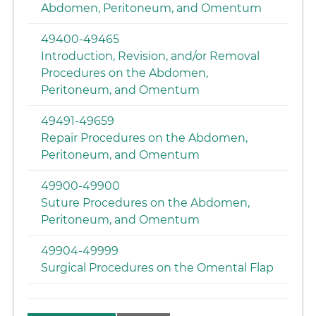
Abdomen, Peritoneum, and Omentum
49400-49465
Introduction, Revision, and/or Removal
Procedures on the Abdomen,
Peritoneum, and Omentum
49491-49659
Repair Procedures on the Abdomen,
Peritoneum, and Omentum
49900-49900
Suture Procedures on the Abdomen,
Peritoneum, and Omentum
49904-49999
Surgical Procedures on the Omental Flap