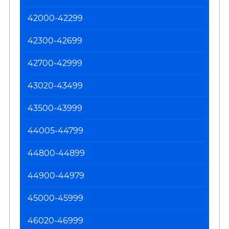
an
42000-42299
O
42300-42699
42700-42999
43020-43499
43500-43999
44005-44799
44800-44899
44900-44979
45000-45999
46020-46999