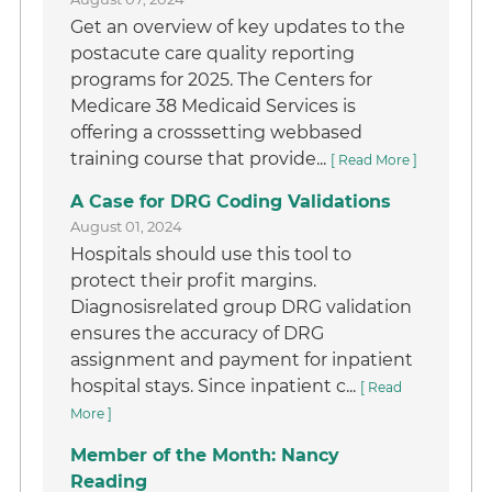
Get an overview of key updates to the
postacute care quality reporting
programs for 2025. The Centers for
Medicare 38 Medicaid Services is
offering a crosssetting webbased
training course that provide...
[ Read More ]
A Case for DRG Coding Validations
August 01, 2024
Hospitals should use this tool to
protect their profit margins.
Diagnosisrelated group DRG validation
ensures the accuracy of DRG
assignment and payment for inpatient
hospital stays. Since inpatient c...
[ Read
More ]
Member of the Month: Nancy
Reading