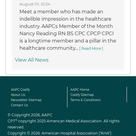
August 01, 2024
Meet a member who has made an
indelible impression in the healthcare
industry. AAPCs Member of the Month
Nancy Reading RN BS CPC CPCP CPCI
is a longtime member and a pillar in the
healthcare community...
[ Read More ]
View All News
AAPC Codify
AAPC Home
About Us
Codify Sitemap
Newsletter Sitemap
Terms & Conditions
Contact Us
© Copyright 2026, AAPC
®
CPT
copyright 2025 American Medical Association. All rights
reserved.
Copyright © 2026. American Hospital Association ("AHA")