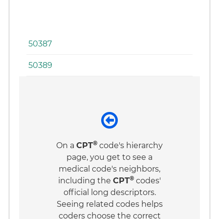
In
Pr
50387
50389
®
On a
CPT
code's hierarchy
page, you get to see a
medical code's neighbors,
®
including the
CPT
codes'
official long descriptors.
Seeing related codes helps
coders choose the correct