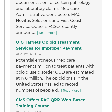
documentation for certain pathology
and laboratory claims. Medicare
Administrative Contractors MAC
Novitas Solutions and First Coast
Service Options FCSO recently
announc...
[ Read More ]
OIG Targets Opioid Treatment
Services for Improper Payment
August 14, 2024
Potential erroneous Medicare
payments million to treat patients with
opioid use disorder OUD are estimated
at 17.8 million. The opioid crisis in the
United States has led to record
numbers of people d...
[ Read More ]
CMS Offers PAC QRP Web-Based
Training Course
August 07, 2024