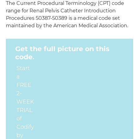
The Current Procedural Terminology (CPT) code
range for Renal Pelvis Catheter Introduction
Procedures 50387-50389 is a medical code set
maintained by the American Medical Association.
Get the full picture on this
code.
Start
a
FREE
2-
WEEK
TRIAL
of
Codify
by