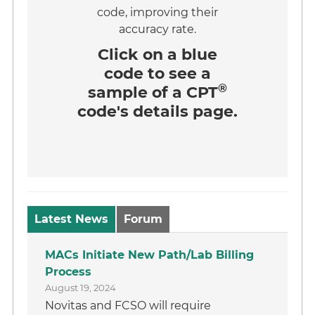
code, improving their
accuracy rate.
Click on a
blue
code
to see a
®
sample of a CPT
code's details page.
Latest News
Forum
MACs Initiate New Path/Lab Billing
Process
August 19, 2024
Novitas and FCSO will require