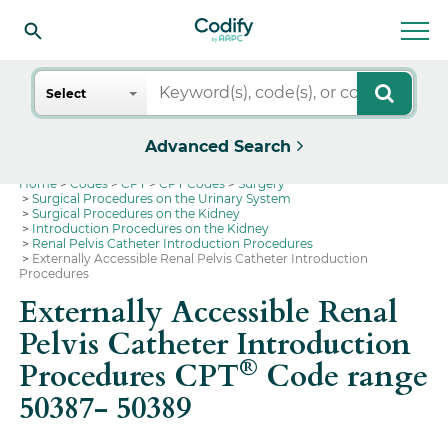
Search
Select
Advanced Search
Home
Codes
CPT
CPT Codes
Surgery
Surgical Procedures on the Urinary System
Surgical Procedures on the Kidney
Introduction Procedures on the Kidney
Renal Pelvis Catheter Introduction Procedures
Externally Accessible Renal Pelvis Catheter Introduction
Procedures
Externally Accessible Renal
Pelvis Catheter Introduction
®
Procedures CPT
Code range
50387- 50389