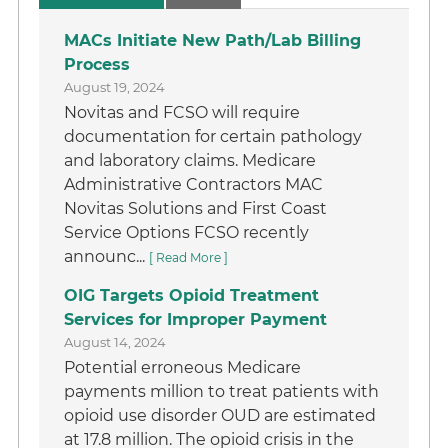
MACs Initiate New Path/Lab Billing
Process
August 19, 2024
Novitas and FCSO will require
documentation for certain pathology
and laboratory claims. Medicare
Administrative Contractors MAC
Novitas Solutions and First Coast
Service Options FCSO recently
announc...
[ Read More ]
OIG Targets Opioid Treatment
Services for Improper Payment
August 14, 2024
Potential erroneous Medicare
payments million to treat patients with
opioid use disorder OUD are estimated
at 17.8 million. The opioid crisis in the