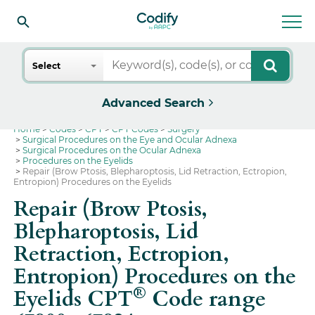
Search
Select
Advanced Search
Home
Codes
CPT
CPT Codes
Surgery
Surgical Procedures on the Eye and Ocular Adnexa
Surgical Procedures on the Ocular Adnexa
Procedures on the Eyelids
Repair (Brow Ptosis, Blepharoptosis, Lid Retraction, Ectropion,
Entropion) Procedures on the Eyelids
Repair (Brow Ptosis,
Blepharoptosis, Lid
Retraction, Ectropion,
Entropion) Procedures on the
®
Eyelids CPT
Code range