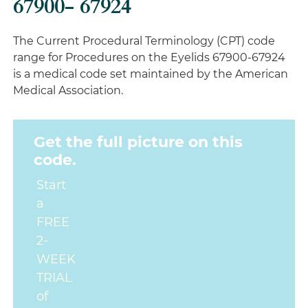
67900- 67924
The Current Procedural Terminology (CPT) code
range for Procedures on the Eyelids 67900-67924
is a medical code set maintained by the American
Medical Association.
Get the full picture on this
code.
Start
a
FREE
2-
WEEK
TRIAL
of