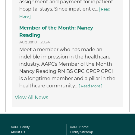
assignment and payment for inpatient
hospital stays. Since inpatient c...
[ Read
More ]
Member of the Month: Nancy
Reading
August 01, 2024
Meet a member who has made an
indelible impression in the healthcare
industry. AAPCs Member of the Month
Nancy Reading RN BS CPC CPCP CPCI
is a longtime member and a pillar in the
healthcare community...
[ Read More ]
View All News
AAPC Codify
AAPC Home
About Us
Codify Sitemap