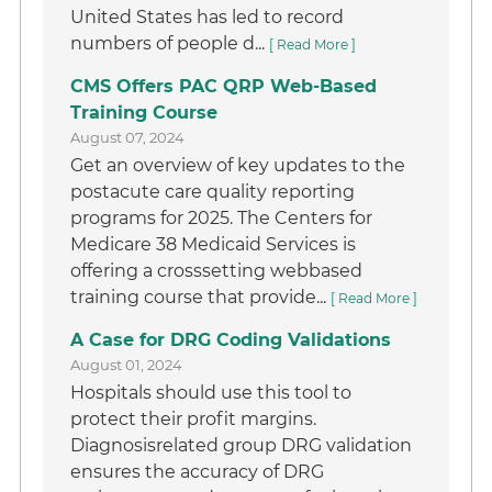
United States has led to record
numbers of people d...
[ Read More ]
CMS Offers PAC QRP Web-Based
Training Course
August 07, 2024
Get an overview of key updates to the
postacute care quality reporting
programs for 2025. The Centers for
Medicare 38 Medicaid Services is
offering a crosssetting webbased
training course that provide...
[ Read More ]
A Case for DRG Coding Validations
August 01, 2024
Hospitals should use this tool to
protect their profit margins.
Diagnosisrelated group DRG validation
ensures the accuracy of DRG