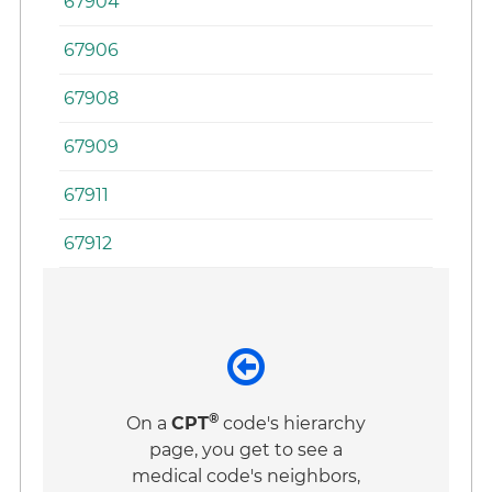
67904
67906
67908
67909
67911
67912
®
On a
CPT
code's hierarchy
page, you get to see a
medical code's neighbors,