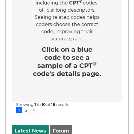
®
including the
CPT
codes'
official long descriptors.
Seeing related codes helps
coders choose the correct
code, improving their
accuracy rate.
Click on a
blue
code
to see a
®
sample of a CPT
code's details page.
Showing
1
to
10
of
18
results
1
2
>
Latest News
Forum