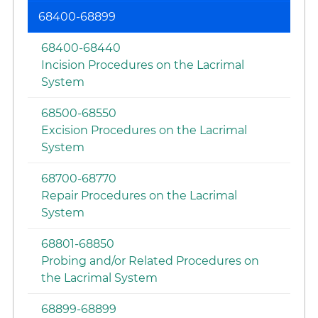
68400-68899
68400-68440
Incision Procedures on the Lacrimal
System
68500-68550
Excision Procedures on the Lacrimal
System
68700-68770
Repair Procedures on the Lacrimal
System
68801-68850
Probing and/or Related Procedures on
the Lacrimal System
68899-68899