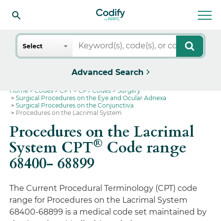
Search
Select
Advanced Search
Home
Codes
CPT
CPT Codes
Surgery
Surgical Procedures on the Eye and Ocular Adnexa
Surgical Procedures on the Conjunctiva
Procedures on the Lacrimal System
Procedures on the Lacrimal
®
System CPT
Code range
68400- 68899
The Current Procedural Terminology (CPT) code
range for Procedures on the Lacrimal System
68400-68899 is a medical code set maintained by