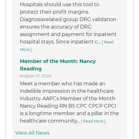
Hospitals should use this tool to
protect their profit margins.
Diagnosisrelated group DRG validation
ensures the accuracy of DRG
assignment and payment for inpatient
hospital stays. Since inpatient c...
[ Read
More ]
Member of the Month: Nancy
Reading
August 01, 2024
Meet a member who has made an
indelible impression in the healthcare
industry. AAPCs Member of the Month
Nancy Reading RN BS CPC CPCP CPCI
is a longtime member and a pillar in the
healthcare community...
[ Read More ]
View All News