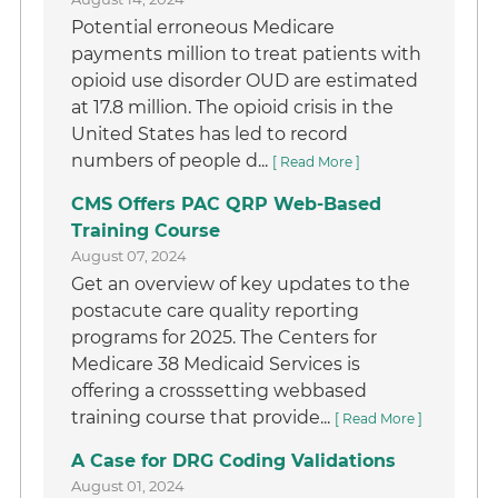
Potential erroneous Medicare
payments million to treat patients with
opioid use disorder OUD are estimated
at 17.8 million. The opioid crisis in the
United States has led to record
numbers of people d...
[ Read More ]
CMS Offers PAC QRP Web-Based
Training Course
August 07, 2024
Get an overview of key updates to the
postacute care quality reporting
programs for 2025. The Centers for
Medicare 38 Medicaid Services is
offering a crosssetting webbased
training course that provide...
[ Read More ]
A Case for DRG Coding Validations
August 01, 2024