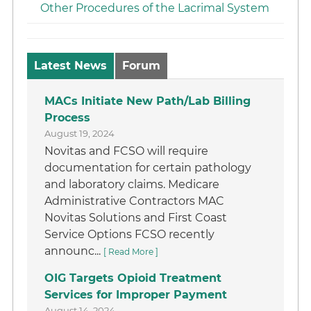
Other Procedures of the Lacrimal System
Latest News
Forum
MACs Initiate New Path/Lab Billing
Process
August 19, 2024
Novitas and FCSO will require
documentation for certain pathology
and laboratory claims. Medicare
Administrative Contractors MAC
Novitas Solutions and First Coast
Service Options FCSO recently
announc...
[ Read More ]
OIG Targets Opioid Treatment
Services for Improper Payment
August 14, 2024