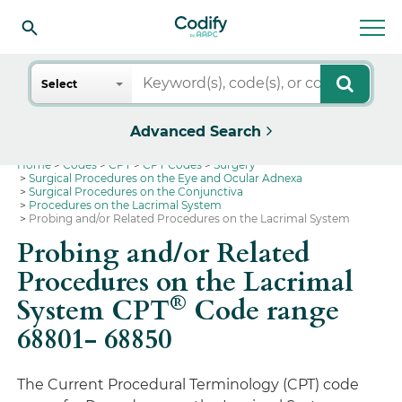
Search
Select
Advanced Search
Home
Codes
CPT
CPT Codes
Surgery
Surgical Procedures on the Eye and Ocular Adnexa
Surgical Procedures on the Conjunctiva
Procedures on the Lacrimal System
Probing and/or Related Procedures on the Lacrimal System
Probing and/or Related
Procedures on the Lacrimal
®
System CPT
Code range
68801- 68850
The Current Procedural Terminology (CPT) code