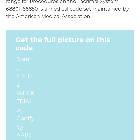
range for Procedures on the Lacrimal System
68801-68850 is a medical code set maintained by
the American Medical Association.
Get the full picture on this
code.
Start
a
FREE
2-
WEEK
TRIAL
of
Codify
by
AAPC.