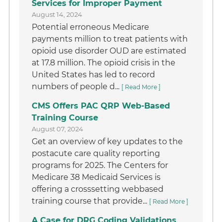
Services for Improper Payment
August 14, 2024
Potential erroneous Medicare
payments million to treat patients with
opioid use disorder OUD are estimated
at 17.8 million. The opioid crisis in the
United States has led to record
numbers of people d...
[ Read More ]
CMS Offers PAC QRP Web-Based
Training Course
August 07, 2024
Get an overview of key updates to the
postacute care quality reporting
programs for 2025. The Centers for
Medicare 38 Medicaid Services is
offering a crosssetting webbased
training course that provide...
[ Read More ]
A Case for DRG Coding Validations