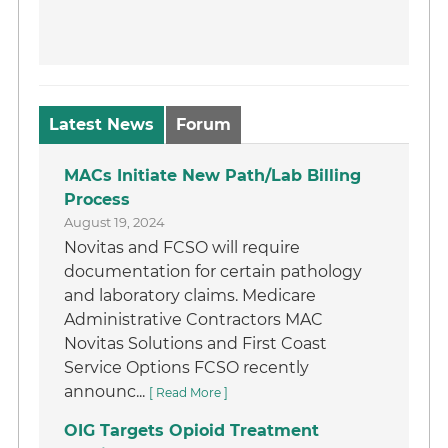
Latest News
Forum
MACs Initiate New Path/Lab Billing
Process
August 19, 2024
Novitas and FCSO will require
documentation for certain pathology
and laboratory claims. Medicare
Administrative Contractors MAC
Novitas Solutions and First Coast
Service Options FCSO recently
announc...
[ Read More ]
OIG Targets Opioid Treatment