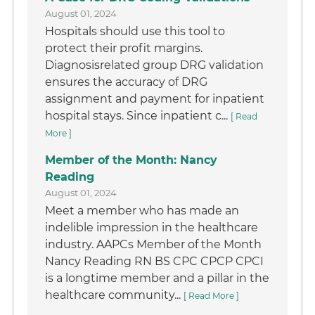
August 01, 2024
Hospitals should use this tool to
protect their profit margins.
Diagnosisrelated group DRG validation
ensures the accuracy of DRG
assignment and payment for inpatient
hospital stays. Since inpatient c...
[ Read
More ]
Member of the Month: Nancy
Reading
August 01, 2024
Meet a member who has made an
indelible impression in the healthcare
industry. AAPCs Member of the Month
Nancy Reading RN BS CPC CPCP CPCI
is a longtime member and a pillar in the
healthcare community...
[ Read More ]