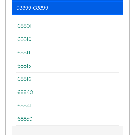
La
68899-68899
Sy
68801
68810
68811
68815
68816
68840
68841
68850