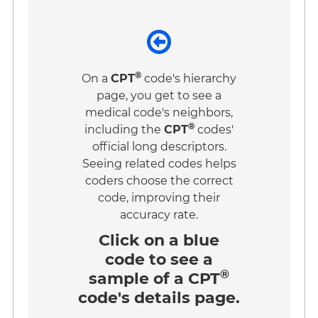
®
On a
CPT
code's hierarchy
page, you get to see a
medical code's neighbors,
®
including the
CPT
codes'
official long descriptors.
Seeing related codes helps
coders choose the correct
code, improving their
accuracy rate.
Click on a
blue
code
to see a
®
sample of a CPT
code's details page.