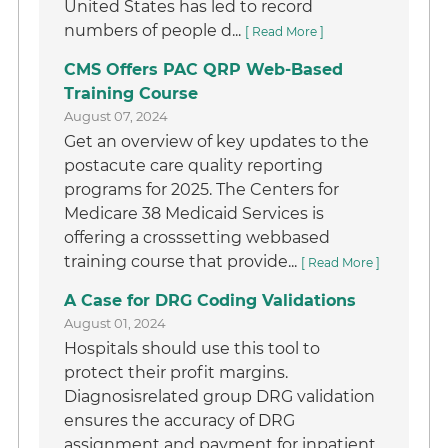
United States has led to record
numbers of people d...
[ Read More ]
CMS Offers PAC QRP Web-Based
Training Course
August 07, 2024
Get an overview of key updates to the
postacute care quality reporting
programs for 2025. The Centers for
Medicare 38 Medicaid Services is
offering a crosssetting webbased
training course that provide...
[ Read More ]
A Case for DRG Coding Validations
August 01, 2024
Hospitals should use this tool to
protect their profit margins.
Diagnosisrelated group DRG validation
ensures the accuracy of DRG
assignment and payment for inpatient