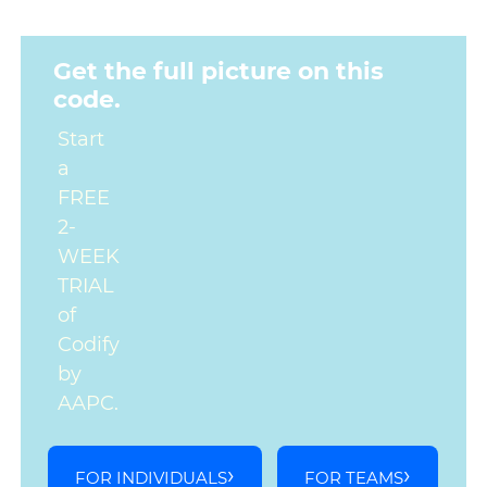
Get the full picture on this
code.
Start
a
FREE
2-
WEEK
TRIAL
of
Codify
by
AAPC.
FOR INDIVIDUALS
FOR TEAMS