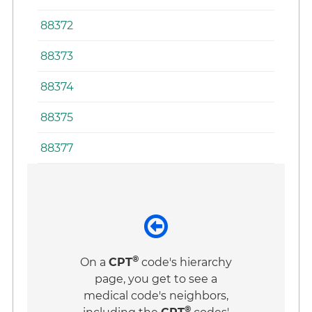
88372
88373
88374
88375
88377
®
On a
CPT
code's hierarchy
page, you get to see a
medical code's neighbors,
®