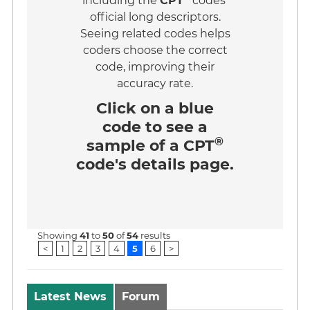
including the
CPT
codes'
official long descriptors.
Seeing related codes helps
coders choose the correct
code, improving their
accuracy rate.
Click on a
blue
code
to see a
®
sample of a CPT
code's details page.
Showing
41
to
50
of
54
results
<
1
2
3
4
5
6
>
Latest News
Forum