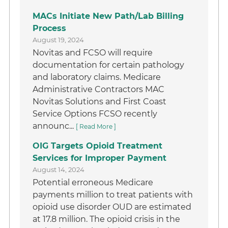
MACs Initiate New Path/Lab Billing
Process
August 19, 2024
Novitas and FCSO will require
documentation for certain pathology
and laboratory claims. Medicare
Administrative Contractors MAC
Novitas Solutions and First Coast
Service Options FCSO recently
announc...
[ Read More ]
OIG Targets Opioid Treatment
Services for Improper Payment
August 14, 2024
Potential erroneous Medicare
payments million to treat patients with
opioid use disorder OUD are estimated
at 17.8 million. The opioid crisis in the