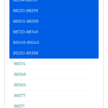
88104-88199
88230-88299
88300-88399
88720-88749
89049-89240
89250-89398
88374
88368
88369
88377
88371