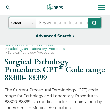
Search
Select
Advanced Search
Home
Codes
CPT
CPT Codes
Pathology and Laboratory Procedures
Surgical Pathology Procedures
Surgical Pathology
®
Procedures CPT
Code range
88300- 88399
The Current Procedural Terminology (CPT) code
range for Pathology and Laboratory Procedures
88300-88399 is a medical code set maintained by
the American Medical Association.