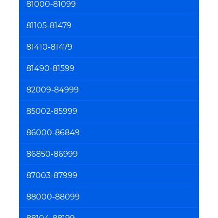
81000-81099
81105-81479
81410-81479
81490-81599
82009-84999
85002-85999
86000-86849
86850-86999
87003-87999
88000-88099