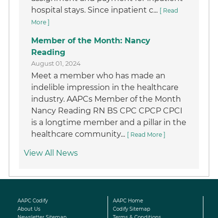
hospital stays. Since inpatient c...
[ Read
More ]
Member of the Month: Nancy
Reading
August 01, 2024
Meet a member who has made an
indelible impression in the healthcare
industry. AAPCs Member of the Month
Nancy Reading RN BS CPC CPCP CPCI
is a longtime member and a pillar in the
healthcare community...
[ Read More ]
View All News
AAPC Codify
AAPC Home
About Us
Codify Sitemap
Newsletter Sitemap
Terms & Conditions