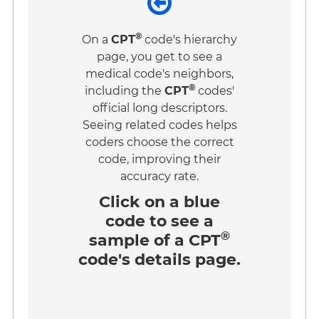
®
On a
CPT
code's hierarchy
page, you get to see a
medical code's neighbors,
®
including the
CPT
codes'
official long descriptors.
Seeing related codes helps
coders choose the correct
code, improving their
accuracy rate.
Click on a
blue
code
to see a
®
sample of a CPT
code's details page.