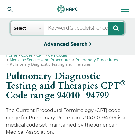
Search
Select
Advanced Search
Home
Codes
CPT
CPT Codes
Medicine Services and Procedures
Pulmonary Procedures
Pulmonary Diagnostic Testing and Therapies
Pulmonary Diagnostic
®
Testing and Therapies CPT
Code range 94010- 94799
The Current Procedural Terminology (CPT) code
range for Pulmonary Procedures 94010-94799 is a
medical code set maintained by the American
Medical Association.