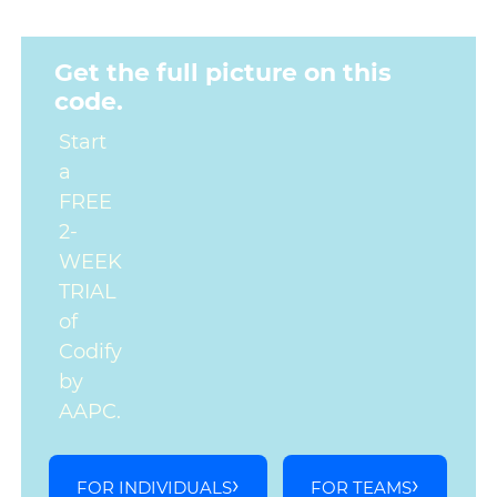
Get the full picture on this
code.
Start
a
FREE
2-
WEEK
TRIAL
of
Codify
by
AAPC.
FOR INDIVIDUALS
FOR TEAMS