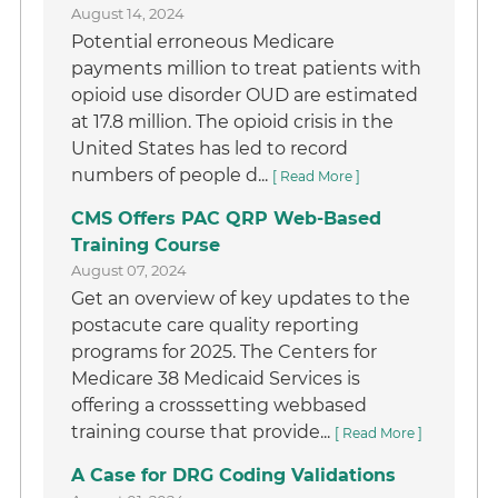
August 14, 2024
Potential erroneous Medicare
payments million to treat patients with
opioid use disorder OUD are estimated
at 17.8 million. The opioid crisis in the
United States has led to record
numbers of people d...
[ Read More ]
CMS Offers PAC QRP Web-Based
Training Course
August 07, 2024
Get an overview of key updates to the
postacute care quality reporting
programs for 2025. The Centers for
Medicare 38 Medicaid Services is
offering a crosssetting webbased
training course that provide...
[ Read More ]
A Case for DRG Coding Validations