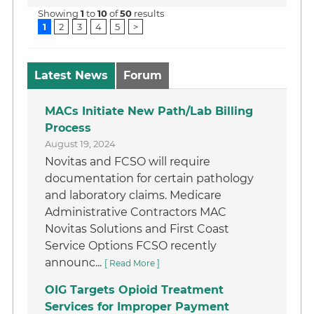
Showing
1
to
10
of
50
results
1
2
3
4
5
>
Latest News
Forum
MACs Initiate New Path/Lab Billing
Process
August 19, 2024
Novitas and FCSO will require
documentation for certain pathology
and laboratory claims. Medicare
Administrative Contractors MAC
Novitas Solutions and First Coast
Service Options FCSO recently
announc...
[ Read More ]
OIG Targets Opioid Treatment
Services for Improper Payment