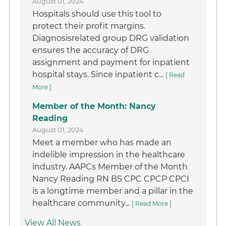
August 01, 2024
Hospitals should use this tool to
protect their profit margins.
Diagnosisrelated group DRG validation
ensures the accuracy of DRG
assignment and payment for inpatient
hospital stays. Since inpatient c...
[ Read
More ]
Member of the Month: Nancy
Reading
August 01, 2024
Meet a member who has made an
indelible impression in the healthcare
industry. AAPCs Member of the Month
Nancy Reading RN BS CPC CPCP CPCI
is a longtime member and a pillar in the
healthcare community...
[ Read More ]
View All News