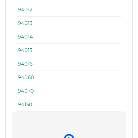
94012
94013
94014
94015
94016
94060
94070
94150