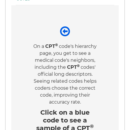
®
On a
CPT
code's hierarchy
page, you get to see a
medical code's neighbors,
®
including the
CPT
codes'
official long descriptors.
Seeing related codes helps
coders choose the correct
code, improving their
accuracy rate.
Click on a
blue
code
to see a
®
sample of a CPT