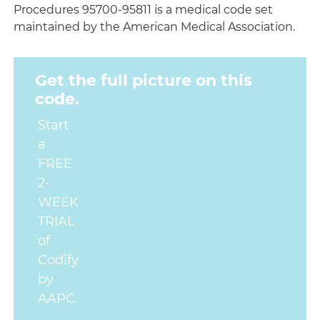
Procedures 95700-95811 is a medical code set
maintained by the American Medical Association.
Get the full picture on this
code.
Start
a
FREE
2-
WEEK
TRIAL
of
Codify
by
AAPC.