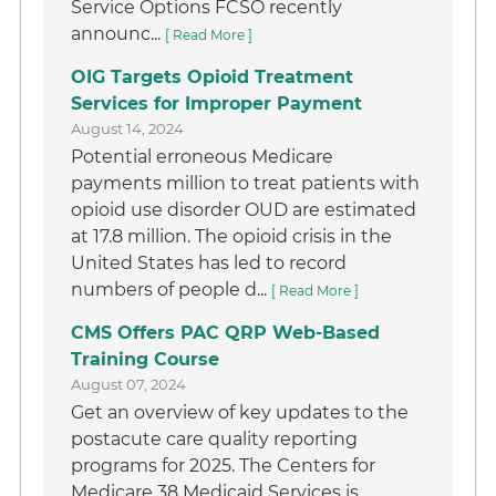
Service Options FCSO recently
announc...
[ Read More ]
OIG Targets Opioid Treatment
Services for Improper Payment
August 14, 2024
Potential erroneous Medicare
payments million to treat patients with
opioid use disorder OUD are estimated
at 17.8 million. The opioid crisis in the
United States has led to record
numbers of people d...
[ Read More ]
CMS Offers PAC QRP Web-Based
Training Course
August 07, 2024
Get an overview of key updates to the
postacute care quality reporting
programs for 2025. The Centers for
Medicare 38 Medicaid Services is