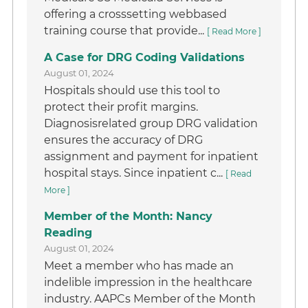
offering a crosssetting webbased
training course that provide...
[ Read More ]
A Case for DRG Coding Validations
August 01, 2024
Hospitals should use this tool to
protect their profit margins.
Diagnosisrelated group DRG validation
ensures the accuracy of DRG
assignment and payment for inpatient
hospital stays. Since inpatient c...
[ Read
More ]
Member of the Month: Nancy
Reading
August 01, 2024
Meet a member who has made an
indelible impression in the healthcare
industry. AAPCs Member of the Month