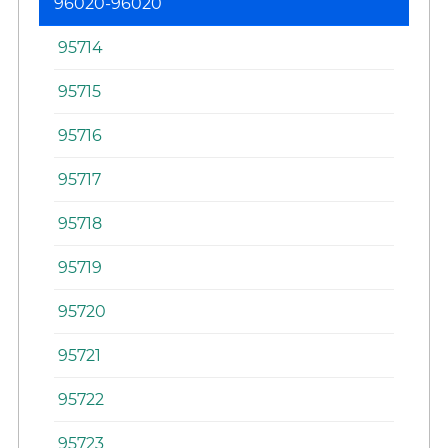
96020-96020
95714
95715
95716
95717
95718
95719
95720
95721
95722
95723