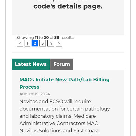
code's details page.
Showing
11
to
20
of
38
results
<
1
2
3
4
>
Latest News
Forum
MACs Initiate New Path/Lab Billing
Process
August 19, 2024
Novitas and FCSO will require
documentation for certain pathology
and laboratory claims. Medicare
Administrative Contractors MAC
Novitas Solutions and First Coast