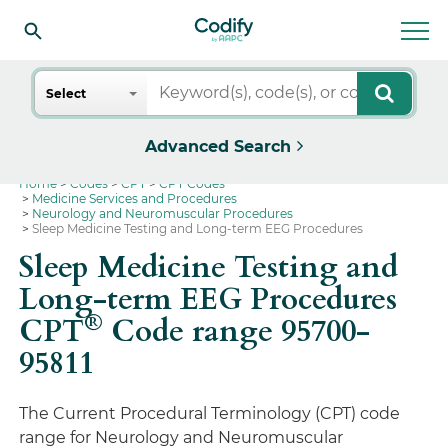
Search
Select
Advanced Search
Home
Codes
CPT
CPT Codes
Medicine Services and Procedures
Neurology and Neuromuscular Procedures
Sleep Medicine Testing and Long-term EEG Procedures
Sleep Medicine Testing and
Long-term EEG Procedures
®
CPT
Code range 95700-
95811
The Current Procedural Terminology (CPT) code
range for Neurology and Neuromuscular