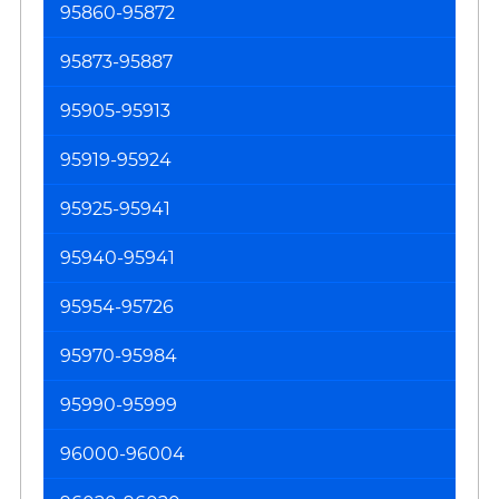
95860-95872
Pr
95873-95887
95905-95913
95919-95924
95925-95941
95940-95941
95954-95726
95970-95984
95990-95999
96000-96004