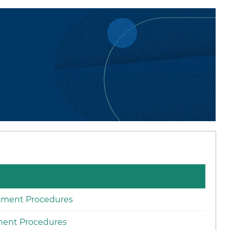
ssment Procedures
ment Procedures