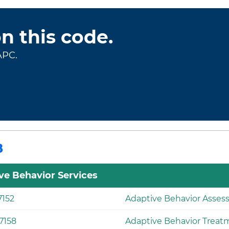
on this code.
APC.
8
ve Behavior Services
7152
Adaptive Behavior Asse
7158
Adaptive Behavior Treat