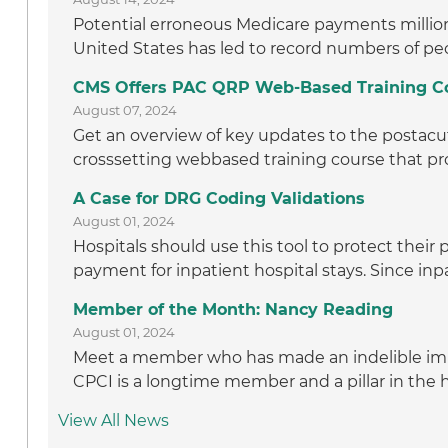
Potential erroneous Medicare payments million t
United States has led to record numbers of peo
CMS Offers PAC QRP Web-Based Training C
August 07, 2024
Get an overview of key updates to the postacut
crosssetting webbased training course that pro
A Case for DRG Coding Validations
August 01, 2024
Hospitals should use this tool to protect thei
payment for inpatient hospital stays. Since inpa
Member of the Month: Nancy Reading
August 01, 2024
Meet a member who has made an indelible im
CPCI is a longtime member and a pillar in the
View All News