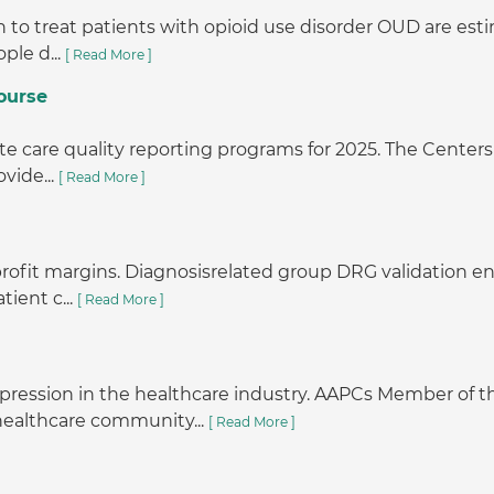
o treat patients with opioid use disorder OUD are estimat
ple d...
[ Read More ]
ourse
e care quality reporting programs for 2025. The Centers 
vide...
[ Read More ]
r profit margins. Diagnosisrelated group DRG validation
tient c...
[ Read More ]
pression in the healthcare industry. AAPCs Member o
 healthcare community...
[ Read More ]