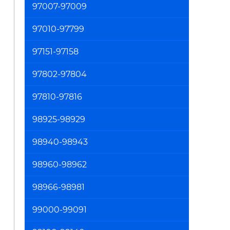
97007-97009
97010-97799
97151-97158
97802-97804
97810-97816
98925-98929
98940-98943
98960-98962
98966-98981
99000-99091