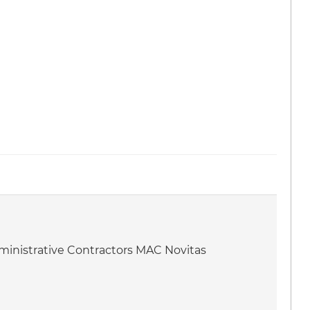
dministrative Contractors MAC Novitas