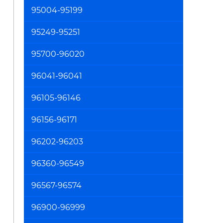
95004-95199
95249-95251
95700-96020
96041-96041
96105-96146
96156-96171
96202-96203
96360-96549
96567-96574
96900-96999