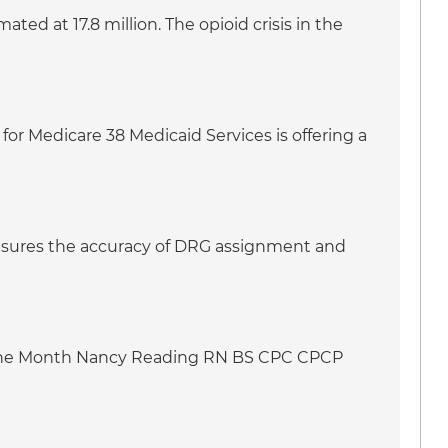
ed at 17.8 million. The opioid crisis in the
for Medicare 38 Medicaid Services is offering a
 ensures the accuracy of DRG assignment and
f the Month Nancy Reading RN BS CPC CPCP