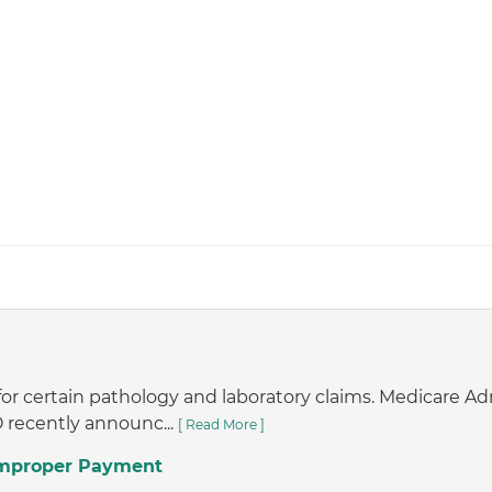
or certain pathology and laboratory claims. Medicare A
 recently announc...
[ Read More ]
 Improper Payment