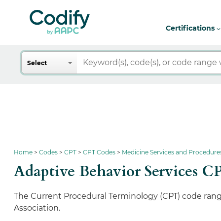
Certifications
Search
Select
Home
Codes
CPT
CPT Codes
Medicine Services and Procedure
Adaptive Behavior Services C
The Current Procedural Terminology (CPT) code range
Association.