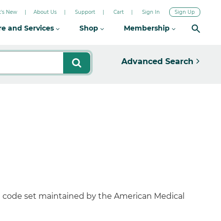
's New
About Us
Support
Cart
Sign In
Sign Up
re and Services
Shop
Membership
Advanced Search
al code set maintained by the American Medical