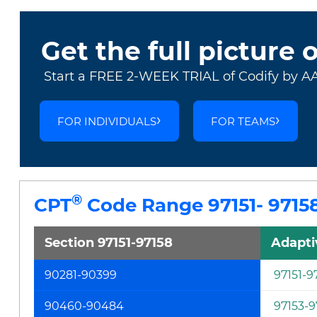
Get the full picture 
Start a FREE 2-WEEK TRIAL of Codify by A
FOR INDIVIDUALS
FOR TEAMS
®
CPT
Code Range 97151- 9715
Section 97151-97158
Adapti
90281-90399
97151-9
90460-90484
97153-9