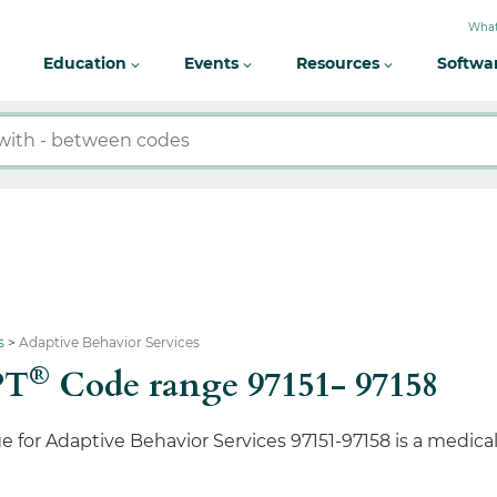
What
Education
Events
Resources
Softwa
s
Adaptive Behavior Services
®
PT
Code range 97151- 97158
 for Adaptive Behavior Services 97151-97158 is a medic