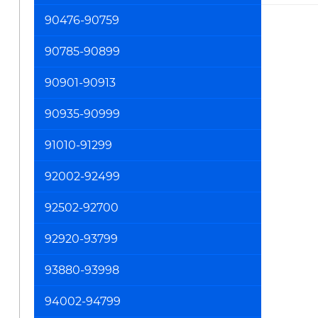
90476-90759
90785-90899
90901-90913
90935-90999
91010-91299
92002-92499
92502-92700
92920-93799
93880-93998
94002-94799