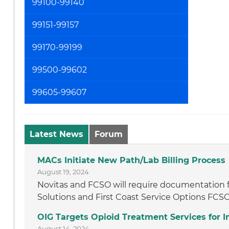
99100-99140
99151-99157
99170-99199
99500-99602
99605-99607
Latest News
Forum
MACs Initiate New Path/Lab Billing Process
August 19, 2024
Novitas and FCSO will require documentation f
Solutions and First Coast Service Options FCSO
OIG Targets Opioid Treatment Services for
August 14, 2024