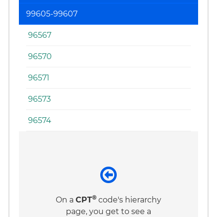
99605-99607
96567
96570
96571
96573
96574
®
On a
CPT
code's hierarchy
page, you get to see a