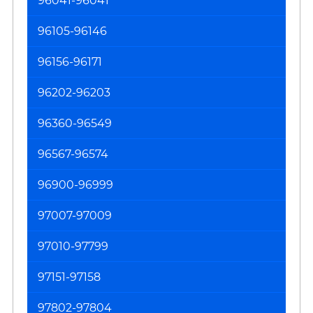
96041-96041
96105-96146
96156-96171
96202-96203
96360-96549
96567-96574
96900-96999
97007-97009
97010-97799
97151-97158
97802-97804