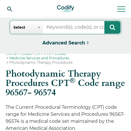
Search
Select
Advanced Search
Home
Codes
CPT
CPT Codes
Medicine Services and Procedures
Photodynamic Therapy Procedures
Photodynamic Therapy
®
Procedures CPT
Code range
96567- 96574
The Current Procedural Terminology (CPT) code
range for Medicine Services and Procedures 96567-
96574 is a medical code set maintained by the
American Medical Association.