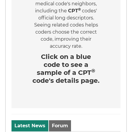
medical code's neighbors,
®
including the
CPT
codes'
official long descriptors.
Seeing related codes helps
coders choose the correct
code, improving their
accuracy rate.
Click on a
blue
code
to see a
®
sample of a CPT
code's details page.
Latest News
Forum