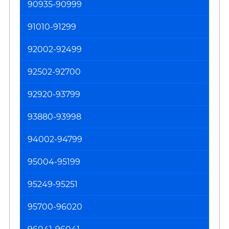
90935-90999
91010-91299
92002-92499
92502-92700
92920-93799
93880-93998
94002-94799
95004-95199
95249-95251
95700-96020