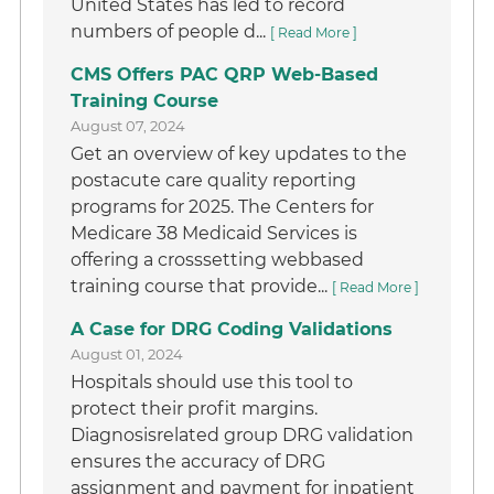
United States has led to record
numbers of people d...
[ Read More ]
CMS Offers PAC QRP Web-Based
Training Course
August 07, 2024
Get an overview of key updates to the
postacute care quality reporting
programs for 2025. The Centers for
Medicare 38 Medicaid Services is
offering a crosssetting webbased
training course that provide...
[ Read More ]
A Case for DRG Coding Validations
August 01, 2024
Hospitals should use this tool to
protect their profit margins.
Diagnosisrelated group DRG validation
ensures the accuracy of DRG
assignment and payment for inpatient