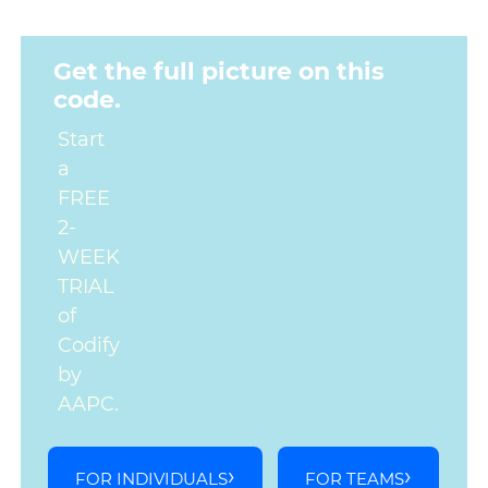
Get the full picture on this
code.
Start
a
FREE
2-
WEEK
TRIAL
of
Codify
by
AAPC.
FOR INDIVIDUALS
FOR TEAMS