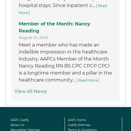
hospital stays. Since inpatient c...
[ Read
More ]
Member of the Month: Nancy
Reading
August 01, 2024
Meet a member who has made an
indelible impression in the healthcare
industry. AAPCs Member of the Month
Nancy Reading RN BS CPC CPCP CPCI
is a longtime member and a pillar in the
healthcare community...
[ Read More ]
View All News
AAPC Codify
AAPC Home
About Us
Codify Sitemap
Newsletter Sitemap
Terms & Conditions