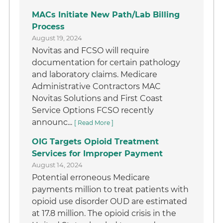
MACs Initiate New Path/Lab Billing
Process
August 19, 2024
Novitas and FCSO will require
documentation for certain pathology
and laboratory claims. Medicare
Administrative Contractors MAC
Novitas Solutions and First Coast
Service Options FCSO recently
announc...
[ Read More ]
OIG Targets Opioid Treatment
Services for Improper Payment
August 14, 2024
Potential erroneous Medicare
payments million to treat patients with
opioid use disorder OUD are estimated
at 17.8 million. The opioid crisis in the