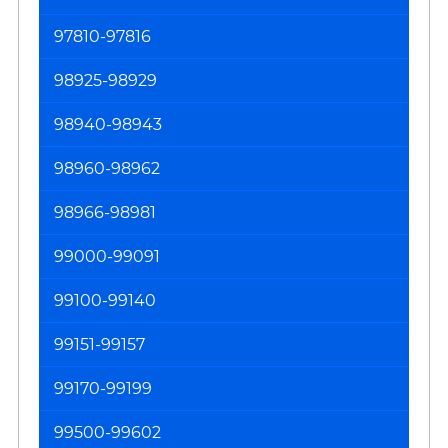
97810-97816
98925-98929
98940-98943
98960-98962
98966-98981
99000-99091
99100-99140
99151-99157
99170-99199
99500-99602