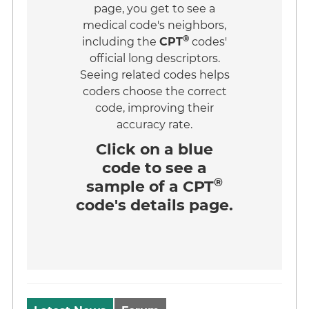
page, you get to see a
medical code's neighbors,
®
including the
CPT
codes'
official long descriptors.
Seeing related codes helps
coders choose the correct
code, improving their
accuracy rate.
Click on a
blue
code
to see a
®
sample of a CPT
code's details page.