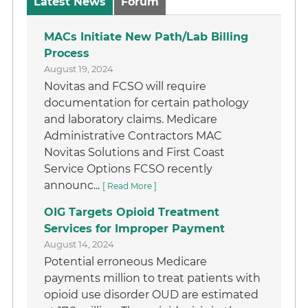
Latest News
Forum
MACs Initiate New Path/Lab Billing
Process
August 19, 2024
Novitas and FCSO will require
documentation for certain pathology
and laboratory claims. Medicare
Administrative Contractors MAC
Novitas Solutions and First Coast
Service Options FCSO recently
announc...
[ Read More ]
OIG Targets Opioid Treatment
Services for Improper Payment
August 14, 2024
Potential erroneous Medicare
payments million to treat patients with
opioid use disorder OUD are estimated