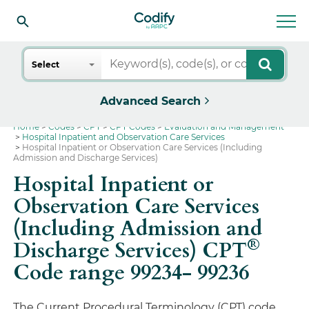
Search
Select
Advanced Search
Home
Codes
CPT
CPT Codes
Evaluation and Management
Hospital Inpatient and Observation Care Services
Hospital Inpatient or Observation Care Services (Including
Admission and Discharge Services)
Hospital Inpatient or
Observation Care Services
(Including Admission and
®
Discharge Services) CPT
Code range 99234- 99236
The Current Procedural Terminology (CPT) code