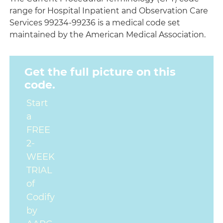
range for Hospital Inpatient and Observation Care
Services 99234-99236 is a medical code set
maintained by the American Medical Association.
Get the full picture on this
code.
Start
a
FREE
2-
WEEK
TRIAL
of
Codify
by