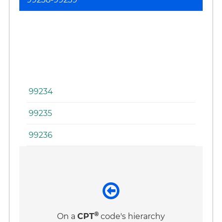
Se
(I
Ad
an
Di
Se
99234
99235
99236
®
On a
CPT
code's hierarchy