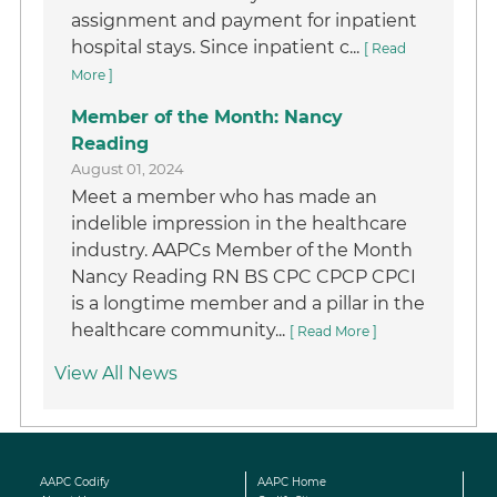
assignment and payment for inpatient
hospital stays. Since inpatient c...
[ Read
More ]
Member of the Month: Nancy
Reading
August 01, 2024
Meet a member who has made an
indelible impression in the healthcare
industry. AAPCs Member of the Month
Nancy Reading RN BS CPC CPCP CPCI
is a longtime member and a pillar in the
healthcare community...
[ Read More ]
View All News
AAPC Codify
AAPC Home