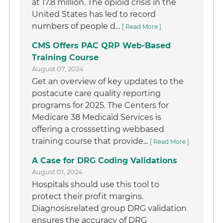
at 17.8 million. The opioid crisis in the
United States has led to record
numbers of people d...
[ Read More ]
CMS Offers PAC QRP Web-Based
Training Course
August 07, 2024
Get an overview of key updates to the
postacute care quality reporting
programs for 2025. The Centers for
Medicare 38 Medicaid Services is
offering a crosssetting webbased
training course that provide...
[ Read More ]
A Case for DRG Coding Validations
August 01, 2024
Hospitals should use this tool to
protect their profit margins.
Diagnosisrelated group DRG validation
ensures the accuracy of DRG