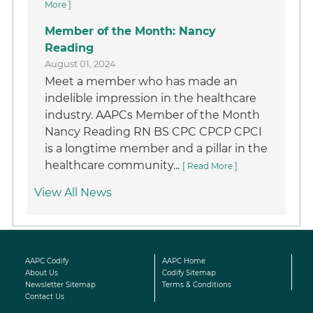
More ]
Member of the Month: Nancy
Reading
August 01, 2024
Meet a member who has made an
indelible impression in the healthcare
industry. AAPCs Member of the Month
Nancy Reading RN BS CPC CPCP CPCI
is a longtime member and a pillar in the
healthcare community...
[ Read More ]
View All News
AAPC Codify
AAPC Home
About Us
Codify Sitemap
Newsletter Sitemap
Terms & Conditions
Contact Us