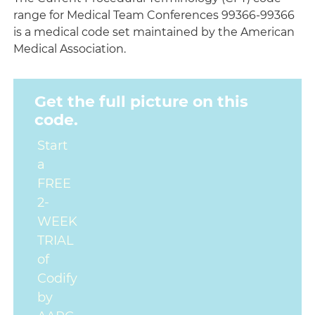
range for Medical Team Conferences 99366-99366
is a medical code set maintained by the American
Medical Association.
Get the full picture on this
code.
Start
a
FREE
2-
WEEK
TRIAL
of
Codify
by