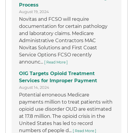
Process
August 19, 2024
Novitas and FCSO will require
documentation for certain pathology
and laboratory claims. Medicare
Administrative Contractors MAC
Novitas Solutions and First Coast
Service Options FCSO recently
announc...
[ Read More ]
OIG Targets Opioid Treatment
Services for Improper Payment
August 14, 2024
Potential erroneous Medicare
payments million to treat patients with
opioid use disorder OUD are estimated
at 17.8 million. The opioid crisis in the
United States has led to record
numbers of people d...
[ Read More ]