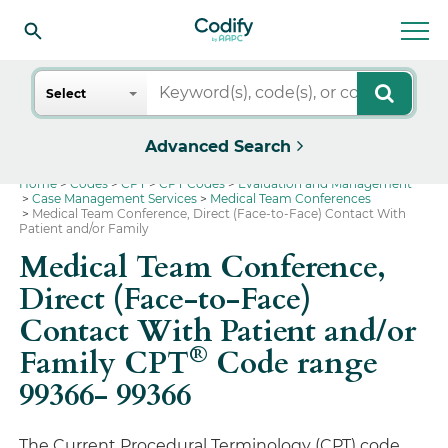
Search
Select
Advanced Search
Home
Codes
CPT
CPT Codes
Evaluation and Management
Case Management Services
Medical Team Conferences
Medical Team Conference, Direct (Face-to-Face) Contact With
Patient and/or Family
Medical Team Conference,
Direct (Face-to-Face)
Contact With Patient and/or
®
Family CPT
Code range
99366- 99366
The Current Procedural Terminology (CPT) code