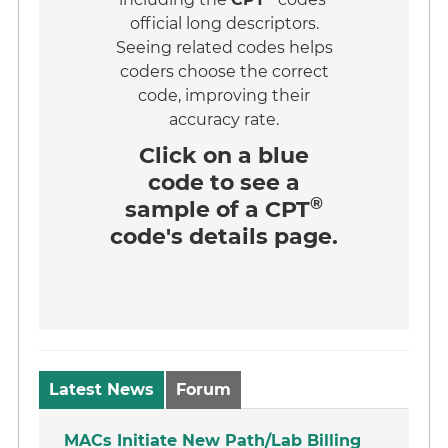
official long descriptors.
Seeing related codes helps
coders choose the correct
code, improving their
accuracy rate.
Click on a
blue
code
to see a
®
sample of a CPT
code's details page.
Latest News
Forum
MACs Initiate New Path/Lab Billing