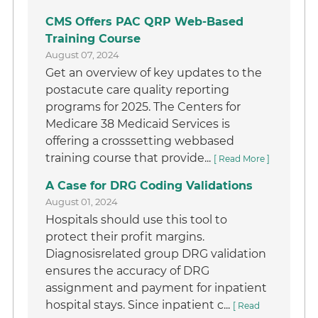
CMS Offers PAC QRP Web-Based
Training Course
August 07, 2024
Get an overview of key updates to the
postacute care quality reporting
programs for 2025. The Centers for
Medicare 38 Medicaid Services is
offering a crosssetting webbased
training course that provide...
[ Read More ]
A Case for DRG Coding Validations
August 01, 2024
Hospitals should use this tool to
protect their profit margins.
Diagnosisrelated group DRG validation
ensures the accuracy of DRG
assignment and payment for inpatient
hospital stays. Since inpatient c...
[ Read