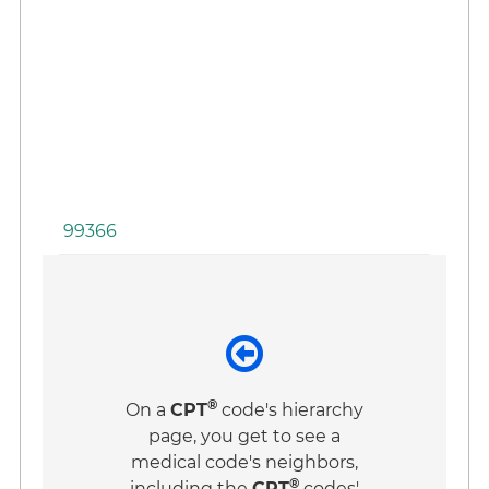
to
Fa
Co
Wi
Pa
an
Fa
99366
®
On a
CPT
code's hierarchy
page, you get to see a
medical code's neighbors,
®
including the
CPT
codes'