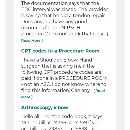
The documentation says that the
EDC interval was closed. The provider
is saying that he did a tendon repair.
Does anyone have any good
resources for the NIRSCHL
procedure? I do not think that closi...
[
Read More ]
CPT codes in a Procedure Room
I have a Shoulder, Elbow, Hand
surgeon that is asking me if the
following CPT procedure codes are
paid if done in a PROCEDURE ROOM
- not an ASC. I do not know where to
find this information. Can any...
[ Read
More ]
Arthroscopy, elbow
Hello all - Per the code book, it says
NOT to bill at 24358 or 24359 if you
are billing a 29837 or a 29838.... is