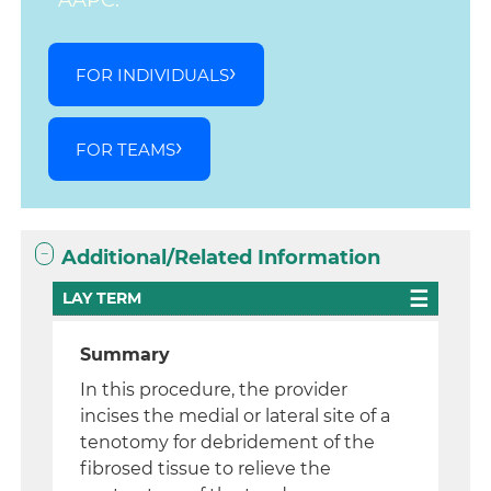
AAPC.
FOR INDIVIDUALS
FOR TEAMS
Additional/Related Information
LAY TERM
Summary
In this procedure, the provider
incises the medial or lateral site of a
tenotomy for debridement of the
fibrosed tissue to relieve the