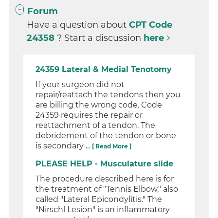
Forum
Have a question about
CPT Code
24358
? Start a discussion
here
24359 Lateral & Medial Tenotomy
If your surgeon did not
repair/reattach the tendons then you
are billing the wrong code. Code
24359 requires the repair or
reattachment of a tendon. The
debridement of the tendon or bone
is secondary ...
[ Read More ]
PLEASE HELP - Musculature slide
The procedure described here is for
the treatment of "Tennis Elbow," also
called "Lateral Epicondylitis." The
"Nirschl Lesion" is an inflammatory