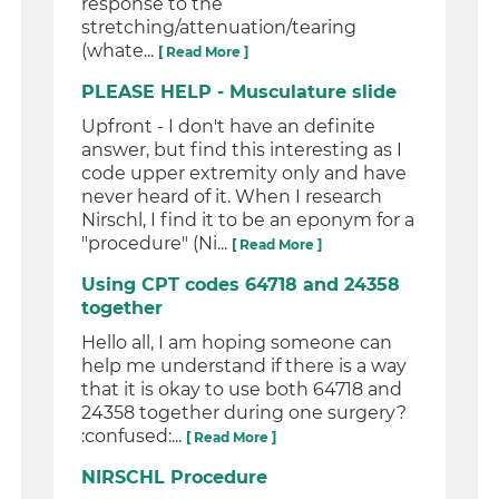
response to the
stretching/attenuation/tearing
(whate...
[ Read More ]
PLEASE HELP - Musculature slide
Upfront - I don't have an definite
answer, but find this interesting as I
code upper extremity only and have
never heard of it. When I research
Nirschl, I find it to be an eponym for a
"procedure" (Ni...
[ Read More ]
Using CPT codes 64718 and 24358
together
Hello all, I am hoping someone can
help me understand if there is a way
that it is okay to use both 64718 and
24358 together during one surgery?
:confused:...
[ Read More ]
NIRSCHL Procedure