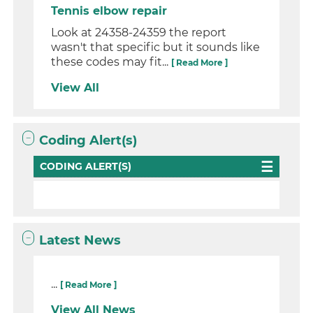
Tennis elbow repair
Look at 24358-24359 the report
wasn't that specific but it sounds like
these codes may fit...
[ Read More ]
View All
Coding Alert(s)
CODING ALERT(S)
Latest News
...
[ Read More ]
View All News