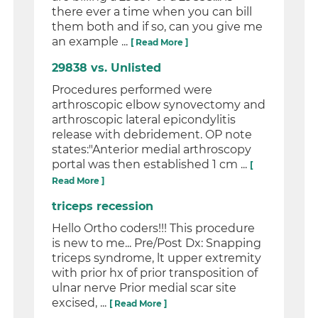
there ever a time when you can bill
them both and if so, can you give me
an example ...
[ Read More ]
29838 vs. Unlisted
Procedures performed were
arthroscopic elbow synovectomy and
arthroscopic lateral epicondylitis
release with debridement. OP note
states:"Anterior medial arthroscopy
portal was then established 1 cm ...
[
Read More ]
triceps recession
Hello Ortho coders!!! This procedure
is new to me... Pre/Post Dx: Snapping
triceps syndrome, lt upper extremity
with prior hx of prior transposition of
ulnar nerve Prior medial scar site
excised, ...
[ Read More ]