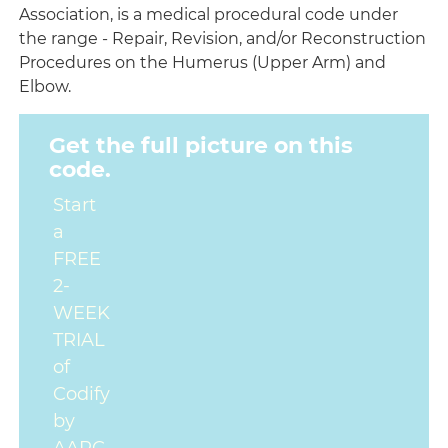
Association, is a medical procedural code under
the range - Repair, Revision, and/or Reconstruction
Procedures on the Humerus (Upper Arm) and
Elbow.
Get the full picture on this
code.
Start
a
FREE
2-
WEEK
TRIAL
of
Codify
by