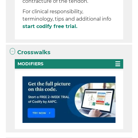
contracture of the tendon.
For clinical responsibility,
terminology, tips and additional info
start codify free trial.
Crosswalks
MODIFIERS