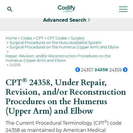
Select
Advanced Search
Home
Codes
CPT
CPT Codes
Surgery
Surgical Procedures on the Musculoskeletal System
Surgical Procedures on the Humerus (Upper Arm) and Elbow
Repair, Revision, and/or Reconstruction Procedures on the
Humerus (Upper Arm) and Elbow
24358
24358
24357
24359
®
CPT
24358,
Under Repair,
Revision, and/or Reconstruction
Procedures on the Humerus
(Upper Arm) and Elbow
®
The Current Procedural Terminology (CPT
) code
24358 as maintained by American Medical