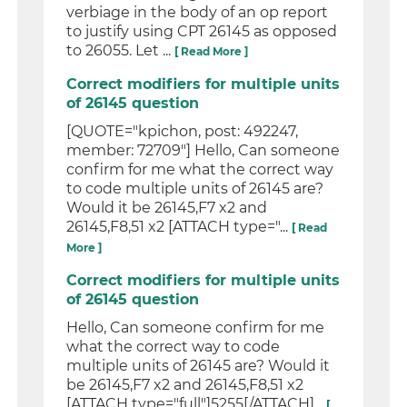
verbiage in the body of an op report
to justify using CPT 26145 as opposed
to 26055. Let ...
[ Read More ]
Correct modifiers for multiple units
of 26145 question
[QUOTE="kpichon, post: 492247,
member: 72709"] Hello, Can someone
confirm for me what the correct way
to code multiple units of 26145 are?
Would it be 26145,F7 x2 and
26145,F8,51 x2 [ATTACH type="...
[ Read
More ]
Correct modifiers for multiple units
of 26145 question
Hello, Can someone confirm for me
what the correct way to code
multiple units of 26145 are? Would it
be 26145,F7 x2 and 26145,F8,51 x2
[ATTACH type="full"]5255[/ATTACH]...
[