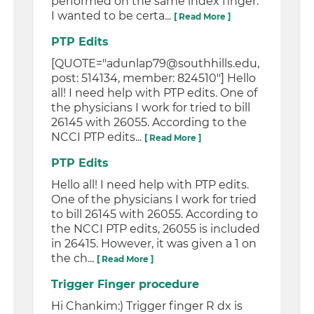
performed on the same index finger.
I wanted to be certa...
[ Read More ]
PTP Edits
[QUOTE="adunlap79@southhills.edu,
post: 514134, member: 824510"] Hello
all! I need help with PTP edits. One of
the physicians I work for tried to bill
26145 with 26055. According to the
NCCI PTP edits...
[ Read More ]
PTP Edits
Hello all! I need help with PTP edits.
One of the physicians I work for tried
to bill 26145 with 26055. According to
the NCCI PTP edits, 26055 is included
in 26415. However, it was given a 1 on
the ch...
[ Read More ]
Trigger Finger procedure
Hi Chankim:) Trigger finger R dx is