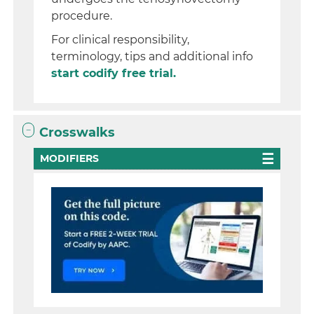
procedure.
For clinical responsibility,
terminology, tips and additional info
start codify free trial.
Crosswalks
MODIFIERS