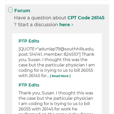
Forum
Have a question about
CPT Code 26145
? Start a discussion
here
PTP Edits
[QUOTE="adunlap79@southhills.edu,
post: 514141, member: 824510"] Thank
you, Susan. I thought this was the
case but the particular physician I am
coding for is trying to us to bill 26055
with 26145 for...
[ Read More ]
PTP Edits
Thank you, Susan. I thought this was
the case but the particular physician
I am coding for is trying to us to bill
26055 with 26145 for work he