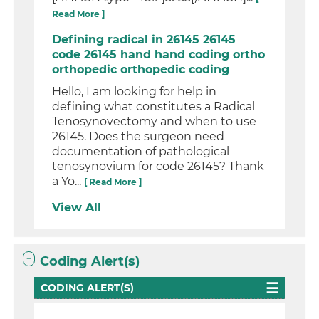
Read More ]
Defining radical in 26145 26145
code 26145 hand hand coding ortho
orthopedic orthopedic coding
Hello, I am looking for help in
defining what constitutes a Radical
Tenosynovectomy and when to use
26145. Does the surgeon need
documentation of pathological
tenosynovium for code 26145? Thank
a Yo...
[ Read More ]
View All
Coding Alert(s)
CODING ALERT(S)