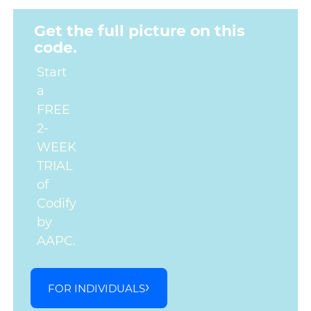
Get the full picture on this
code.
Start
a
FREE
2-
WEEK
TRIAL
of
Codify
by
AAPC.
FOR INDIVIDUALS