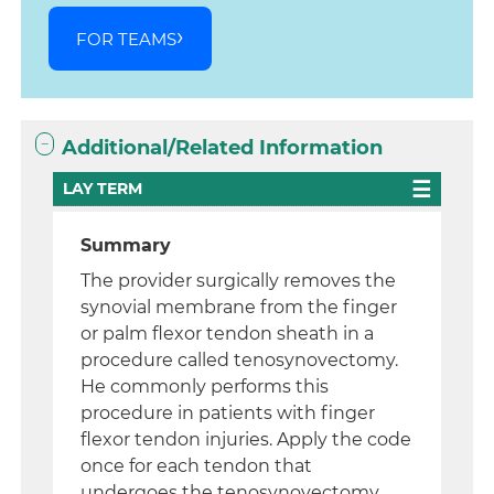
FOR TEAMS
Additional/Related Information
LAY TERM
Summary
The provider surgically removes the
synovial membrane from the finger
or palm flexor tendon sheath in a
procedure called tenosynovectomy.
He commonly performs this
procedure in patients with finger
flexor tendon injuries. Apply the code
once for each tendon that
undergoes the tenosynovectomy