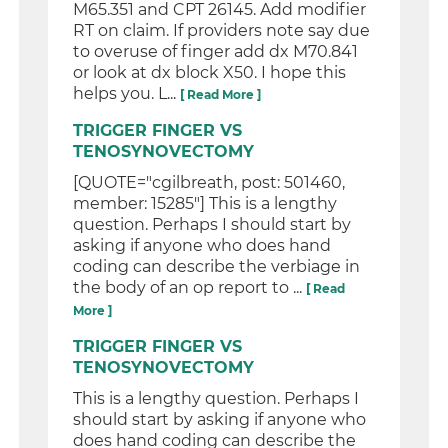
M65.351 and CPT 26145. Add modifier
RT on claim. If providers note say due
to overuse of finger add dx M70.841
or look at dx block X50. I hope this
helps you. L...
[ Read More ]
TRIGGER FINGER VS
TENOSYNOVECTOMY
[QUOTE="cgilbreath, post: 501460,
member: 15285"] This is a lengthy
question. Perhaps I should start by
asking if anyone who does hand
coding can describe the verbiage in
the body of an op report to ...
[ Read
More ]
TRIGGER FINGER VS
TENOSYNOVECTOMY
This is a lengthy question. Perhaps I
should start by asking if anyone who
does hand coding can describe the