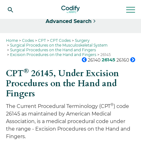
Select
Advanced Search
Home
Codes
CPT
CPT Codes
Surgery
Surgical Procedures on the Musculoskeletal System
Surgical Procedures on the Hand and Fingers
Excision Procedures on the Hand and Fingers
26145
26145
26140
26160
®
CPT
26145,
Under Excision
Procedures on the Hand and
Fingers
®
The Current Procedural Terminology (CPT
) code
26145 as maintained by American Medical
Association, is a medical procedural code under
the range - Excision Procedures on the Hand and
Fingers.