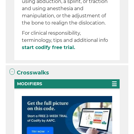
using abduction, a splint, or traction
and using anesthesia and
manipulation, or the adjustment of
the bone to realign the dislocation.
For clinical responsibility,
terminology, tips and additional info
start codify free trial.
Crosswalks
MODIFIERS