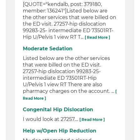
[QUOTE="kendalb, post: 379180,
member: 136241"]Listed below are
the other services that were billed on
the ED visit. 27257-hip dislocation
99283-25- intermediate ED 73501RT-
Hip U/Pelvis 1 view RT T...
[ Read More ]
Moderate Sedation
Listed below are the other services
that were billed on the ED visit.
27257-hip dislocation 99283-25-
intermediate ED 73501RT-Hip
U/Pelvis 1 view RT There are also
pharmacy charges on the account. ...
[
Read More ]
Congenital Hip Dislocation
I would look at 27257....
[ Read More ]
Help w/Open Hip Reduction