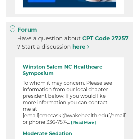
Forum
Have a question about
CPT Code 27257
? Start a discussion
here
Winston Salem NC Healthcare
Symposium
To whom it may concern, Please see
information from our local chapter
president below: If you would like
more information you can contact
me at
[email]cmccaski@wakehealth.edu[/email]
or phone 336-757-...
[ Read More ]
Moderate Sedation