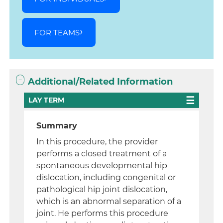
FOR TEAMS
Additional/Related Information
LAY TERM
Summary
In this procedure, the provider
performs a closed treatment of a
spontaneous developmental hip
dislocation, including congenital or
pathological hip joint dislocation,
which is an abnormal separation of a
joint. He performs this procedure