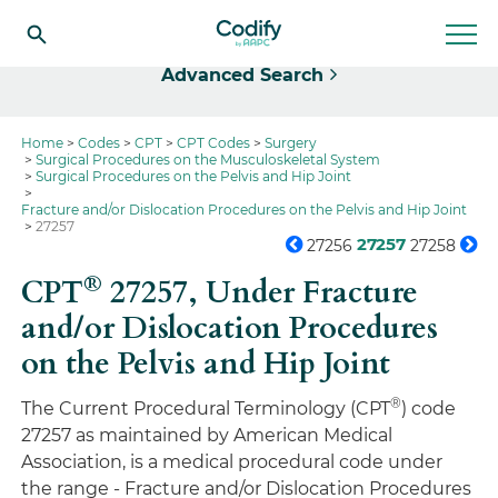
Select
Advanced Search
Home
Codes
CPT
CPT Codes
Surgery
Surgical Procedures on the Musculoskeletal System
Surgical Procedures on the Pelvis and Hip Joint
Fracture and/or Dislocation Procedures on the Pelvis and Hip Joint
27257
27257
27256
27258
®
CPT
27257,
Under Fracture
and/or Dislocation Procedures
on the Pelvis and Hip Joint
®
The Current Procedural Terminology (CPT
) code
27257 as maintained by American Medical
Association, is a medical procedural code under
the range - Fracture and/or Dislocation Procedures