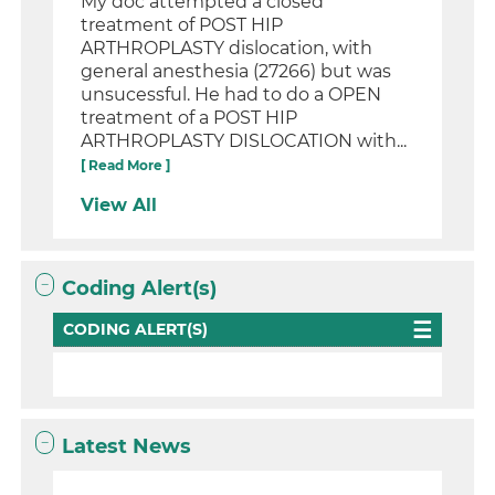
My doc attempted a closed
treatment of POST HIP
ARTHROPLASTY dislocation, with
general anesthesia (27266) but was
unsucessful. He had to do a OPEN
treatment of a POST HIP
ARTHROPLASTY DISLOCATION with...
[ Read More ]
View All
Coding Alert(s)
CODING ALERT(S)
Latest News