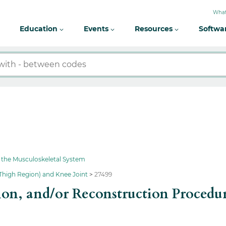
What
Education
Events
Resources
Softwa
 the Musculoskeletal System
Thigh Region) and Knee Joint
27499
ion, and/or Reconstruction Procedu