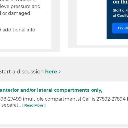
lieve pressure and
ad or damaged
d additional info
Start a discussion
here
anterior and/or lateral compartments only,
-27499 (multiple compartments) Calf is 27892-27894 If 
 separat...
[ Read More ]