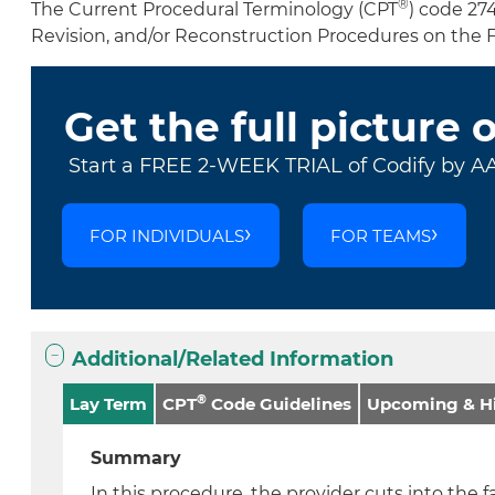
®
The Current Procedural Terminology (CPT
) code 27
Revision, and/or Reconstruction Procedures on the 
Get the full picture 
Start a FREE 2-WEEK TRIAL of Codify by A
FOR INDIVIDUALS
FOR TEAMS
Additional/Related Information
®
Lay Term
CPT
Code Guidelines
Upcoming & Hi
Summary
In this procedure, the provider cuts into the f