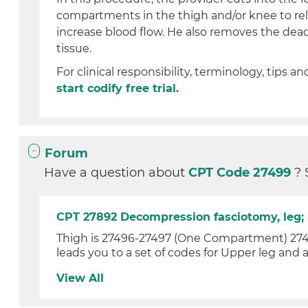
compartments in the thigh and/or knee to re
increase blood flow. He also removes the de
tissue.
For clinical responsibility, terminology, tips an
start codify free trial.
Forum
Have a question about
CPT Code 27499
? 
CPT 27892 Decompression fasciotomy, leg; 
Thigh is 27496-27497 (One Compartment) 27498
leads you to a set of codes for Upper leg and a
View All