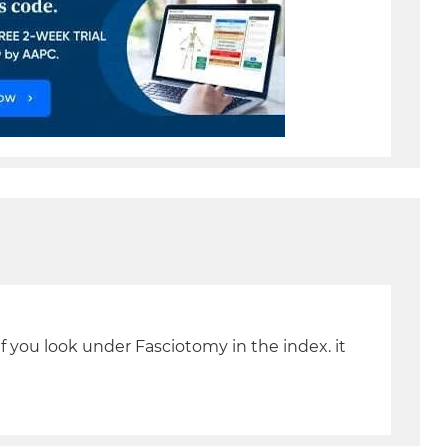
you look under Fasciotomy in the index. it