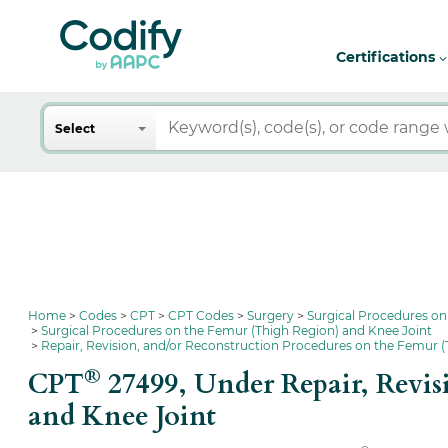
Certifications
Search
Select
Home
Codes
CPT
CPT Codes
Surgery
Surgical Procedures on
Surgical Procedures on the Femur (Thigh Region) and Knee Joint
Repair, Revision, and/or Reconstruction Procedures on the Femur (
®
CPT
27499,
Under Repair, Revis
and Knee Joint