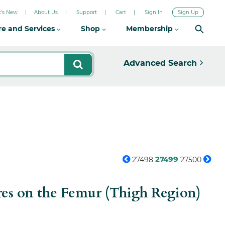
's New
About Us
Support
Cart
Sign In
Sign Up
re and Services
Shop
Membership
Advanced Search
27499
27498
27500
res on the Femur (Thigh Region)