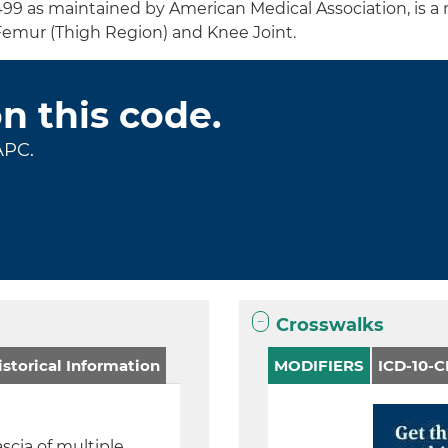
499 as maintained by American Medical Association, is a
Femur (Thigh Region) and Knee Joint.
on this code.
APC.
Crosswalks
storical Information
MODIFIERS
ICD-10-
ascia of multiple