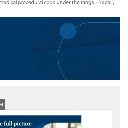
 medical procedural code under the range - Repair,
CM