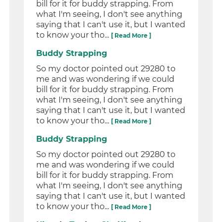
bill for it for buddy strapping. From
what I'm seeing, I don't see anything
saying that I can't use it, but I wanted
to know your tho...
[ Read More ]
Buddy Strapping
So my doctor pointed out 29280 to
me and was wondering if we could
bill for it for buddy strapping. From
what I'm seeing, I don't see anything
saying that I can't use it, but I wanted
to know your tho...
[ Read More ]
Buddy Strapping
So my doctor pointed out 29280 to
me and was wondering if we could
bill for it for buddy strapping. From
what I'm seeing, I don't see anything
saying that I can't use it, but I wanted
to know your tho...
[ Read More ]