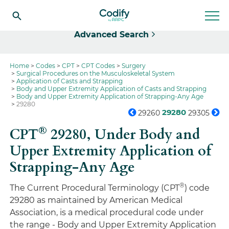
Select
Advanced Search
Home
Codes
CPT
CPT Codes
Surgery
Surgical Procedures on the Musculoskeletal System
Application of Casts and Strapping
Body and Upper Extremity Application of Casts and Strapping
Body and Upper Extremity Application of Strapping-Any Age
29280
29280
29260
29305
®
CPT
29280,
Under Body and
Upper Extremity Application of
Strapping-Any Age
®
The Current Procedural Terminology (CPT
) code
29280 as maintained by American Medical
Association, is a medical procedural code under
the range - Body and Upper Extremity Application