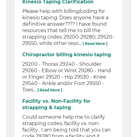
Kinesio Taping Clarification
Please help with billing/coding for
kinesio taping. Does anyone have a
definitive answer???? I have found
resources that tell me to bill the
strapping codes 29200-29280; 29520-
29550, while other reso...
[ Read More ]
Chiropractor billing kinesio taping
29200 - Thorax 29240 - Shoulder
29260 - Elbow or Wrist 29280 - Hand
or Finger 29520 - Hip 29530 - Knee
29540 - Ankle and/or Foot 29550 -
Toes...
[ Read More ]
Facility vs. Non-Facility for
strapping & taping
Could someone help me to clarify
strapping codes, facility vs. non-
facility . I am being told that you can
code 29280 from a facility and it