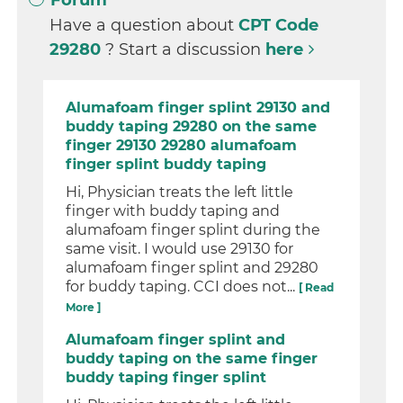
Forum
Have a question about
CPT Code
29280
? Start a discussion
here
Alumafoam finger splint 29130 and
buddy taping 29280 on the same
finger 29130 29280 alumafoam
finger splint buddy taping
Hi, Physician treats the left little
finger with buddy taping and
alumafoam finger splint during the
same visit. I would use 29130 for
alumafoam finger splint and 29280
for buddy taping. CCI does not...
[ Read
More ]
Alumafoam finger splint and
buddy taping on the same finger
buddy taping finger splint