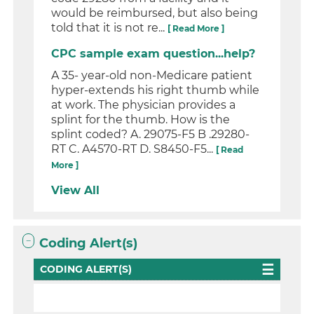
would be reimbursed, but also being
told that it is not re...
[ Read More ]
CPC sample exam question...help?
A 35- year-old non-Medicare patient
hyper-extends his right thumb while
at work. The physician provides a
splint for the thumb. How is the
splint coded? A. 29075-F5 B .29280-
RT C. A4570-RT D. S8450-F5...
[ Read
More ]
View All
Coding Alert(s)
CODING ALERT(S)