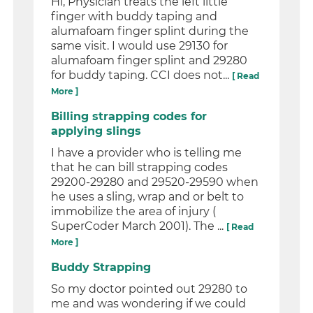
Hi, Physician treats the left little
finger with buddy taping and
alumafoam finger splint during the
same visit. I would use 29130 for
alumafoam finger splint and 29280
for buddy taping. CCI does not...
[ Read
More ]
Billing strapping codes for
applying slings
I have a provider who is telling me
that he can bill strapping codes
29200-29280 and 29520-29590 when
he uses a sling, wrap and or belt to
immobilize the area of injury (
SuperCoder March 2001). The ...
[ Read
More ]
Buddy Strapping
So my doctor pointed out 29280 to
me and was wondering if we could