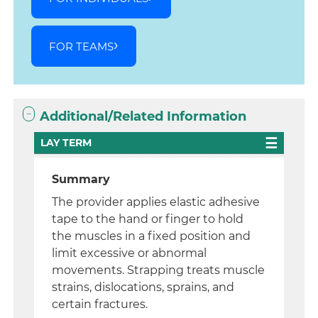
FOR TEAMS
Additional/Related Information
LAY TERM
Summary
The provider applies elastic adhesive
tape to the hand or finger to hold
the muscles in a fixed position and
limit excessive or abnormal
movements. Strapping treats muscle
strains, dislocations, sprains, and
certain fractures.