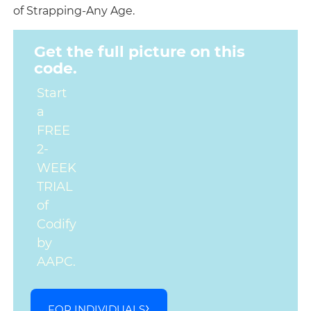
of Strapping-Any Age.
Get the full picture on this
code.
Start
a
FREE
2-
WEEK
TRIAL
of
Codify
by
AAPC.
FOR INDIVIDUALS