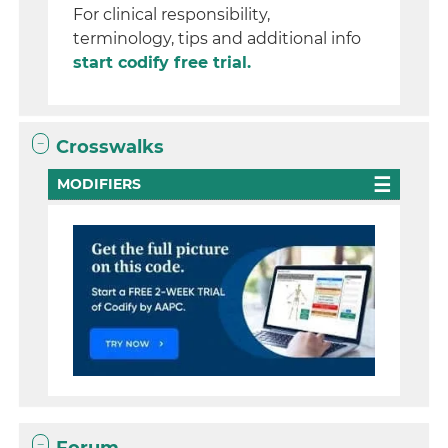
For clinical responsibility,
terminology, tips and additional info
start codify free trial.
Crosswalks
MODIFIERS