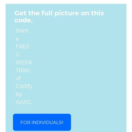
Get the full picture on this
code.
Start
a
FREE
2-
WEEK
TRIAL
of
Codify
by
AAPC.
FOR INDIVIDUALS