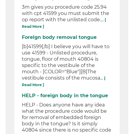
3m gives you procedure code 25.94
with cpt 41599 you must submit the
op report with the unlisted code....
[
Read More ]
Foreign body removal tongue
[b]41599[/b] I believe you will have to
use 41599 - Unlisted procedure,
tongue, floor of mouth 40804 is
specific to the vestibule of the
mouth - [COLOR="Blue"][B]The
vestibule consists of the mucosa...
[
Read More ]
HELP - foreign body in the tongue
HELP - Does anyone have any idea
what the procedure code would be
for removal of embedded foreign
body in the tongue? Is it simply
40804 since there is no specific code