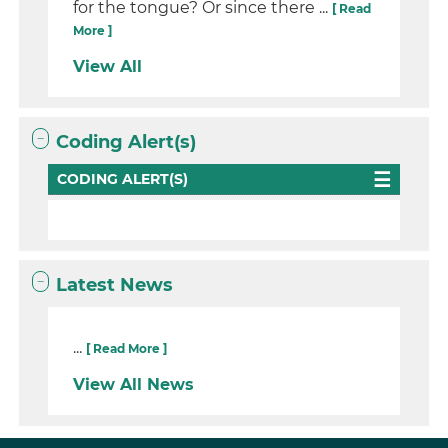
for the tongue? Or since there ...
[ Read
More ]
View All
Coding Alert(s)
CODING ALERT(S)
Latest News
...
[ Read More ]
View All News