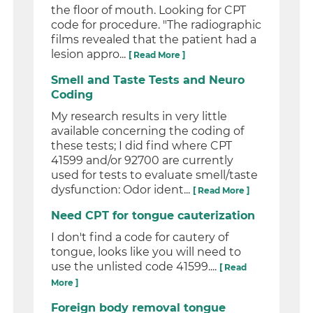
the floor of mouth. Looking for CPT
code for procedure. "The radiographic
films revealed that the patient had a
lesion appro...
[ Read More ]
Smell and Taste Tests and Neuro
Coding
My research results in very little
available concerning the coding of
these tests; I did find where CPT
41599 and/or 92700 are currently
used for tests to evaluate smell/taste
dysfunction: Odor ident...
[ Read More ]
Need CPT for tongue cauterization
I don't find a code for cautery of
tongue, looks like you will need to
use the unlisted code 41599....
[ Read
More ]
Foreign body removal tongue