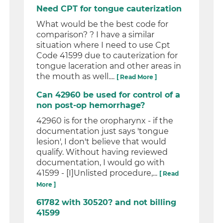
Need CPT for tongue cauterization
What would be the best code for
comparison? ? I have a similar
situation where I need to use Cpt
Code 41599 due to cauterization for
tongue laceration and other areas in
the mouth as well....
[ Read More ]
Can 42960 be used for control of a
non post-op hemorrhage?
42960 is for the oropharynx - if the
documentation just says 'tongue
lesion', I don't believe that would
qualify. Without having reviewed
documentation, I would go with
41599 - [I]Unlisted procedure,...
[ Read
More ]
61782 with 30520? and not billing
41599