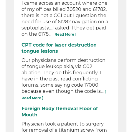
I came across an account where one
of my offices billed 30520 and 61782,
there is not a CCI but I question the
need for use of 61782 navigation on a
septoplasty....I asked if they get paid
on the 6178...
[ Read More ]
CPT code for laser destruction
tongue lesions
Our physicians perform destruction
of tongue leukoplakia, via C02
ablation. They do this frequently. I
have in the past read conflicting
forums, some saying code 17000,
because even though the code is...
[
Read More ]
Foreign Body Removal Floor of
Mouth
Physician took a patient to surgery
for removal of a titanium screw from