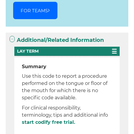
FOR TEAMS
Additional/Related Information
LAY TERM
Summary
Use this code to report a procedure
performed on the tongue or floor of
the mouth for which there is no
specific code available.
For clinical responsibility,
terminology, tips and additional info
start codify free trial.