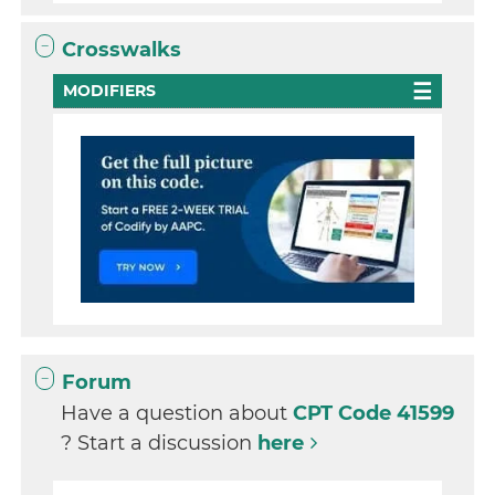
Crosswalks
MODIFIERS
Forum
Have a question about
CPT Code 41599
? Start a discussion
here