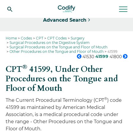
Select
Advanced Search
Home
Codes
CPT
CPT Codes
Surgery
Surgical Procedures on the Digestive System
Surgical Procedures on the Tongue and Floor of Mouth
Other Procedures on the Tongue and Floor of Mouth
41599
41599
41530
41800
®
CPT
41599,
Under Other
Procedures on the Tongue and
Floor of Mouth
®
The Current Procedural Terminology (CPT
) code
41599 as maintained by American Medical
Association, is a medical procedural code under
the range - Other Procedures on the Tongue and
Floor of Mouth.