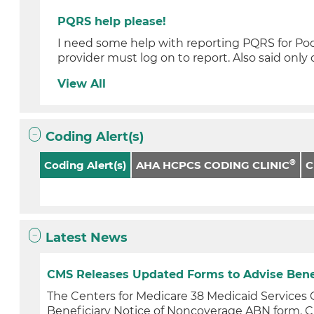
PQRS help please!
I need some help with reporting PQRS for Podia
provider must log on to report. Also said only 
View All
Coding Alert(s)
®
Coding Alert(s)
AHA HCPCS CODING CLINIC
Latest News
CMS Releases Updated Forms to Advise Benefic
The Centers for Medicare 38 Medicaid Service
Beneficiary Notice of Noncoverage ABN form. C