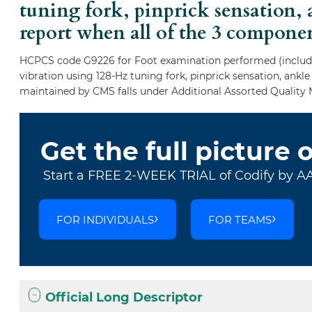
tuning fork, pinprick sensation, 
report when all of the 3 compone
HCPCS code G9226 for Foot examination performed (includes
vibration using 128-Hz tuning fork, pinprick sensation, ankl
maintained by CMS falls under Additional Assorted Quality 
Get the full picture 
Start a FREE 2-WEEK TRIAL of Codify by A
FOR INDIVIDUALS
FOR TEAMS
Official Long Descriptor