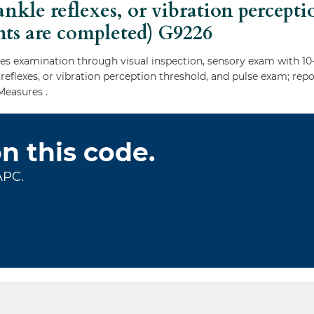
ankle reflexes, or vibration percept
nts are completed)
G9226
 examination through visual inspection, sensory exam with 10-
e reflexes, or vibration perception threshold, and pulse exam; r
Measures .
on this code.
APC.