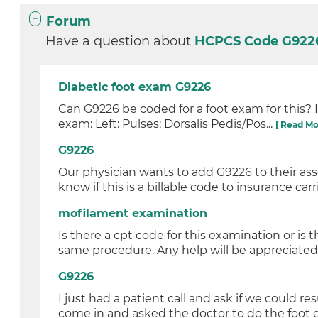
Forum
Have a question about
HCPCS Code G92
Diabetic foot exam G9226
Can G9226 be coded for a foot exam for this? 
exam: Left: Pulses: Dorsalis Pedis/Pos...
[ Read Mo
G9226
Our physician wants to add G9226 to their ass
know if this is a billable code to insurance carri
mofilament examination
Is there a cpt code for this examination or is 
same procedure. Any help will be appreciated 
G9226
I just had a patient call and ask if we could r
come in and asked the doctor to do the foot e