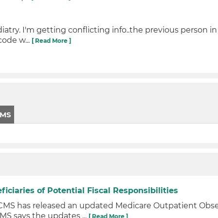
try. I'm getting conflicting info..the previous person in
code w...
[ Read More ]
CMS
iaries of Potential Fiscal Responsibilities
s CMS has released an updated Medicare Outpatient Ob
MS says the updates ...
[ Read More ]