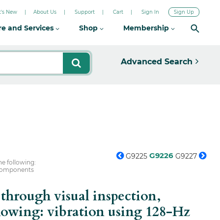
's New
About Us
Support
Cart
Sign In
Sign Up
re and Services
Shop
Membership
Advanced Search
G9226
G9225
G9227
e following:
3 components
hrough visual inspection,
lowing: vibration using 128-Hz