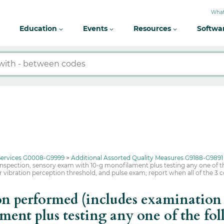
What
Education
Events
Resources
Softwa
 Services G0008-G9999
Additional Assorted Quality Measures G9188-G9891
nspection, sensory exam with 10-g monofilament plus testing any one of th
, or vibration perception threshold, and pulse exam; report when all of the 
 performed (includes examination t
ent plus testing any one of the fol