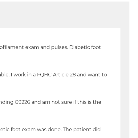
onofilament exam and pulses. Diabetic foot
ble. I work in a FQHC Article 28 and want to
inding G9226 and am not sure if this is the
iabetic foot exam was done. The patient did