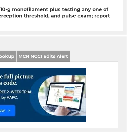
10-g monofilament plus testing any one of
 perception threshold, and pulse exam; report
ookup
MCR NCCI Edits Alert