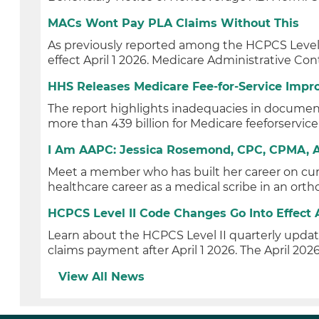
MACs Wont Pay PLA Claims Without This
As previously reported among the HCPCS Level I
effect April 1 2026. Medicare Administrative Con
HHS Releases Medicare Fee-for-Service Impr
The report highlights inadequacies in documen
more than 439 billion for Medicare feeforservice
I Am AAPC: Jessica Rosemond, CPC, CPMA, 
Meet a member who has built her career on cur
healthcare career as a medical scribe in an ortho
HCPCS Level II Code Changes Go Into Effect A
Learn about the HCPCS Level II quarterly upd
claims payment after April 1 2026. The April 2026
View All News