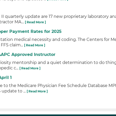
I quarterly update are 17 new proprietary laboratory a
tractor MA...
[ Read More ]
oper Payment Rates for 2025
tation medical necessity and coding. The Centers for M
 FFS claim...
[ Read More ]
AAPC Approved Instructor
iosity mentorship and a quiet determination to do thin
pedic c...
[ Read More ]
pril 1
ate to the Medicare Physician Fee Schedule Database M
 update to ...
[ Read More ]