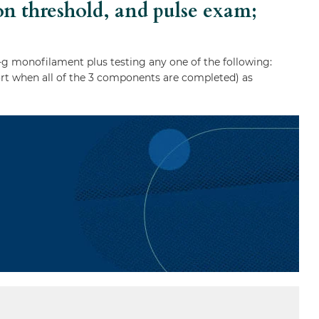
ion threshold, and pulse exam;
g monofilament plus testing any one of the following:
eport when all of the 3 components are completed) as