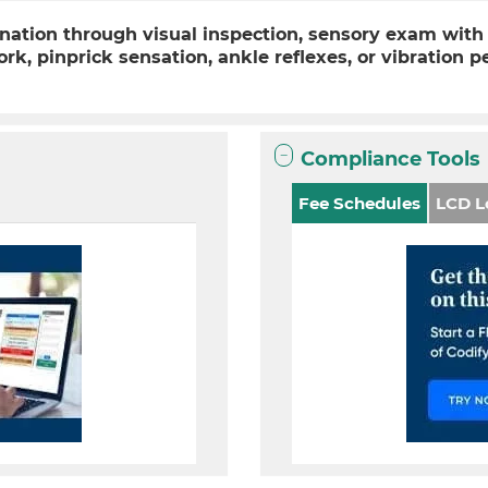
ation through visual inspection, sensory exam with 
fork, pinprick sensation, ankle reflexes, or vibration
)
Compliance Tools
Fee Schedules
LCD L