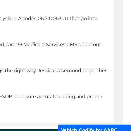
nalysis PLA codes 0614U0630U that go into
edicare 38 Medicaid Services CMS doled out
gs the right way. Jessica Rosemond began her
PFSDB to ensure accurate coding and proper
Which Codify by AAPC