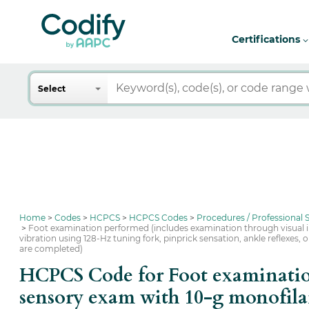
Certifications
Search
Select
Home
Codes
HCPCS
HCPCS Codes
Procedures / Professional
Foot examination performed (includes examination through visual i
vibration using 128-Hz tuning fork, pinprick sensation, ankle reflexes
are completed)
HCPCS Code for Foot examination
sensory exam with 10-g monofilam