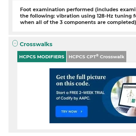
Foot examination performed (includes examin
the following: vibration using 128-Hz tuning 
when all of the 3 components are completed
Crosswalks
®
HCPCS MODIFIERS
HCPCS CPT
Crosswalk