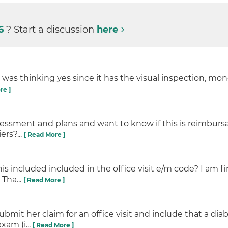
26
? Start a discussion
here
I was thinking yes since it has the visual inspection, m
re ]
essment and plans and want to know if this is reimbursa
ers?...
[ Read More ]
this included included in the office visit e/m code? I am f
Tha...
[ Read More ]
esubmit her claim for an office visit and include that a d
xam (i...
[ Read More ]