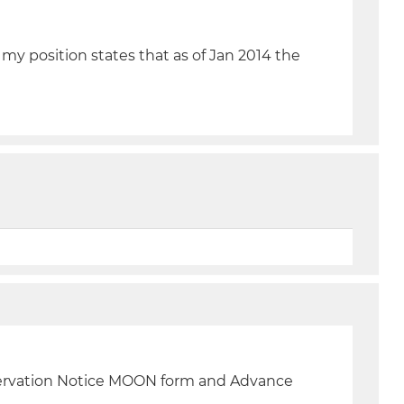
 my position states that as of Jan 2014 the
servation Notice MOON form and Advance