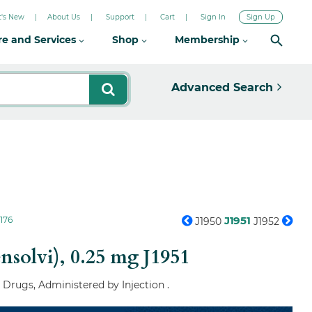
's New
About Us
Support
Cart
Sign In
Sign Up
re and Services
Shop
Membership
Advanced Search
J1951
176
J1950
J1952
ensolvi), 0.25 mg
J1951
 Drugs, Administered by Injection .