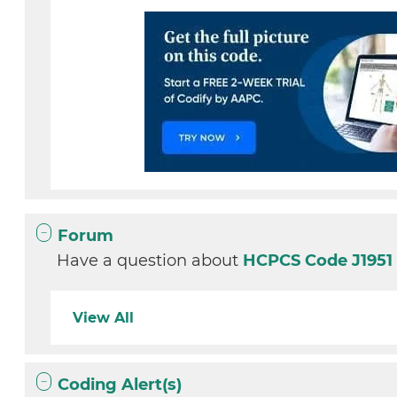
Forum
Have a question about
HCPCS Code J195
View All
Coding Alert(s)