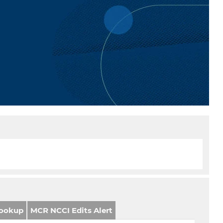
ookup
MCR NCCI Edits Alert