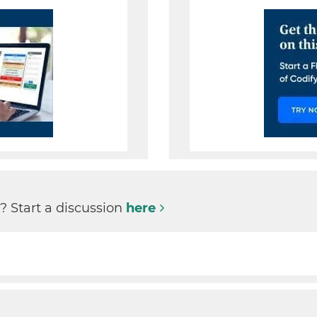
1
? Start a discussion
here