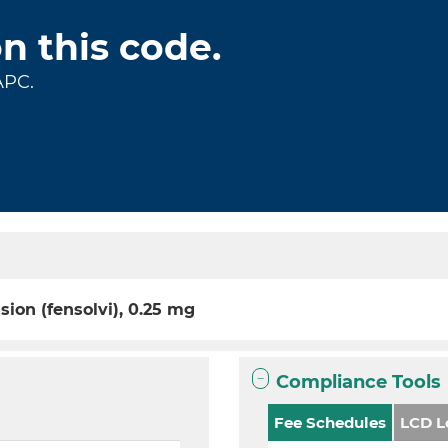
on this code.
APC.
sion (fensolvi), 0.25 mg
Compliance Tools
Fee Schedules
LCD L