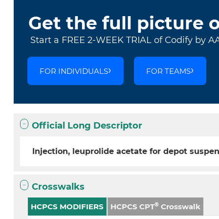
Get the full picture 
Start a FREE 2-WEEK TRIAL of Codify by A
FOR INDIVIDUALS
FOR TEAMS
Official Long Descriptor
Injection, leuprolide acetate for depot suspen
Crosswalks
®
HCPCS MODIFIERS
HCPCS CPT
Crosswalk