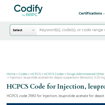
Certifications
Search
Select
Home
Codes
HCPCS
HCPCS Codes
Drugs Administered Other
Injection, leuprolide acetate for depot suspension (fensolvi), 0.25 m
HCPCS Code for Injection, leuprol
HCPCS code J1951 for Injection, leuprolide acetate for depot