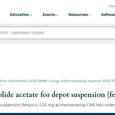
What
Education
Events
Resources
Softwa
 than Oral Method J0013-J8999
Drugs, Administered by Injection J0013-J7
g
ide acetate for depot suspension (f
 suspension (fensolvi), 0.25 mg as maintained by CMS falls under