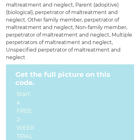
maltreatment and neglect, Parent (adoptive)
(biological), perpetrator of maltreatment and
neglect, Other family member, perpetrator of
maltreatment and neglect, Non-family member,
perpetrator of maltreatment and neglect, Multiple
perpetrators of maltreatment and neglect,
Unspecified perpetrator of maltreatment and
neglect
Get the full picture on this
code.
Start
a
FREE
2-
WEEK
TRIAL