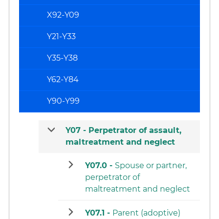
X92-Y09
Y21-Y33
Y35-Y38
Y62-Y84
Y90-Y99
Y07 -
Perpetrator of assault,
maltreatment and neglect
Y07.0 -
Spouse or partner,
perpetrator of
maltreatment and neglect
Y07.1 -
Parent (adoptive)