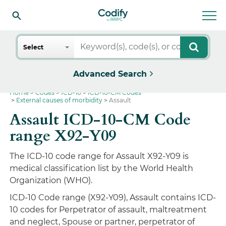
Search
Select
Advanced Search
Home
Codes
ICD-10
ICD-10-CM Codes
External causes of morbidity
Assault
Assault ICD-10-CM Code
range X92-Y09
The ICD-10 code range for Assault X92-Y09 is
medical classification list by the World Health
Organization (WHO).
ICD-10 Code range (X92-Y09), Assault contains ICD-
10 codes for Perpetrator of assault, maltreatment
and neglect, Spouse or partner, perpetrator of