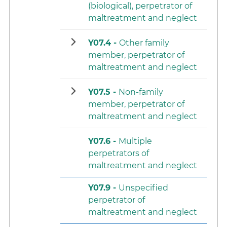
(biological), perpetrator of
maltreatment and neglect
Y07.4 -
Other family
member, perpetrator of
maltreatment and neglect
Y07.5 -
Non-family
member, perpetrator of
maltreatment and neglect
Y07.6 -
Multiple
perpetrators of
maltreatment and neglect
Y07.9 -
Unspecified
perpetrator of
maltreatment and neglect