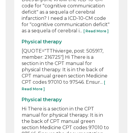
code for "cognitive communication
deficit" as a sequela of cerebral
infarction? I need a ICD-10-CM code
for "cognitive communication deficit"
as a sequela of cerebral i...
[ Read More ]
Physical therapy
[QUOTE="TThivierge, post: 505917,
member: 216725"] Hi There is a
section in the CPT manual for
physical therapy. It is in the back of
CPT manual green section Medicine
CPT codes 97010 to 97546. Ensur...
[
Read More ]
Physical therapy
Hi There is a section in the CPT
manual for physical therapy. It is in
the back of CPT manual green
section Medicine CPT codes 97010 to