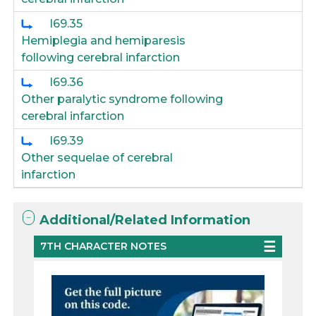
I69.35
Hemiplegia and hemiparesis
following cerebral infarction
I69.36
Other paralytic syndrome following
cerebral infarction
I69.39
Other sequelae of cerebral
infarction
Additional/Related Information
7TH CHARACTER NOTES