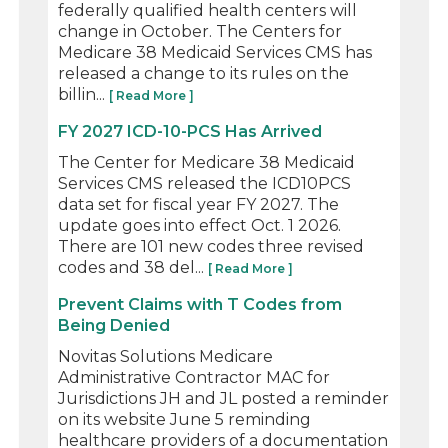
federally qualified health centers will
change in October. The Centers for
Medicare 38 Medicaid Services CMS has
released a change to its rules on the
billin...
[ Read More ]
FY 2027 ICD-10-PCS Has Arrived
The Center for Medicare 38 Medicaid
Services CMS released the ICD10PCS
data set for fiscal year FY 2027. The
update goes into effect Oct. 1 2026.
There are 101 new codes three revised
codes and 38 del...
[ Read More ]
Prevent Claims with T Codes from
Being Denied
Novitas Solutions Medicare
Administrative Contractor MAC for
Jurisdictions JH and JL posted a reminder
on its website June 5 reminding
healthcare providers of a documentation