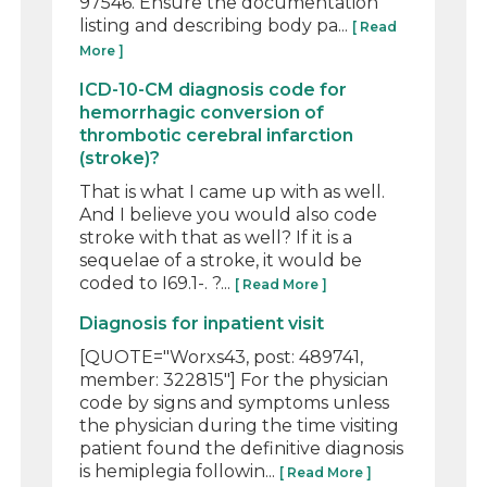
97546. Ensure the documentation
listing and describing body pa...
[ Read
More ]
ICD-10-CM diagnosis code for
hemorrhagic conversion of
thrombotic cerebral infarction
(stroke)?
That is what I came up with as well.
And I believe you would also code
stroke with that as well? If it is a
sequelae of a stroke, it would be
coded to I69.1-. ?...
[ Read More ]
Diagnosis for inpatient visit
[QUOTE="Worxs43, post: 489741,
member: 322815"] For the physician
code by signs and symptoms unless
the physician during the time visiting
patient found the definitive diagnosis
is hemiplegia followin...
[ Read More ]