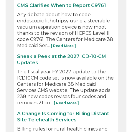
CMS Clarifies When to Report C9761
Any debate about how to code
endoscopic lithotripsy using a steerable
vacuum aspiration device is now moot
thanks to the revision of HCPCS Level II
code C9761. The Centers for Medicare 38
Medicaid Ser...
[ Read More ]
Sneak a Peek at the 2027 ICD-10-CM
Updates
The fiscal year FY 2027 update to the
ICD10CM code set is now available on the
Centers for Medicare 38 Medicaid
Services CMS website. The update adds
238 new codes revises four codes and
removes 21 co...
[ Read More ]
A Change Is Coming for Billing Distant
Site Telehealth Services
Billing rules for rural health clinics and