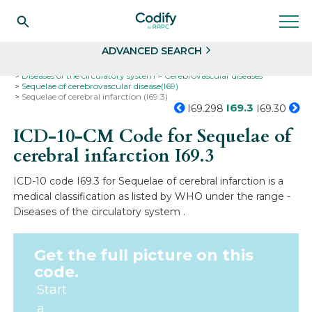
Search
Select
ADVANCED SEARCH
Home
Codes
ICD-10
ICD-10-CM Codes
Diseases of the circulatory system
Cerebrovascular diseases
Sequelae of cerebrovascular disease(I69)
Sequelae of cerebral infarction (I69.3)
I69.3
I69.298
I69.30
ICD-10-CM Code for Sequelae of
cerebral infarction
I69.3
ICD-10 code I69.3 for Sequelae of cerebral infarction is a
medical classification as listed by WHO under the range -
Diseases of the circulatory system .
Get the full picture on this
code.
Start
a