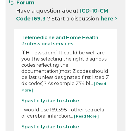
Forum
Have a question about
ICD-10-CM
Code I69.3
? Start a discussion
here
Telemedicine and Home Health
Professional services
[I]Hi Tewisdom:) It could be well are
you the selecting the right diagnosis
codes reflecting the
documentation(most Z codes should
be last unless designated first listed Z
dx codes)? As example Z74 bl...
[ Read
More ]
Spasticity due to stroke
I would use I69.398 - other sequela
of cerebral infarction...
[ Read More ]
Spasticity due to stroke