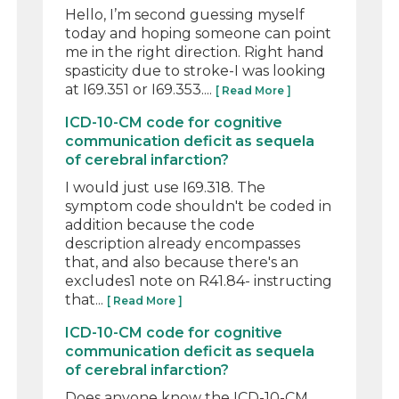
Hello, I’m second guessing myself
today and hoping someone can point
me in the right direction. Right hand
spasticity due to stroke-I was looking
at I69.351 or I69.353....
[ Read More ]
ICD-10-CM code for cognitive
communication deficit as sequela
of cerebral infarction?
I would just use I69.318. The
symptom code shouldn't be coded in
addition because the code
description already encompasses
that, and also because there's an
excludes1 note on R41.84- instructing
that...
[ Read More ]
ICD-10-CM code for cognitive
communication deficit as sequela
of cerebral infarction?
Does anyone know the ICD-10-CM