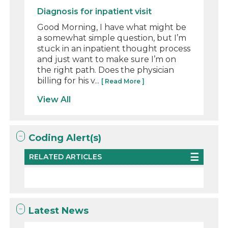
Diagnosis for inpatient visit
Good Morning, I have what might be
a somewhat simple question, but I’m
stuck in an inpatient thought process
and just want to make sure I’m on
the right path. Does the physician
billing for his v...
[ Read More ]
View All
Coding Alert(s)
RELATED ARTICLES
Latest News