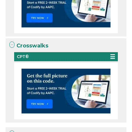
Crosswalks
CPT®