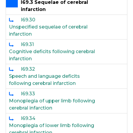
I69.3 Sequelae of cerebral
infarction
I69.30
Unspecified sequelae of cerebral
infarction
I69.31
Cognitive deficits following cerebral
infarction
I69.32
Speech and language deficits
following cerebral infarction
I69.33
Monoplegia of upper limb following
cerebral infarction
I69.34
Monoplegia of lower limb following
cerebral infarction