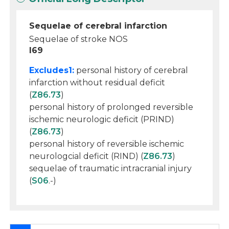
Sequelae of cerebral infarction
Sequelae of stroke NOS
I69
Excludes1:
personal history of cerebral
infarction without residual deficit
(
Z86.73
)
personal history of prolonged reversible
ischemic neurologic deficit (PRIND)
(
Z86.73
)
personal history of reversible ischemic
neurologcial deficit (RIND) (
Z86.73
)
sequelae of traumatic intracranial injury
(
S06
.-)