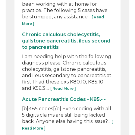
been working with at home for
practice. The following 5 cases have
be stumped, any assistance...
[ Read
More ]
Chronic calculous cholecystitis,
gallstone pancreatitis, ileus second
to pancreatitis
I am needing help with the following
diagnosis please. Chronic calculous
cholecystitis, gallstone pancreatitis,
and ileus secondary to pancreatitis at
first I had these dxs K80.10, K85.10,
and K56.3 ...
[ Read More ]
Acute Pancreatitis Codes - K85.- -
[b]K85 codes[/b] Even coding with all
5 digits claims are still being kicked
back. Anyone else having this issue?...
[
Read More ]