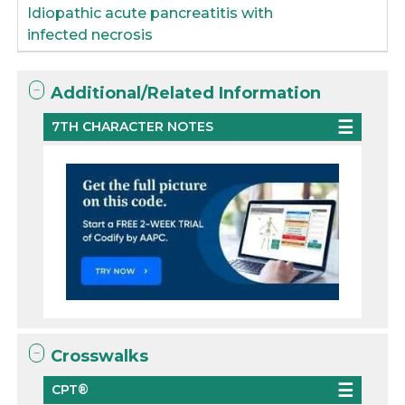
Idiopathic acute pancreatitis with
infected necrosis
Additional/Related Information
7TH CHARACTER NOTES
Crosswalks
CPT®