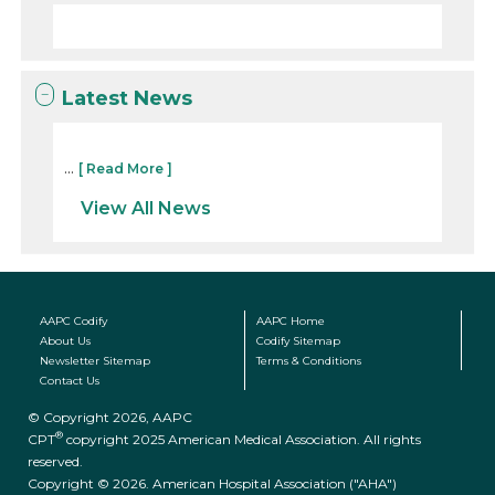
Latest News
...
[ Read More ]
View All News
AAPC Codify
AAPC Home
About Us
Codify Sitemap
Newsletter Sitemap
Terms & Conditions
Contact Us
© Copyright 2026, AAPC
®
CPT
copyright 2025 American Medical Association. All rights
reserved.
Copyright © 2026. American Hospital Association ("AHA")