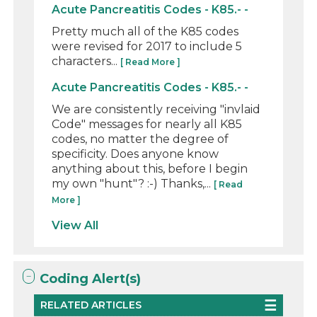
Acute Pancreatitis Codes - K85.- -
Pretty much all of the K85 codes
were revised for 2017 to include 5
characters...
[ Read More ]
Acute Pancreatitis Codes - K85.- -
We are consistently receiving "invlaid
Code" messages for nearly all K85
codes, no matter the degree of
specificity. Does anyone know
anything about this, before I begin
my own "hunt"? :-) Thanks,...
[ Read
More ]
View All
Coding Alert(s)
RELATED ARTICLES