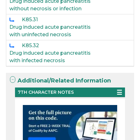
Drug induced acute pancreatitis
without necrosis or infection
K85.31
Drug induced acute pancreatitis
with uninfected necrosis
K85.32
Drug induced acute pancreatitis
with infected necrosis
Additional/Related Information
7TH CHARACTER NOTES