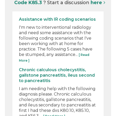
Code K85.3
? Start a discussion
here
Assistance with IR coding scenarios
I'm new to interventional radiology
and need some assistance with the
following coding scenarios that I've
been working with at home for
practice. The following 5 cases have
be stumped, any assistance...
[ Read
More ]
Chronic calculous cholecystitis,
gallstone pancreatitis, ileus second
to pancreatitis
I am needing help with the following
diagnosis please. Chronic calculous
cholecystitis, gallstone pancreatitis,
and ileus secondary to pancreatitis at
first I had these dxs K80.10, K85.10,
and K56.3 ...