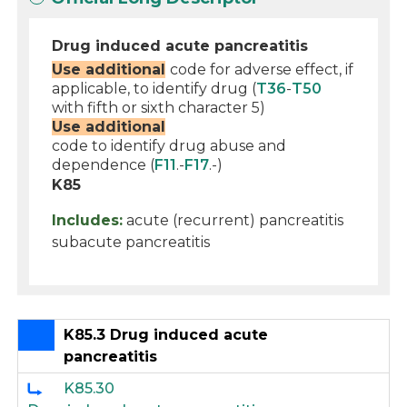
Drug induced acute pancreatitis
Use additional
code for adverse effect, if
applicable, to identify drug (
T36
-
T50
with fifth or sixth character 5)
Use additional
code to identify drug abuse and
dependence (
F11
.-
F17
.-)
K85
Includes:
acute (recurrent) pancreatitis
subacute pancreatitis
K85.3 Drug induced acute
pancreatitis
K85.30