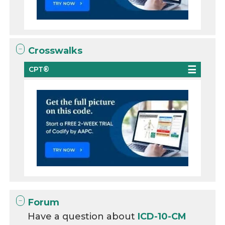
Crosswalks
CPT®
Forum
Have a question about
ICD-10-CM