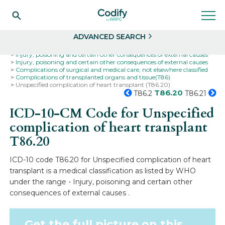
Search
Select
ADVANCED SEARCH
Home
Codes
ICD-10
ICD-10-CM Codes
Injury, poisoning and certain other consequences of external causes
Injury, poisoning and certain other consequences of external causes
Complications of surgical and medical care, not elsewhere classified
Complications of transplanted organs and tissue(T86)
Unspecified complication of heart transplant (T86.20)
T86.20
T86.2
T86.21
ICD-10-CM Code for Unspecified
complication of heart transplant
T86.20
ICD-10 code T86.20 for Unspecified complication of heart
transplant is a medical classification as listed by WHO
under the range - Injury, poisoning and certain other
consequences of external causes .
Get the full picture on this