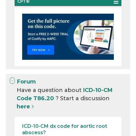
CPT®
Forum
Have a question about
ICD-10-CM
Code T86.20
? Start a discussion
here
ICD-10-CM dx code for aortic root
abscess?