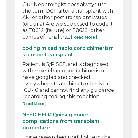
Our Nephrologist docs always use
the term DGF after a transplant with
AKI or other post transplant issues.
(oliguria) Are we supposed to code it
as T86.12 (failure) or T86.19 (other
comps of renal tra...
[ Read More ]
coding mixed haplo cord chimerism
stem cell transplant
Patient is S/P SCT, and is diagnosed
with mixed haplo cord chimerism. I
have googled and checked
everywhere I can think to check in
ICD-10 and cannot find any guidance
regarding coding this condition....
[
Read More ]
NEED HELP Quick!g donor
complications from transplant
procedure
I have researched until I blue in the