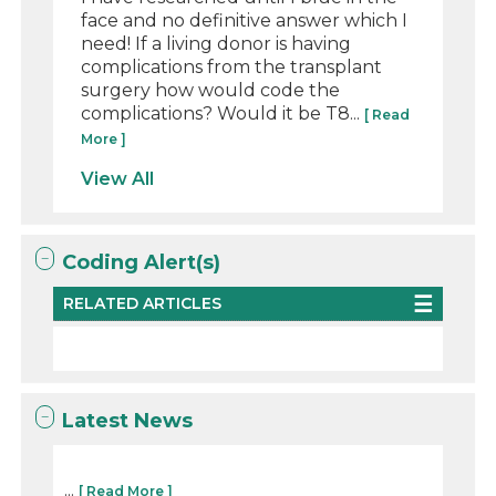
face and no definitive answer which I
need! If a living donor is having
complications from the transplant
surgery how would code the
complications? Would it be T8...
[ Read
More ]
View All
Coding Alert(s)
RELATED ARTICLES
Latest News
...
[ Read More ]