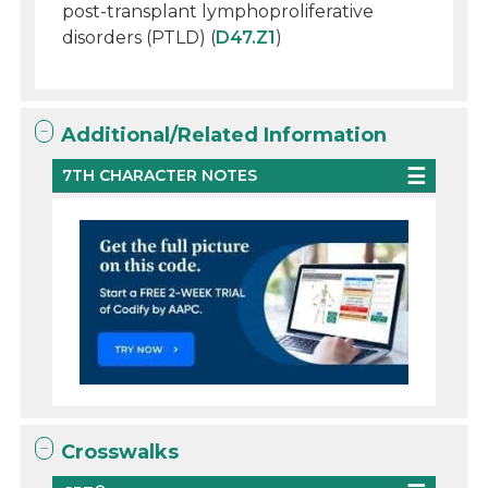
post-transplant lymphoproliferative
disorders (PTLD) (
D47.Z1
)
Additional/Related Information
7TH CHARACTER NOTES
Crosswalks