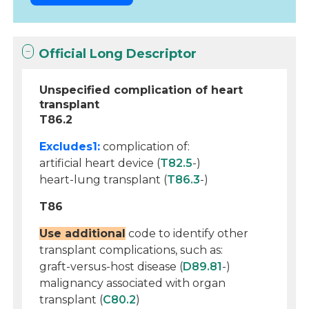
Official Long Descriptor
Unspecified complication of heart
transplant
T86.2
Excludes1:
complication of:
artificial heart device (
T82.5
-)
heart-lung transplant (
T86.3
-)
T86
Use additional
code to identify other
transplant complications, such as:
graft-versus-host disease (
D89.81
-)
malignancy associated with organ
transplant (
C80.2
)