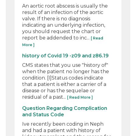
An aortic root abscess is usually the
result of an infection of the aortic
valve. If there is no diagnosis
indicating an underlying infection,
you should request the chart or
report be addended to inc...
[ Read
More ]
history of Covid 19 -z09 and z86.19
CMS states that you use "history of"
when the patient no longer has the
condition. [I]Status codes indicate
that a patient is either a carrier of a
disease or has the sequelae or
residual of a past...
[ Read More ]
Question Regarding Complication
and Status Code
Ive recently been coding in Neph
and had a patient with history of