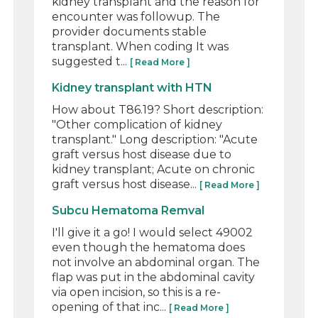
kidney transplant and the reason for
encounter was followup. The
provider documents stable
transplant. When coding It was
suggested t...
[ Read More ]
Kidney transplant with HTN
How about T86.19? Short description:
"Other complication of kidney
transplant." Long description: "Acute
graft versus host disease due to
kidney transplant; Acute on chronic
graft versus host disease...
[ Read More ]
Subcu Hematoma Remval
I'll give it a go! I would select 49002
even though the hematoma does
not involve an abdominal organ. The
flap was put in the abdominal cavity
via open incision, so this is a re-
opening of that inc...
[ Read More ]