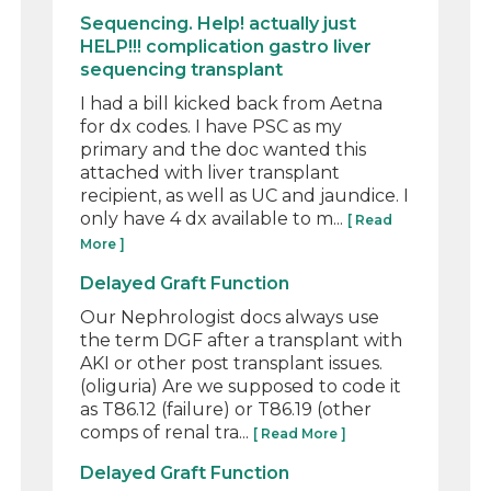
Sequencing. Help! actually just
HELP!!! complication gastro liver
sequencing transplant
I had a bill kicked back from Aetna
for dx codes. I have PSC as my
primary and the doc wanted this
attached with liver transplant
recipient, as well as UC and jaundice. I
only have 4 dx available to m...
[ Read
More ]
Delayed Graft Function
Our Nephrologist docs always use
the term DGF after a transplant with
AKI or other post transplant issues.
(oliguria) Are we supposed to code it
as T86.12 (failure) or T86.19 (other
comps of renal tra...
[ Read More ]
Delayed Graft Function