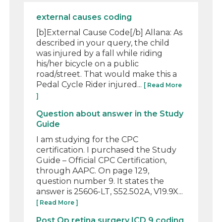
external causes coding
[b]External Cause Code[/b] Allana: As
described in your query, the child
was injured by a fall while riding
his/her bicycle on a public
road/street. That would make this a
Pedal Cycle Rider injured...
[ Read More
]
Question about answer in the Study
Guide
I am studying for the CPC
certification. I purchased the Study
Guide – Official CPC Certification,
through AAPC. On page 129,
question number 9. It states the
answer is 25606-LT, S52.502A, V19.9X...
[ Read More ]
Post Op retina surgery ICD 9 coding