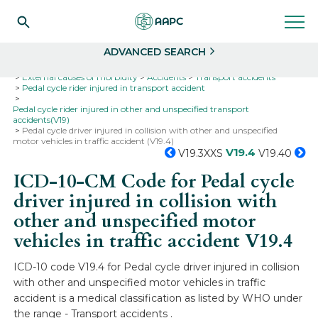
Search
Select
ADVANCED SEARCH
Home
Codes
ICD-10
ICD-10-CM Codes
External causes of morbidity
Accidents
Transport accidents
Pedal cycle rider injured in transport accident
Pedal cycle rider injured in other and unspecified transport
accidents(V19)
Pedal cycle driver injured in collision with other and unspecified
motor vehicles in traffic accident (V19.4)
V19.4
V19.3XXS
V19.40
ICD-10-CM Code for Pedal cycle
driver injured in collision with
other and unspecified motor
vehicles in traffic accident
V19.4
ICD-10 code V19.4 for Pedal cycle driver injured in collision
with other and unspecified motor vehicles in traffic
accident is a medical classification as listed by WHO under
the range - Transport accidents .