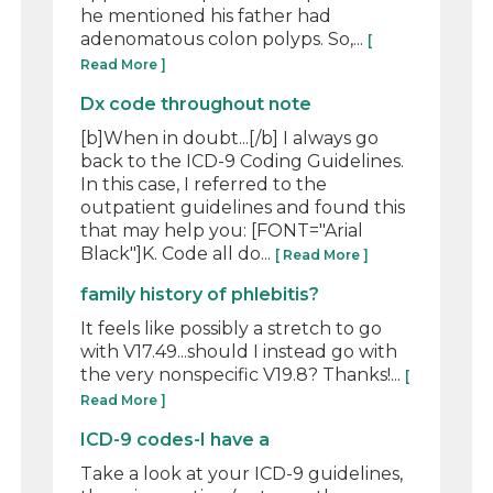
he mentioned his father had
adenomatous colon polyps. So,...
[
Read More ]
Dx code throughout note
[b]When in doubt...[/b] I always go
back to the ICD-9 Coding Guidelines.
In this case, I referred to the
outpatient guidelines and found this
that may help you: [FONT="Arial
Black"]K. Code all do...
[ Read More ]
family history of phlebitis?
It feels like possibly a stretch to go
with V17.49...should I instead go with
the very nonspecific V19.8? Thanks!...
[
Read More ]
ICD-9 codes-I have a
Take a look at your ICD-9 guidelines,