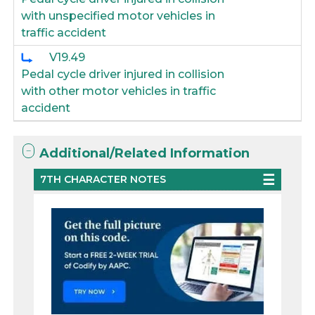
with unspecified motor vehicles in
traffic accident
V19.49
Pedal cycle driver injured in collision
with other motor vehicles in traffic
accident
Additional/Related Information
7TH CHARACTER NOTES