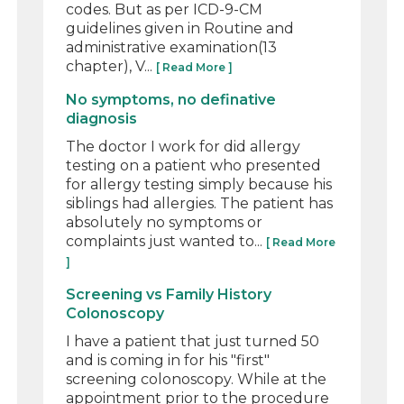
codes. But as per ICD-9-CM
guidelines given in Routine and
administrative examination(13
chapter), V...
[ Read More ]
No symptoms, no definative
diagnosis
The doctor I work for did allergy
testing on a patient who presented
for allergy testing simply because his
siblings had allergies. The patient has
absolutely no symptoms or
complaints just wanted to...
[ Read More
]
Screening vs Family History
Colonoscopy
I have a patient that just turned 50
and is coming in for his "first"
screening colonoscopy. While at the
appointment prior to the procedure