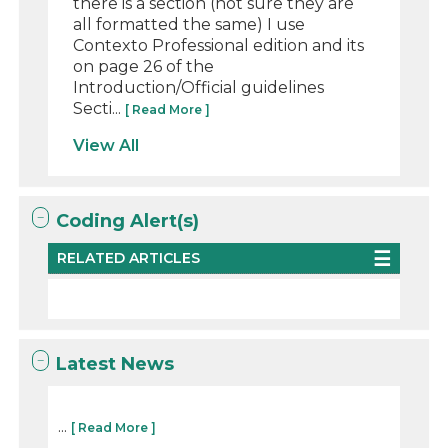
there is a section (not sure they are
all formatted the same) I use
Contexto Professional edition and its
on page 26 of the
Introduction/Official guidelines
Secti...
[ Read More ]
View All
Coding Alert(s)
RELATED ARTICLES
Latest News
...
[ Read More ]