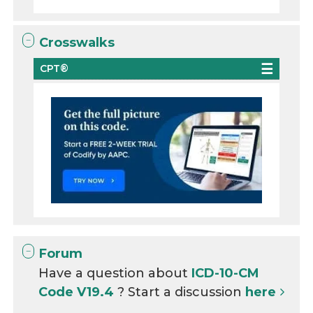
Crosswalks
CPT®
Forum
Have a question about
ICD-10-CM
Code V19.4
? Start a discussion
here