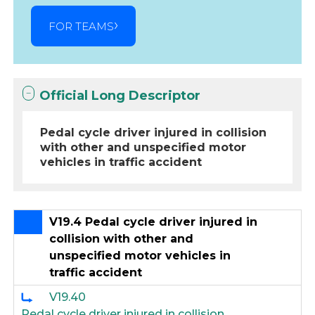
FOR TEAMS
Official Long Descriptor
Pedal cycle driver injured in collision
with other and unspecified motor
vehicles in traffic accident
V19.4 Pedal cycle driver injured in
collision with other and
unspecified motor vehicles in
traffic accident
V19.40
Pedal cycle driver injured in collision