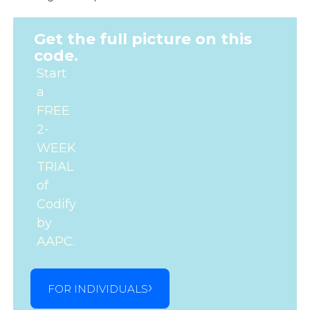
Get the full picture on this
code.
Start
a
FREE
2-
WEEK
TRIAL
of
Codify
by
AAPC.
FOR INDIVIDUALS