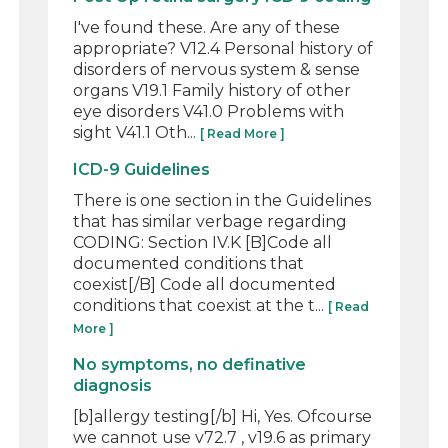
I've found these. Are any of these
appropriate? V12.4 Personal history of
disorders of nervous system & sense
organs V19.1 Family history of other
eye disorders V41.0 Problems with
sight V41.1 Oth...
[ Read More ]
ICD-9 Guidelines
There is one section in the Guidelines
that has similar verbage regarding
CODING: Section IV.K [B]Code all
documented conditions that
coexist[/B] Code all documented
conditions that coexist at the t...
[ Read
More ]
No symptoms, no definative
diagnosis
[b]allergy testing[/b] Hi, Yes. Ofcourse
we cannot use v72.7 , v19.6 as primary