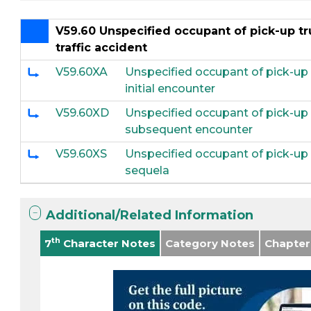
V59.60 Unspecified occupant of pick-up tru
traffic accident
V59.60XA
Unspecified occupant of pick-up tr
initial encounter
V59.60XD
Unspecified occupant of pick-up tr
subsequent encounter
V59.60XS
Unspecified occupant of pick-up tr
sequela
Additional/Related Information
th
7
Character Notes
Category Notes
Chapter