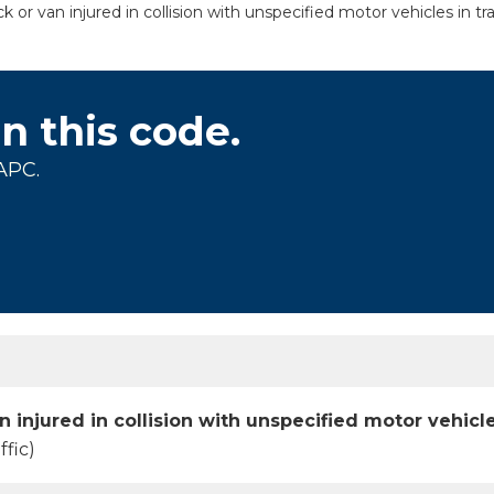
or van injured in collision with unspecified motor vehicles in tra
on this code.
APC.
 injured in collision with unspecified motor vehicles
ffic)