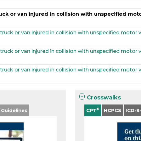
ck or van injured in collision with unspecified moto
uck or van injured in collision with unspecified motor ve
uck or van injured in collision with unspecified motor ve
uck or van injured in collision with unspecified motor ve
Crosswalks
®
 Guidelines
CPT
HCPCS
ICD-9