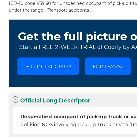
ICD-10 code V59.60 for Unspecified occupant of pick-up truck 
under the range - Transport accidents .
Get the full picture 
Start a FREE 2-WEEK TRIAL of Codify by A
FOR INDIVIDUALS
FOR TEAMS
Official Long Descriptor
Unspecified occupant of pick-up truck or van
Collision NOS involving pick-up truck or van (tra