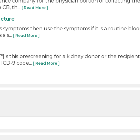
urance company for the physician portion of collecting t
 CB, th...
[ Read More ]
ncture
t is symptoms then use the symptoms if it is a routine bl
a s...
[ Read More ]
Is this prescreening for a kidney donor or the recipien
 ICD-9 code...
[ Read More ]