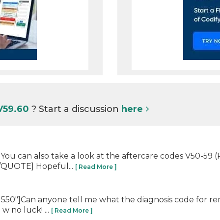
V59.60
? Start a discussion
here
You can also take a look at the aftercare codes V50-59 
[/QUOTE] Hopeful...
[ Read More ]
550"]Can anyone tell me what the diagnosis code for re
w no luck! ...
[ Read More ]