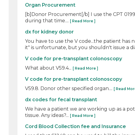
Organ Procurement
[b]Donor Procurement[/b] I use the CPT 01990
during that time....
[ Read More ]
dx for kidney donor
You have to use the V code...the patient has n
it" is unfortunate, but you shouldn't issue a dia
V code for pre-transplant colonoscopy
What about V59.4...
[ Read More ]
V code for pre-transplant colonoscopy
V59.8. Donor other specified organ....
[ Read Mor
dx codes for fecal transplant
We have a patient we are working up as a poten
tissue. Any ideas?...
[ Read More ]
Cord Blood Collection fee and Insurance