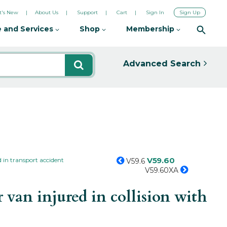
's New
About Us
Support
Cart
Sign In
Sign Up
 and Services
Shop
Membership
Advanced Search
V59.60
 in transport accident
V59.6
V59.60XA
van injured in collision with