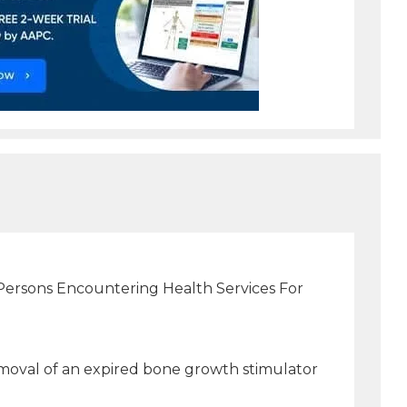
(Persons Encountering Health Services For
moval of an expired bone growth stimulator