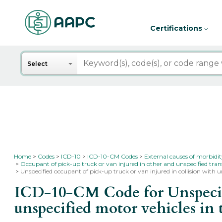
Certifications
Search
Select
Home
Codes
ICD-10
ICD-10-CM Codes
External causes of morbidi
Occupant of pick-up truck or van injured in other and unspecified tran
Unspecified occupant of pick-up truck or van injured in collision with un
ICD-10-CM Code for Unspecifie
unspecified motor vehicles in 