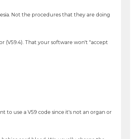
esia. Not the procedures that they are doing
nor (V59.4). That your software won't "accept
nt to use a V59 code since it's not an organ or