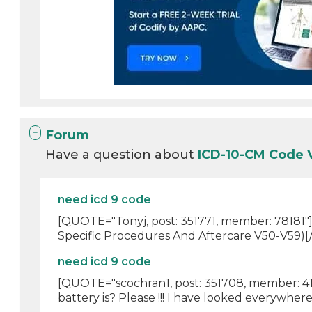
Forum
Have a question about
ICD-10-CM Code 
need icd 9 code
[QUOTE="Tonyj, post: 351771, member: 78181"]
Specific Procedures And Aftercare V50-V59)
need icd 9 code
[QUOTE="scochran1, post: 351708, member: 41
battery is? Please !!! I have looked everywhere 