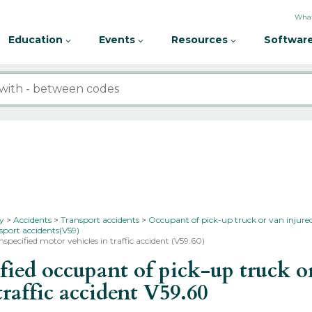
What
Education
Events
Resources
Software
ty
Accidents
Transport accidents
Occupant of pick-up truck or van injured
sport accidents(V59)
specified motor vehicles in traffic accident (V59.60)
d occupant of pick-up truck or 
traffic accident
V59.60