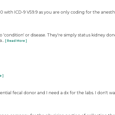
 with ICD-9 V59.9 as you are only coding for the anesth
o 'condition' or disease. They're simply status kidney do
...
[ Read More ]
e ]
tial fecal donor and I need a dx for the labs. I don't wa