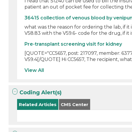
I read that S1240 can be used to bill the ins
patient an out of pocket fee for collecting the
36415 collection of venous blood by venipu
what was the reason for ordering the lab, if i
V58.83 with the V59.6- code for the drug, if it is 
Pre-transplant screening visit for kidney
[QUOTE="CC5657, post: 217097, member: 6377"]
V59.4[/QUOTE] Hi CC5657, The recipient, what
View All
Coding Alert(s)
Related Articles
CMS Center