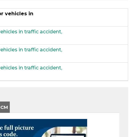
r vehicles in
hicles in traffic accident,
hicles in traffic accident,
hicles in traffic accident,
-CM