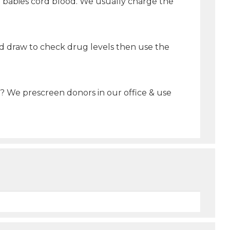
he babies cord blood. We usually charge the
ood draw to check drug levels then use the
t? We prescreen donors in our office & use