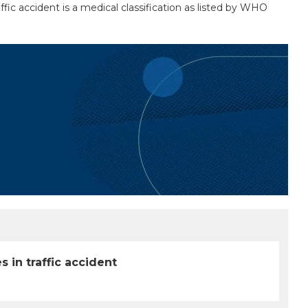
ffic accident is a medical classification as listed by WHO
 in traffic accident