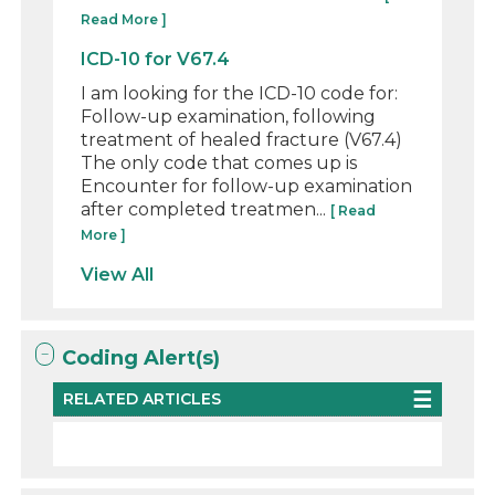
Read More ]
ICD-10 for V67.4
I am looking for the ICD-10 code for:
Follow-up examination, following
treatment of healed fracture (V67.4)
The only code that comes up is
Encounter for follow-up examination
after completed treatmen...
[ Read
More ]
View All
Coding Alert(s)
RELATED ARTICLES