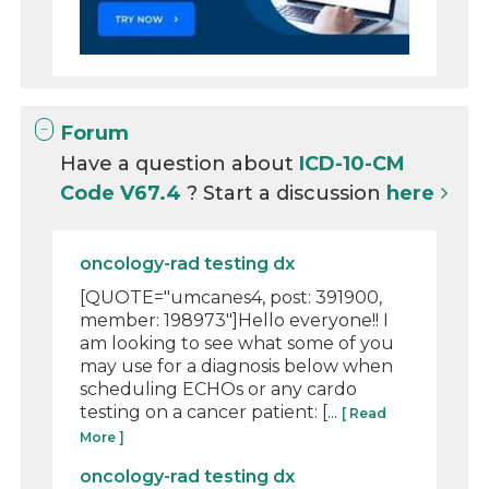
Forum
Have a question about
ICD-10-CM
Code V67.4
? Start a discussion
here
oncology-rad testing dx
[QUOTE="umcanes4, post: 391900,
member: 198973"]Hello everyone!! I
am looking to see what some of you
may use for a diagnosis below when
scheduling ECHOs or any cardo
testing on a cancer patient: [...
[ Read
More ]
oncology-rad testing dx