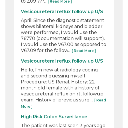
to Z09 ???...
[ Read More ]
Vesicoureteral reflux follow up U/S
April: Since the diagnostic statement
shows bilateral kidneys and bladder
were performed, I would use the
76770 (documentation will support).
I would use the V67.00 as opposed to
V67.09 for the follow...
[ Read More ]
Vesicoureteral reflux follow up U/S
Hello, I'm new at radiology coding
and second guessing myself.
Procedure: US Renal. History: 22
month old female with a history of
vesicoureteral reflux on rt, followup
exam. History of previous surgi...
[ Read
More ]
High Risk Colon Surveillance
The patient was last seen 3 years ago