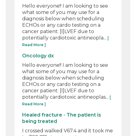
Hello everyone!! I am looking to see
what some of you may use for a
diagnosis below when scheduling
ECHOs or any cardo testing on a
cancer patient: [I]LVEF due to
potentially cardiotoxic antineopla...
[
Read More ]
Oncology dx
Hello everyone!! I am looking to see
what some of you may use for a
diagnosis below when scheduling
ECHOs or any cardo testing on a
cancer patient: [I]LVEF due to
potentially cardiotoxic antineoplas...
[
Read More ]
Healed fracture - The patient is
being treated
I crossed walked V67.4 and it took me