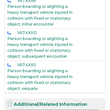
V67.4XXA
Person boarding or alighting a
heavy transport vehicle injured in
collision with fixed or stationary
object, initial encounter
V67.4XXD
Person boarding or alighting a
heavy transport vehicle injured in
collision with fixed or stationary
object, subsequent encounter
V67.4XXS
Person boarding or alighting a
heavy transport vehicle injured in
collision with fixed or stationary
object, sequela
Additional/Related Information