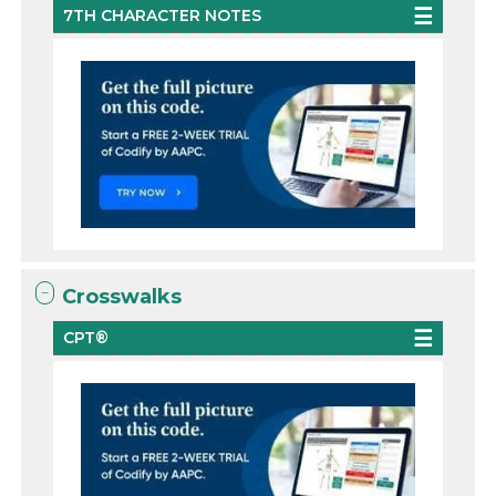
7TH CHARACTER NOTES
Crosswalks
CPT®