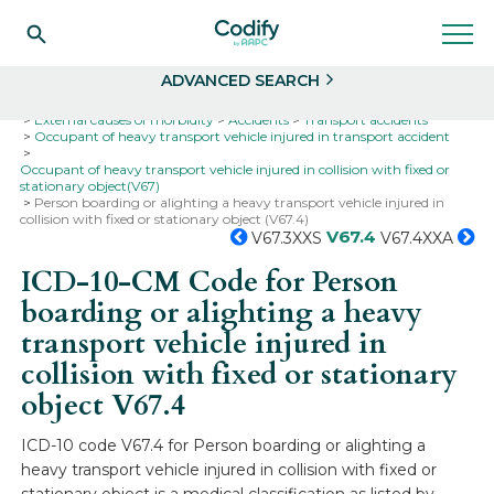
Search
Select
ADVANCED SEARCH
Home
Codes
ICD-10
ICD-10-CM Codes
External causes of morbidity
Accidents
Transport accidents
Occupant of heavy transport vehicle injured in transport accident
Occupant of heavy transport vehicle injured in collision with fixed or
stationary object(V67)
Person boarding or alighting a heavy transport vehicle injured in
collision with fixed or stationary object (V67.4)
V67.4
V67.3XXS
V67.4XXA
ICD-10-CM Code for Person
boarding or alighting a heavy
transport vehicle injured in
collision with fixed or stationary
object
V67.4
ICD-10 code V67.4 for Person boarding or alighting a
heavy transport vehicle injured in collision with fixed or