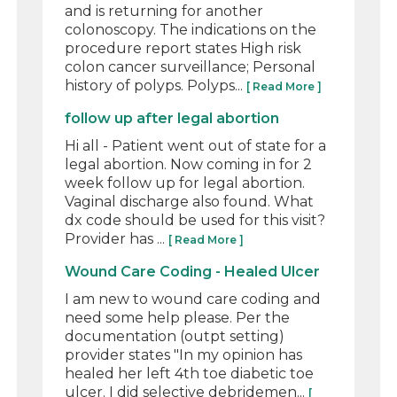
and is returning for another
colonoscopy. The indications on the
procedure report states High risk
colon cancer surveillance; Personal
history of polyps. Polyps...
[ Read More ]
follow up after legal abortion
Hi all - Patient went out of state for a
legal abortion. Now coming in for 2
week follow up for legal abortion.
Vaginal discharge also found. What
dx code should be used for this visit?
Provider has ...
[ Read More ]
Wound Care Coding - Healed Ulcer
I am new to wound care coding and
need some help please. Per the
documentation (outpt setting)
provider states "In my opinion has
healed her left 4th toe diabetic toe
ulcer. I did selective debridemen...
[