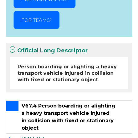
FOR TEAMS
Official Long Descriptor
Person boarding or alighting a heavy
transport vehicle injured in collision
with fixed or stationary object
V67.4 Person boarding or alighting
a heavy transport vehicle injured
in collision with fixed or stationary
object