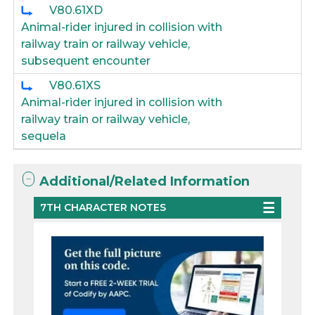
V80.61XD
Animal-rider injured in collision with
railway train or railway vehicle,
subsequent encounter
V80.61XS
Animal-rider injured in collision with
railway train or railway vehicle,
sequela
Additional/Related Information
7TH CHARACTER NOTES