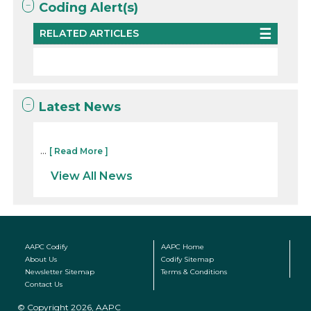
Coding Alert(s)
RELATED ARTICLES
Latest News
...
[ Read More ]
View All News
AAPC Codify
AAPC Home
About Us
Codify Sitemap
Newsletter Sitemap
Terms & Conditions
Contact Us
© Copyright 2026, AAPC