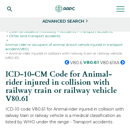
Search
Select
ADVANCED SEARCH
Home
Codes
ICD-10
ICD-10-CM Codes
External causes of morbidity
Accidents
Transport accidents
Other land transport accidents
Animal-rider or occupant of animal-drawn vehicle injured in transport
accident(V80)
Animal-rider injured in collision with railway train or railway vehicle
(V80.61)
V80.61
V80.6
V80.61XA
ICD-10-CM Code for Animal-
rider injured in collision with
railway train or railway vehicle
V80.61
ICD-10 code V80.61 for Animal-rider injured in collision with
railway train or railway vehicle is a medical classification as
listed by WHO under the range - Transport accidents .