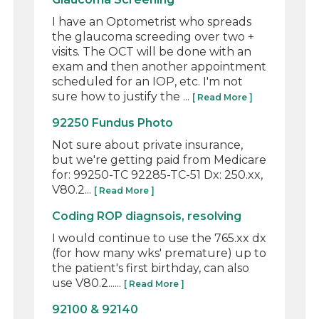
I have an Optometrist who spreads
the glaucoma screeding over two +
visits. The OCT will be done with an
exam and then another appointment
scheduled for an IOP, etc. I'm not
sure how to justify the ...
[ Read More ]
92250 Fundus Photo
Not sure about private insurance,
but we're getting paid from Medicare
for: 99250-TC 92285-TC-51 Dx: 250.xx,
V80.2...
[ Read More ]
Coding ROP diagnsois, resolving
I would continue to use the 765.xx dx
(for how many wks' premature) up to
the patient's first birthday, can also
use V80.2......
[ Read More ]
92100 & 92140