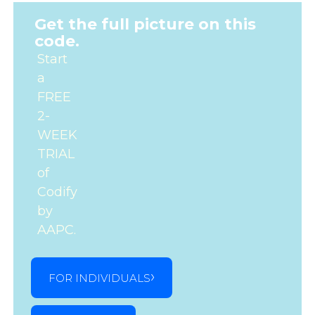
Get the full picture on this
code.
Start
a
FREE
2-
WEEK
TRIAL
of
Codify
by
AAPC.
FOR INDIVIDUALS