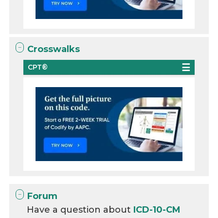
Crosswalks
CPT®
Forum
Have a question about
ICD-10-CM