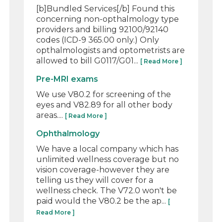
[b]Bundled Services[/b] Found this
concerning non-opthalmology type
providers and billing 92100/92140
codes (ICD-9 365.00 only.) Only
opthalmologists and optometrists are
allowed to bill G0117/G01...
[ Read More ]
Pre-MRI exams
We use V80.2 for screening of the
eyes and V82.89 for all other body
areas....
[ Read More ]
Ophthalmology
We have a local company which has
unlimited wellness coverage but no
vision coverage-however they are
telling us they will cover for a
wellness check. The V72.0 won't be
paid would the V80.2 be the ap...
[
Read More ]