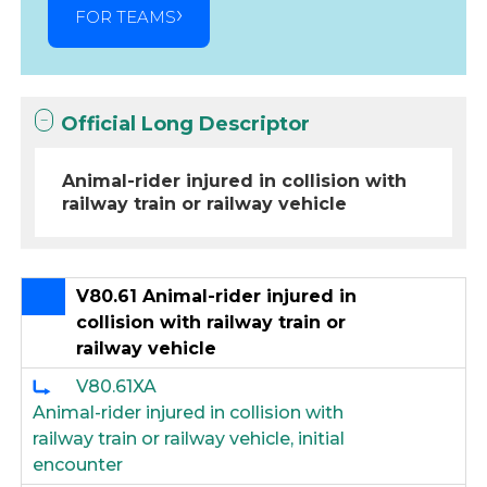
FOR TEAMS
Official Long Descriptor
Animal-rider injured in collision with
railway train or railway vehicle
V80.61 Animal-rider injured in
collision with railway train or
railway vehicle
V80.61XA
Animal-rider injured in collision with
railway train or railway vehicle, initial
encounter