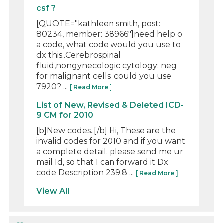
csf ?
[QUOTE="kathleen smith, post:
80234, member: 38966"]need help o
a code, what code would you use to
dx this..Cerebrospinal
fluid,nongynecologic cytology: neg
for malignant cells. could you use
7920? ...
[ Read More ]
List of New, Revised & Deleted ICD-
9 CM for 2010
[b]New codes..[/b] Hi, These are the
invalid codes for 2010 and if you want
a complete detail. please send me ur
mail Id, so that I can forward it Dx
code Description 239.8 ...
[ Read More ]
View All