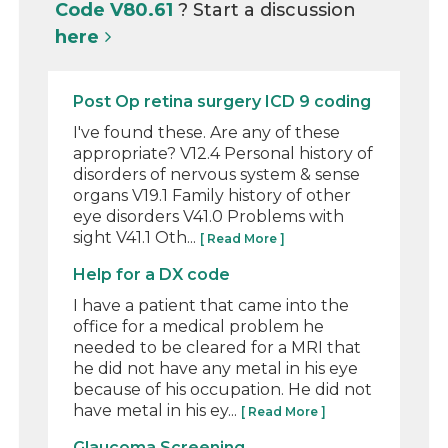
Code V80.61
? Start a discussion
here
Post Op retina surgery ICD 9 coding
I've found these. Are any of these
appropriate? V12.4 Personal history of
disorders of nervous system & sense
organs V19.1 Family history of other
eye disorders V41.0 Problems with
sight V41.1 Oth...
[ Read More ]
Help for a DX code
I have a patient that came into the
office for a medical problem he
needed to be cleared for a MRI that
he did not have any metal in his eye
because of his occupation. He did not
have metal in his ey...
[ Read More ]
Glaucoma Screening