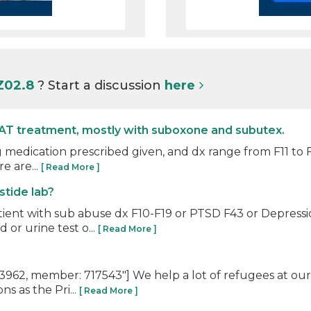
Z02.8
? Start a discussion
here
AT treatment, mostly with suboxone and subutex.
 medication prescribed given, and dx range from F11 to F1
e are...
[ Read More ]
stide lab?
tient with sub abuse dx F10-F19 or PTSD F43 or Depre
or urine test o...
[ Read More ]
62, member: 717543"] We help a lot of refugees at our 
s as the Pri...
[ Read More ]