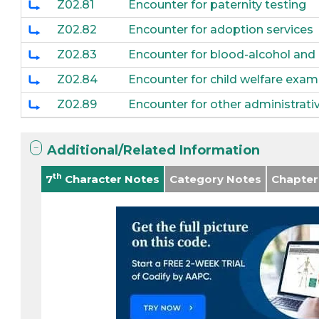
Z02.81
Encounter for paternity testing
Z02.82
Encounter for adoption services
Z02.83
Encounter for blood-alcohol and
Z02.84
Encounter for child welfare exam
Z02.89
Encounter for other administrat
Additional/Related Information
th
7
Character Notes
Category Notes
Chapter