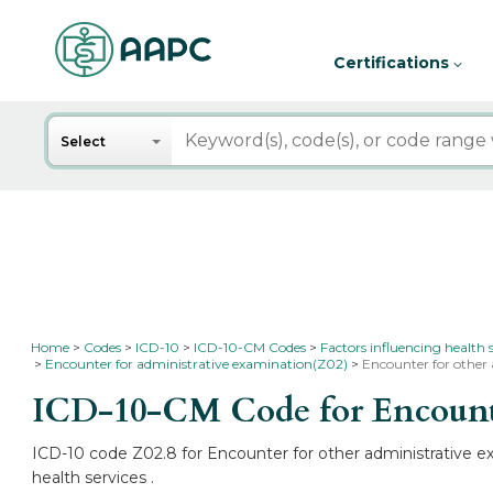
Certifications
Search
Select
Home
Codes
ICD-10
ICD-10-CM Codes
Factors influencing health 
Encounter for administrative examination(Z02)
Encounter for other
ICD-10-CM Code for Encounte
ICD-10 code Z02.8 for Encounter for other administrative ex
health services .