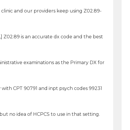
clinic and our providers keep using Z02.89-
 Z02.89 is an accurate dx code and the best
nistrative examinations as the Primary DX for
ly with CPT 90791 and inpt psych codes 99231
but no idea of HCPCS to use in that setting.