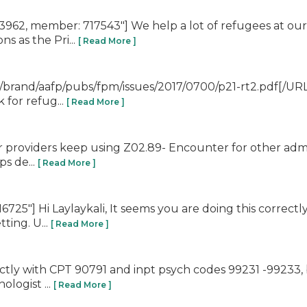
62, member: 717543"] We help a lot of refugees at our 
s as the Pri...
[ Read More ]
brand/aafp/pubs/fpm/issues/2017/0700/p21-rt2.pdf[/URL]
 for refug...
[ Read More ]
ur providers keep using Z02.89- Encounter for other admi
ps de...
[ Read More ]
725"] Hi Laylaykali, It seems you are doing this correct
ting. U...
[ Read More ]
rectly with CPT 90791 and inpt psych codes 99231 -99233, 
logist ...
[ Read More ]