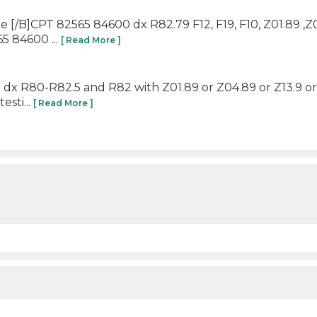
ine [/B]CPT 82565 84600 dx R82.79 F12, F19, F10, Z01.89 ,
5 84600 ...
[ Read More ]
o dx R80-R82.5 and R82 with Z01.89 or Z04.89 or Z13.9 or 
esti...
[ Read More ]