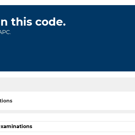
on this code.
APC.
tions
examinations