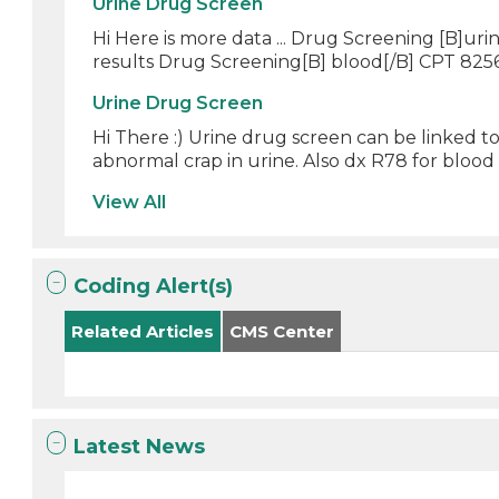
Urine Drug Screen
Hi Here is more data ... Drug Screening [B]ur
results Drug Screening[B] blood[/B] CPT 8256
Urine Drug Screen
Hi There :) Urine drug screen can be linked t
abnormal crap in urine. Also dx R78 for blood t
View All
Coding Alert(s)
Related Articles
CMS Center
Latest News