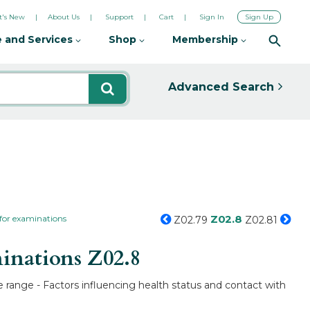
's New
About Us
Support
Cart
Sign In
Sign Up
 and Services
Shop
Membership
Advanced Search
Z02.8
 for examinations
Z02.79
Z02.81
minations
Z02.8
e range - Factors influencing health status and contact with