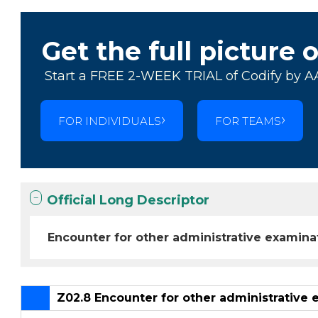
Get the full picture 
Start a FREE 2-WEEK TRIAL of Codify by A
FOR INDIVIDUALS
FOR TEAMS
Official Long Descriptor
Encounter for other administrative examina
Z02.8 Encounter for other administrative 