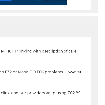
4 F16 F17 linking with description of care
ssion F32 or Mood DO F06 problems. However
clinic and our providers keep using Z02.89-