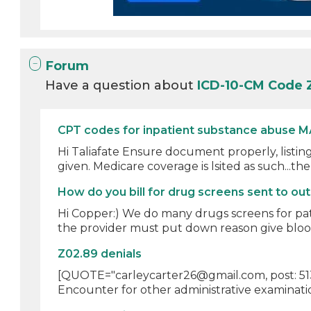
Forum
Have a question about
ICD-10-CM Code 
CPT codes for inpatient substance abuse M
Hi Taliafate Ensure document properly, listing
given. Medicare coverage is lsited as such...ther
How do you bill for drug screens sent to out
Hi Copper:) We do many drugs screens for pa
the provider must put down reason give blood 
Z02.89 denials
[QUOTE="carleycarter26@gmail.com, post: 5139
Encounter for other administrative examination