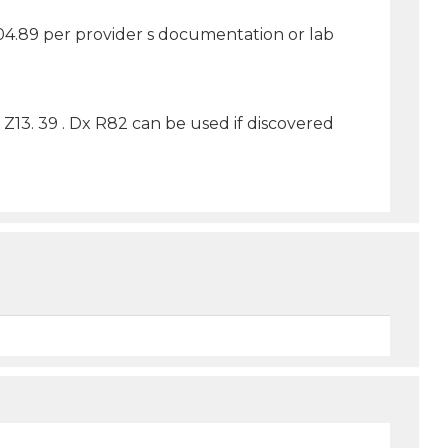
Z04.89 per provider s documentation or lab
Z13. 39 . Dx R82 can be used if discovered