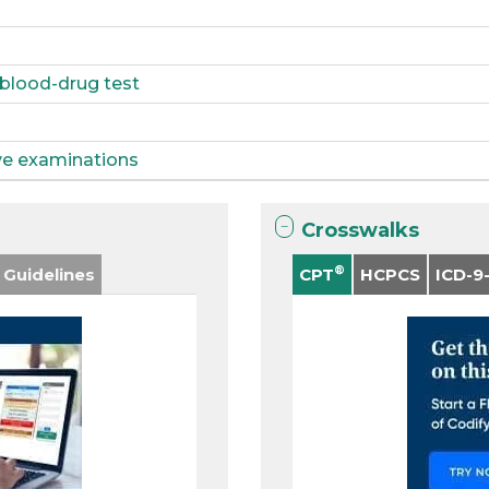
 blood-drug test
ive examinations
Crosswalks
®
 Guidelines
CPT
HCPCS
ICD-9