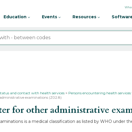
What
Education
Events
Resources
Software
status and contact with health services
Persons encountering health services
 administrative examinations (Z02.8)
r for other administrative exa
aminations is a medical classification as listed by WHO under th