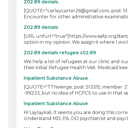
Z02.89 denials
[QUOTE="carleycarter26@gmail.com, post: 5139
Encounter for other administrative examination
Z02.89 denials
[URL unfurl="true"]https://www.aafp.org/dam/
option in my opinion. We assign it where I work
Z02.89 denials refugee z02.89
We help a lot of refugees at our clinic and o
their initial Refugee Health Visit. Medicaid kee
Inpatient Substance Abuse
[QUOTE="TThivierge, post: 513315, member: 216
-99233, but no idea of HCPCS to use in that set
Inpatient Substance Abuse
Hi Laylaykali, It seems you are doing this cor
Understand MD, PA, DO psychiatrist and psycho