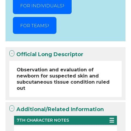
FOR INDIVIDUALS
FOR TEAMS
Official Long Descriptor
Observation and evaluation of
newborn for suspected skin and
subcutaneous tissue condition ruled
out
Additional/Related Information
7TH CHARACTER NOTES