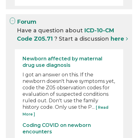
Forum
Have a question about
ICD-10-CM
Code Z05.71
? Start a discussion
here
Newborn affected by maternal
drug use diagnosis
I got an answer on this. If the
newborn doesn't have symptoms yet,
code the Z05 observation codes for
evaluation of suspected conditions
ruled out. Don't use the family
history code. Only use the P...
[ Read
More ]
Coding COVID on newborn
encounters