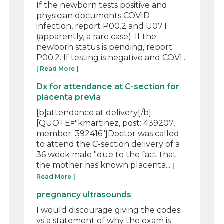
If the newborn tests positive and
physician documents COVID
infection, report P00.2 and U07.1
(apparently, a rare case). If the
newborn status is pending, report
P00.2. If testing is negative and COVI...
[ Read More ]
Dx for attendance at C-section for
placenta previa
[b]attendance at delivery[/b]
[QUOTE="kmartinez, post: 439207,
member: 392416"]Doctor was called
to attend the C-section delivery of a
36 week male "due to the fact that
the mother has known placenta...
[
Read More ]
pregnancy ultrasounds
I would discourage giving the codes
vs a statement of why the exam is