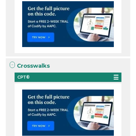
Crosswalks
CPT®