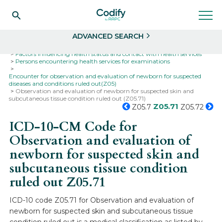
Search
Select
ADVANCED SEARCH
Home
Codes
ICD-10
ICD-10-CM Codes
Factors influencing health status and contact with health services
Persons encountering health services for examinations
Encounter for observation and evaluation of newborn for suspected
diseases and conditions ruled out(Z05)
Observation and evaluation of newborn for suspected skin and
subcutaneous tissue condition ruled out (Z05.71)
Z05.71
Z05.7
Z05.72
ICD-10-CM Code for
Observation and evaluation of
newborn for suspected skin and
subcutaneous tissue condition
ruled out
Z05.71
ICD-10 code Z05.71 for Observation and evaluation of
newborn for suspected skin and subcutaneous tissue