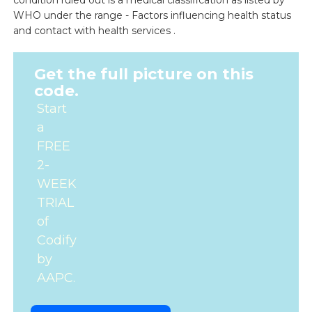
condition ruled out is a medical classification as listed by
WHO under the range - Factors influencing health status
and contact with health services .
Get the full picture on this
code.
Start
a
FREE
2-
WEEK
TRIAL
of
Codify
by
AAPC.