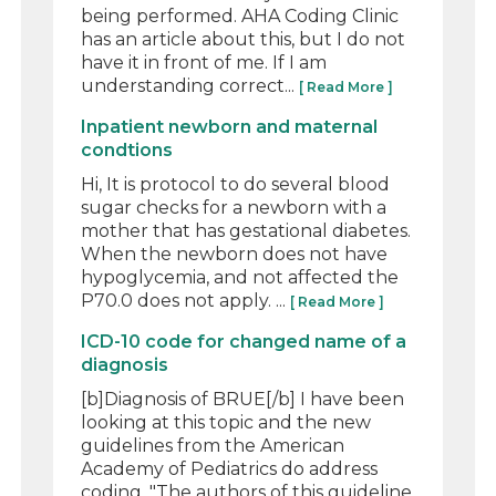
being performed. AHA Coding Clinic
has an article about this, but I do not
have it in front of me. If I am
understanding correct...
[ Read More ]
Inpatient newborn and maternal
condtions
Hi, It is protocol to do several blood
sugar checks for a newborn with a
mother that has gestational diabetes.
When the newborn does not have
hypoglycemia, and not affected the
P70.0 does not apply. ...
[ Read More ]
ICD-10 code for changed name of a
diagnosis
[b]Diagnosis of BRUE[/b] I have been
looking at this topic and the new
guidelines from the American
Academy of Pediatrics do address
coding. "The authors of this guideline