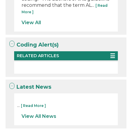
recommend that the term AL...
[ Read
More ]
View All
Coding Alert(s)
RELATED ARTICLES
Latest News
...
[ Read More ]
View All News