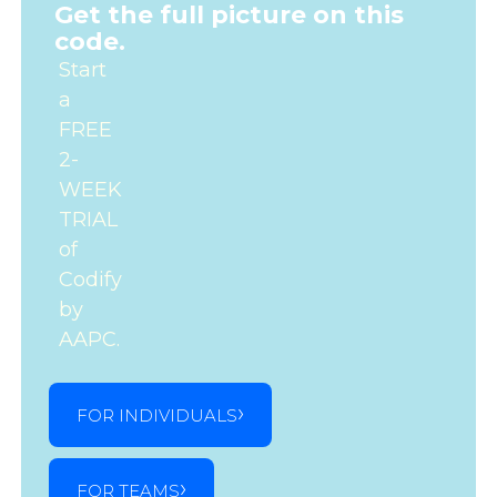
Get the full picture on this
code.
Start
a
FREE
2-
WEEK
TRIAL
of
Codify
by
AAPC.
FOR INDIVIDUALS
FOR TEAMS