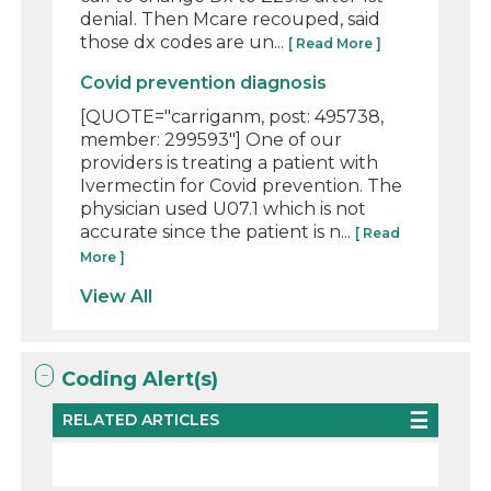
denial. Then Mcare recouped, said
those dx codes are un...
[ Read More ]
Covid prevention diagnosis
[QUOTE="carriganm, post: 495738,
member: 299593"] One of our
providers is treating a patient with
Ivermectin for Covid prevention. The
physician used U07.1 which is not
accurate since the patient is n...
[ Read
More ]
View All
Coding Alert(s)
RELATED ARTICLES