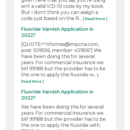
given here that you say you're using
isn't a valid ICD-10 code by my book.
But I don't think you can assign a
code just based on the R...
[ Read More ]
Fluoride Varnish Application in
2022?
[QUOTE="rthomas@impcna.com,
post: 509556, member: 431816"] We
have been doing this for several
years. For commercial insurance we
bill 99188 but the provider has to be
the one to apply the fluoride w...
[
Read More ]
Fluoride Varnish Application in
2022?
We have been doing this for several
years. For commercial insurance we
bill 99188 but the provider has to be
the one to apply the fluoride with