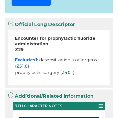
Official Long Descriptor
Encounter for prophylactic fluoride
administration
Z29
Excludes1:
desensitization to allergens
(
Z51.6
)
prophylactic surgery (
Z40
.-)
Additional/Related Information
7TH CHARACTER NOTES