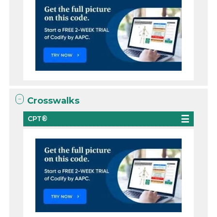
Crosswalks
CPT®