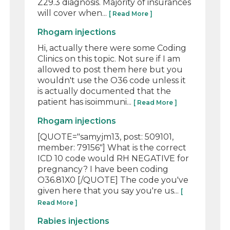
Z29.3 diagnosis. Majority of insurances
will cover when...
[ Read More ]
Rhogam injections
Hi, actually there were some Coding
Clinics on this topic. Not sure if I am
allowed to post them here but you
wouldn't use the O36 code unless it
is actually documented that the
patient has isoimmuni...
[ Read More ]
Rhogam injections
[QUOTE="samyjm13, post: 509101,
member: 79156"] What is the correct
ICD 10 code would RH NEGATIVE for
pregnancy? I have been coding
O36.81X0 [/QUOTE] The code you've
given here that you say you're us...
[
Read More ]
Rabies injections