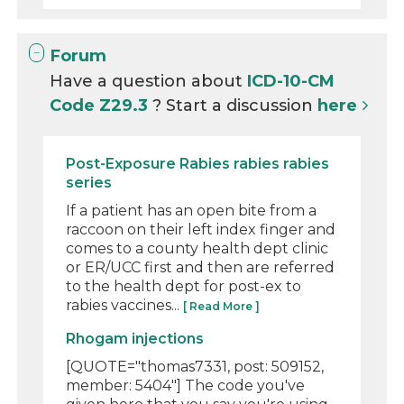
Forum
Have a question about
ICD-10-CM
Code Z29.3
? Start a discussion
here
Post-Exposure Rabies rabies rabies
series
If a patient has an open bite from a
raccoon on their left index finger and
comes to a county health dept clinic
or ER/UCC first and then are referred
to the health dept for post-ex to
rabies vaccines...
[ Read More ]
Rhogam injections
[QUOTE="thomas7331, post: 509152,
member: 5404"] The code you've