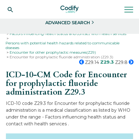
Search
Select
ADVANCED SEARCH
Home
Codes
ICD-10
ICD-10-CM Codes
Factors influencing health status and contact with health services
Persons with potential health hazards related to communicable
diseases
Encounter for other prophylactic measures(Z29)
Encounter for prophylactic fluoride administration (Z29.3)
Z29.3
Z29.14
Z29.8
ICD-10-CM Code for Encounter
for prophylactic fluoride
administration
Z29.3
ICD-10 code Z29.3 for Encounter for prophylactic fluoride
administration is a medical classification as listed by WHO
under the range - Factors influencing health status and
contact with health services .