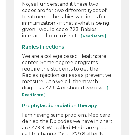
No, as I understand it these two
codes are for two different types of
treatment. The rabies vaccine is for
immunization - if that's what is being
given I would code Z23. Rabies
immunoglobulin is not...
[ Read More ]
Rabies injections
We are a college based Healthcare
center. Some degree programs
require the students to get the
Rabies injection series as a preventive
measure. Can we bill them with
diagnosis Z29.14 or should we use...
[
Read More ]
Prophylactic radiation therapy
I am having same problem, Medicare
denied the Dx codes we have in chart
are Z29.9. We called Medicare got a
call to change Dx to Z29.8 after 1st