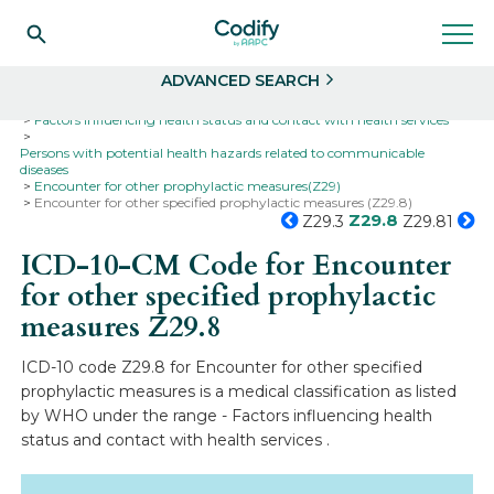
Search
Select
ADVANCED SEARCH
Home
Codes
ICD-10
ICD-10-CM Codes
Factors influencing health status and contact with health services
Persons with potential health hazards related to communicable
diseases
Encounter for other prophylactic measures(Z29)
Encounter for other specified prophylactic measures (Z29.8)
Z29.8
Z29.3
Z29.81
ICD-10-CM Code for Encounter
for other specified prophylactic
measures
Z29.8
ICD-10 code Z29.8 for Encounter for other specified
prophylactic measures is a medical classification as listed
by WHO under the range - Factors influencing health
status and contact with health services .