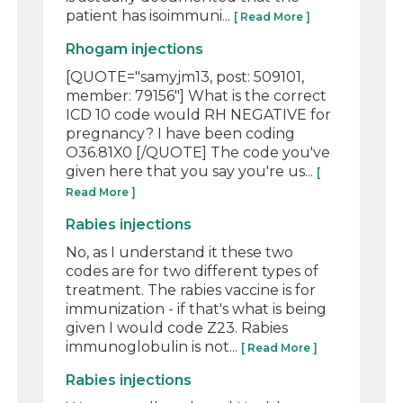
patient has isoimmuni...
[ Read More ]
Rhogam injections
[QUOTE="samyjm13, post: 509101,
member: 79156"] What is the correct
ICD 10 code would RH NEGATIVE for
pregnancy? I have been coding
O36.81X0 [/QUOTE] The code you've
given here that you say you're us...
[
Read More ]
Rabies injections
No, as I understand it these two
codes are for two different types of
treatment. The rabies vaccine is for
immunization - if that's what is being
given I would code Z23. Rabies
immunoglobulin is not...
[ Read More ]
Rabies injections