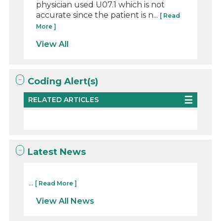
physician used U07.1 which is not
accurate since the patient is n...
[ Read
More ]
View All
Coding Alert(s)
RELATED ARTICLES
Latest News
...
[ Read More ]
View All News