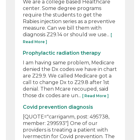
We are a college based Healthcare
center. Some degree programs
require the students to get the
Rabies injection series as a preventive
measure. Can we bill them with
diagnosis Z29.14 or should we use...
[
Read More ]
Prophylactic radiation therapy
I am having same problem, Medicare
denied the Dx codes we have in chart
are Z29.9. We called Medicare got a
call to change Dx to Z29.8 after 1st
denial. Then Mcare recouped, said
those dx codes are un...
[ Read More ]
Covid prevention diagnosis
[QUOTE="carriganm, post: 495738,
member: 299593"] One of our
providers is treating a patient with
Ivermectin for Covid prevention. The