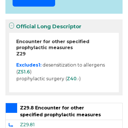
Official Long Descriptor
Encounter for other specified
prophylactic measures
Z29
Excludes1:
desensitization to allergens
(
Z51.6
)
prophylactic surgery (
Z40
.-)
Z29.8 Encounter for other
specified prophylactic measures
Z29.81