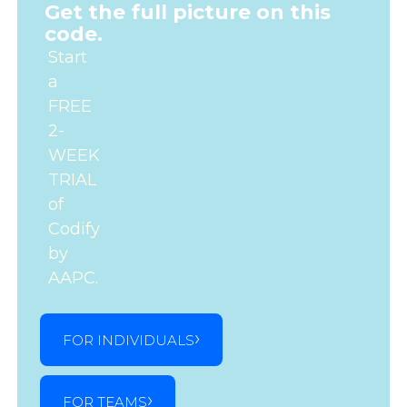
Get the full picture on this
code.
Start
a
FREE
2-
WEEK
TRIAL
of
Codify
by
AAPC.
FOR INDIVIDUALS
FOR TEAMS