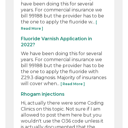
have been doing this for several
years. For commercial insurance we
bill 99188 but the provider has to be
the one to apply the fluoride w...
[
Read More ]
Fluoride Varnish Application in
2022?
We have been doing this for several
years. For commercial insurance we
bill 99188 but the provider has to be
the one to apply the fluoride with
Z29.3 diagnosis. Majority of insurances
will cover when...
[ Read More ]
Rhogam injections
Hi, actually there were some Coding
Clinics on this topic. Not sure if I am
allowed to post them here but you
wouldn't use the O36 code unless it
is actually documented that the