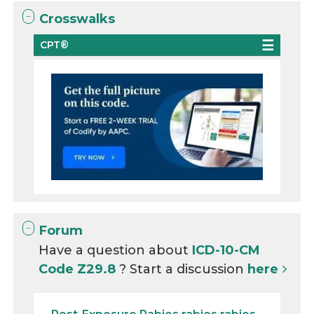
Crosswalks
CPT®
Forum
Have a question about
ICD-10-CM
Code Z29.8
? Start a discussion
here