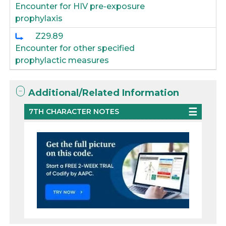
Encounter for HIV pre-exposure
prophylaxis
Z29.89
Encounter for other specified
prophylactic measures
Additional/Related Information
7TH CHARACTER NOTES