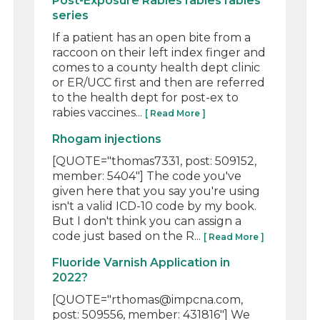
Post-Exposure Rabies rabies rabies
series
If a patient has an open bite from a
raccoon on their left index finger and
comes to a county health dept clinic
or ER/UCC first and then are referred
to the health dept for post-ex to
rabies vaccines...
[ Read More ]
Rhogam injections
[QUOTE="thomas7331, post: 509152,
member: 5404"] The code you've
given here that you say you're using
isn't a valid ICD-10 code by my book.
But I don't think you can assign a
code just based on the R...
[ Read More ]
Fluoride Varnish Application in
2022?
[QUOTE="rthomas@impcna.com,
post: 509556, member: 431816"] We