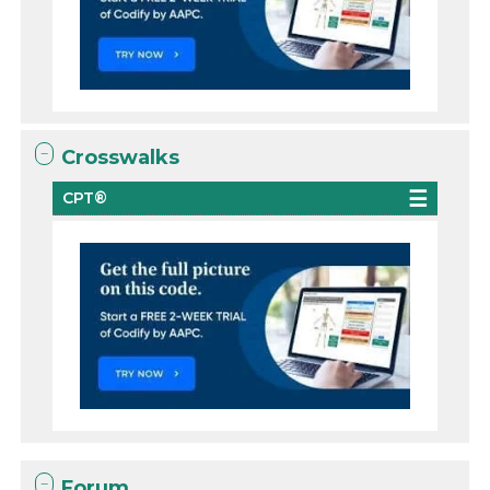
Crosswalks
CPT®
Forum