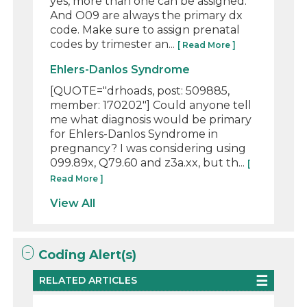
yes, more than one can be assigned.
And O09 are always the primary dx
code. Make sure to assign prenatal
codes by trimester an...
[ Read More ]
Ehlers-Danlos Syndrome
[QUOTE="drhoads, post: 509885,
member: 170202"] Could anyone tell
me what diagnosis would be primary
for Ehlers-Danlos Syndrome in
pregnancy? I was considering using
099.89x, Q79.60 and z3a.xx, but th...
[
Read More ]
View All
Coding Alert(s)
RELATED ARTICLES