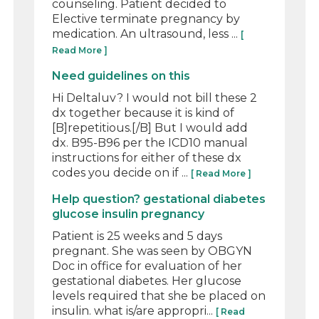
counseling. Patient decided to
Elective terminate pregnancy by
medication. An ultrasound, less ...
[
Read More ]
Need guidelines on this
Hi Deltaluv? I would not bill these 2
dx together because it is kind of
[B]repetitious.[/B] But I would add
dx. B95-B96 per the ICD10 manual
instructions for either of these dx
codes you decide on if ...
[ Read More ]
Help question? gestational diabetes
glucose insulin pregnancy
Patient is 25 weeks and 5 days
pregnant. She was seen by OBGYN
Doc in office for evaluation of her
gestational diabetes. Her glucose
levels required that she be placed on
insulin. what is/are appropri...
[ Read