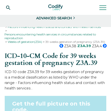
Search
Select
ADVANCED SEARCH
Home
Codes
ICD-10
ICD-10-CM Codes
Factors influencing health status and contact with health services
Persons encountering health services in circumstances related to
reproduction
Weeks of gestation(Z3A)
39 weeks gestation of pregnancy (Z3A.39)
Z3A.39
Z3A.38
Z3A.4
ICD-10-CM Code for 39 weeks
gestation of pregnancy
Z3A.39
ICD-10 code Z3A.39 for 39 weeks gestation of pregnancy
is a medical classification as listed by WHO under the
range - Factors influencing health status and contact with
health services .
Get the full picture on this
code.