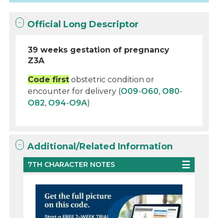
Official Long Descriptor
39 weeks gestation of pregnancy
Z3A
Code first
obstetric condition or
encounter for delivery (
O09
-
O60
,
O80
-
O82
,
O94
-
O9A
)
Additional/Related Information
7TH CHARACTER NOTES