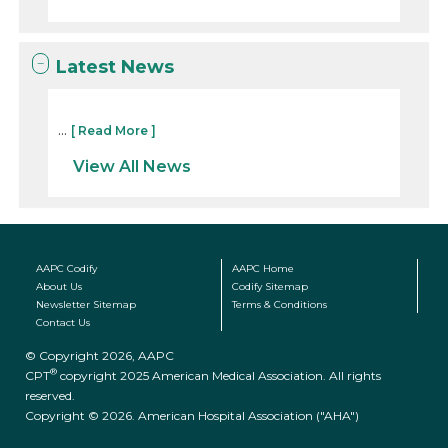
Latest News
...
[ Read More ]
View All News
AAPC Codify
AAPC Home
About Us
Codify Sitemap
Newsletter Sitemap
Terms & Conditions
Contact Us
© Copyright 2026, AAPC
®
CPT
copyright 2025 American Medical Association. All rights
reserved.
Copyright © 2026. American Hospital Association ("AHA")