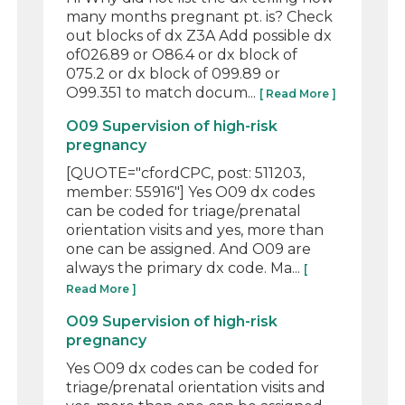
many months pregnant pt. is? Check
out blocks of dx Z3A Add possible dx
of026.89 or O86.4 or dx block of
075.2 or dx block of 099.89 or
O99.351 to match docum...
[ Read More ]
O09 Supervision of high-risk
pregnancy
[QUOTE="cfordCPC, post: 511203,
member: 55916"] Yes O09 dx codes
can be coded for triage/prenatal
orientation visits and yes, more than
one can be assigned. And O09 are
always the primary dx code. Ma...
[
Read More ]
O09 Supervision of high-risk
pregnancy
Yes O09 dx codes can be coded for
triage/prenatal orientation visits and