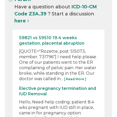
Have a question about
ICD-10-CM
Code Z3A.39
? Start a discussion
here
59821 vs 59510 19.4 weeks
gestation, placental abruption
[QUOTE="Rozette, post: 515073,
member: 731796"] I need help please.
One of our patients went to the ER
complaining of pelvic pain. Her water
broke, while standing in the ER. Our
doctor was called in...
[ Read More ]
Elective pregnancy termination and
IUD Removal
Hello, Need help coding; patient 8.4
wks pregnant with IUD still in place,
came in for pregnancy option