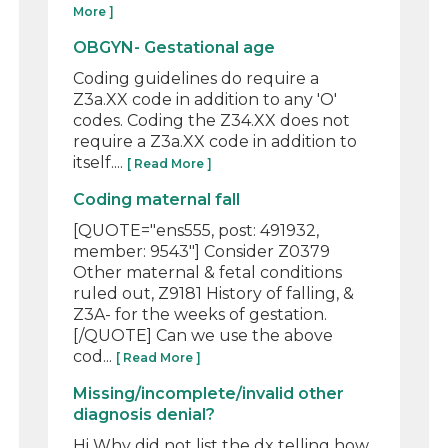
More ]
OBGYN- Gestational age
Coding guidelines do require a
Z3a.XX code in addition to any 'O'
codes. Coding the Z34.XX does not
require a Z3a.XX code in addition to
itself....
[ Read More ]
Coding maternal fall
[QUOTE="ens555, post: 491932,
member: 9543"] Consider Z0379
Other maternal & fetal conditions
ruled out, Z9181 History of falling, &
Z3A- for the weeks of gestation.
[/QUOTE] Can we use the above
cod...
[ Read More ]
Missing/incomplete/invalid other
diagnosis denial?
Hi Why did not list the dx telling how