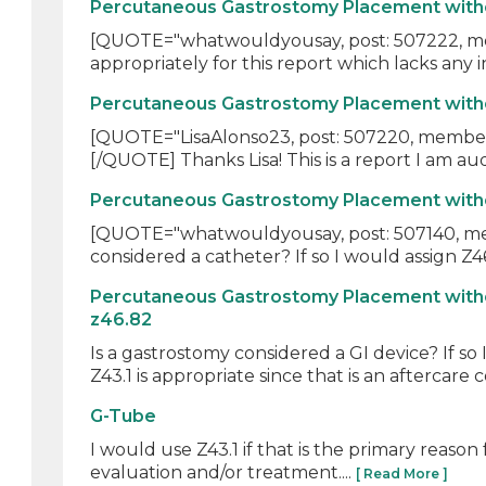
Percutaneous Gastrostomy Placement withou
[QUOTE="whatwouldyousay, post: 507222, membe
appropriately for this report which lacks any in
Percutaneous Gastrostomy Placement withou
[QUOTE="LisaAlonso23, post: 507220, member: 
[/QUOTE] Thanks Lisa! This is a report I am audi
Percutaneous Gastrostomy Placement withou
[QUOTE="whatwouldyousay, post: 507140, membe
considered a catheter? If so I would assign Z46.
Percutaneous Gastrostomy Placement witho
z46.82
Is a gastrostomy considered a GI device? If so
Z43.1 is appropriate since that is an aftercare c
G-Tube
I would use Z43.1 if that is the primary reason
evaluation and/or treatment....
[ Read More ]