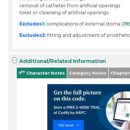
removal of catheter from artificial openings
toilet or cleansing of artificial openings
Excludes1:
complications of external stoma (
J9
Excludes2:
fitting and adjustment of prosthetic
Additional/Related Information
th
7
Character Notes
Category Notes
Chapter