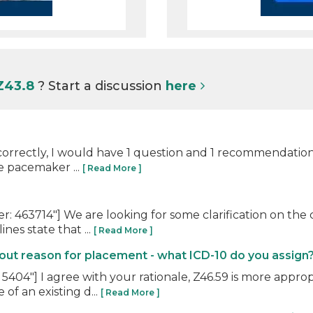
Z43.8
? Start a discussion
here
orrectly, I would have 1 question and 1 recommendation. 
e pacemaker ...
[ Read More ]
463714"] We are looking for some clarification on the c
es state that ...
[ Read More ]
t reason for placement - what ICD-10 do you assign
04"] I agree with your rationale, Z46.59 is more approp
of an existing d...
[ Read More ]