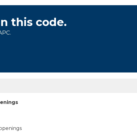
on this code.
APC.
openings
 openings