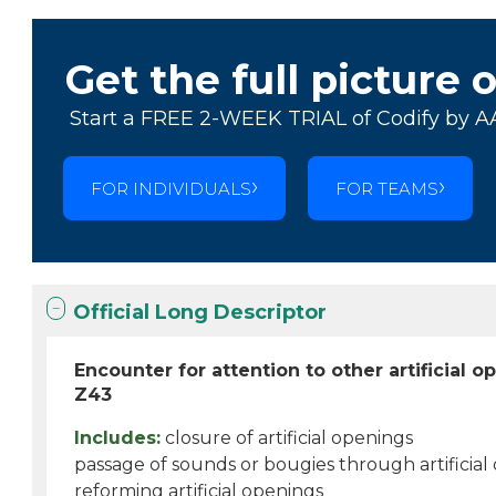
Get the full picture 
Start a FREE 2-WEEK TRIAL of Codify by A
FOR INDIVIDUALS
FOR TEAMS
Official Long Descriptor
Encounter for attention to other artificial 
Z43
Includes:
closure of artificial openings
passage of sounds or bougies through artificial
reforming artificial openings