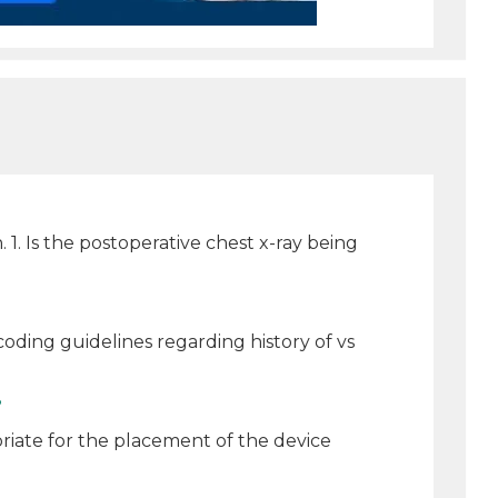
1. Is the postoperative chest x-ray being
oding guidelines regarding history of vs
?
riate for the placement of the device