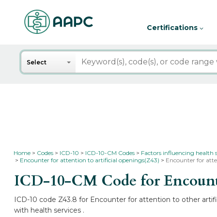
Certifications
Search
Select
Home
Codes
ICD-10
ICD-10-CM Codes
Factors influencing health 
Encounter for attention to artificial openings(Z43)
Encounter for atte
ICD-10-CM Code for Encounter 
ICD-10 code Z43.8 for Encounter for attention to other artif
with health services .