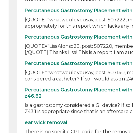
Percutaneous Gastrostomy Placement withou
[QUOTE="whatwouldyousay, post: 507222, membe
appropriately for this report which lacks any in
Percutaneous Gastrostomy Placement withou
[QUOTE="LisaAlonso23, post: 507220, member: 
[/QUOTE] Thanks Lisa! This is a report I am audi
Percutaneous Gastrostomy Placement withou
[QUOTE="whatwouldyousay, post: 507140, membe
considered a catheter? If so I would assign Z46.
Percutaneous Gastrostomy Placement witho
z46.82
Is a gastrostomy considered a GI device? If so
Z43.1 is appropriate since that is an aftercare c
ear wick removal
There is no specific CPT code for the removal -