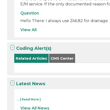
E/M service. If the only documented reason for
Question
Hello There: I always use Z46.82 for drainage.
View All
Coding Alert(s)
Related Articles
CMS Center
Latest News
...
[ Read More ]
View All News