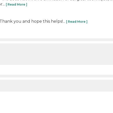
...
[ Read More ]
 Thank you and hope this helps!...
[ Read More ]