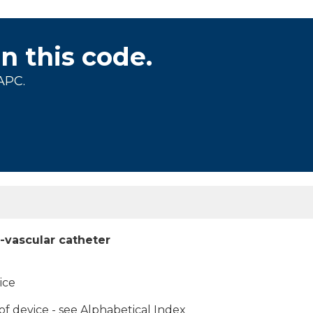
on this code.
APC.
-vascular catheter
ice
f device - see Alphabetical Index