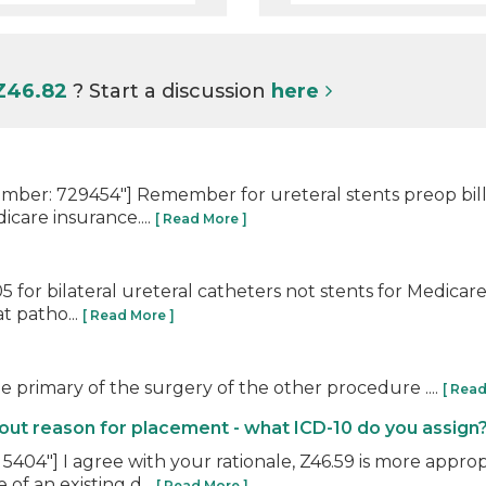
 Z46.82
? Start a discussion
here
er: 729454"] Remember for ureteral stents preop bill 5
care insurance....
[ Read More ]
 for bilateral ureteral catheters not stents for Medica
at patho...
[ Read More ]
e primary of the surgery of the other procedure ....
[ Read
t reason for placement - what ICD-10 do you assign
04"] I agree with your rationale, Z46.59 is more approp
of an existing d...
[ Read More ]