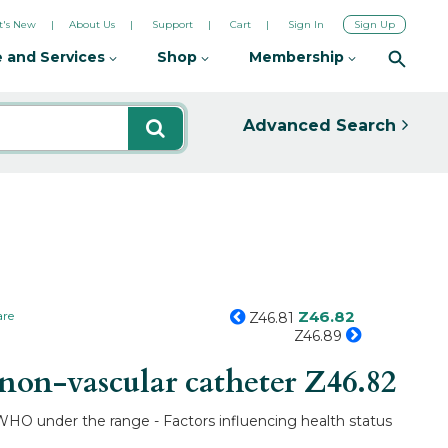
's New
About Us
Support
Cart
Sign In
Sign Up
 and Services
Shop
Membership
Advanced Search
Z46.82
are
Z46.81
Z46.89
non-vascular catheter
Z46.82
y WHO under the range - Factors influencing health status