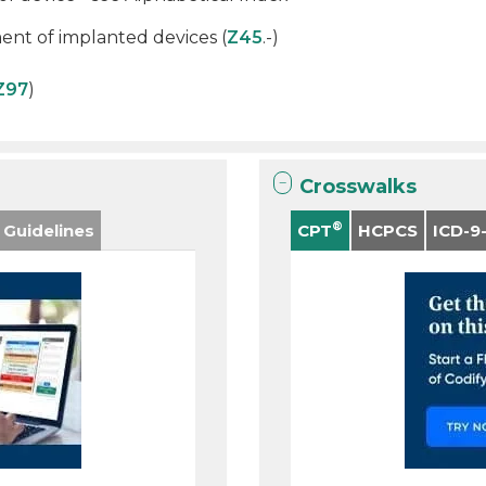
nt of implanted devices (
Z45
.-)
Z97
)
Crosswalks
®
 Guidelines
CPT
HCPCS
ICD-9