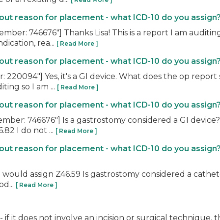
t reason for placement - what ICD-10 do you assign
r: 746676"] Thanks Lisa! This is a report I am auditing 
dication, rea...
[ Read More ]
t reason for placement - what ICD-10 do you assign
220094"] Yes, it's a GI device. What does the op report 
ting so I am ...
[ Read More ]
t reason for placement - what ICD-10 do you assign
r: 746676"] Is a gastrostomy considered a GI device? I
82 I do not ...
[ Read More ]
ut reason for placement - what ICD-10 do you assign
 I would assign Z46.59 Is gastrostomy considered a cathete
od...
[ Read More ]
 if it does not involve an incision or surgical technique, 