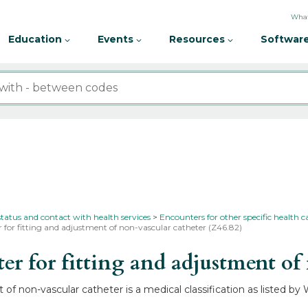
What
Education
Events
Resources
Software
status and contact with health services
Encounters for other specific health c
 for fitting and adjustment of non-vascular catheter (Z46.82)
 for fitting and adjustment of 
of non-vascular catheter is a medical classification as listed b