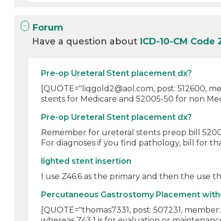
Forum
Have a question about
ICD-10-CM Code
Pre-op Ureteral Stent placement dx?
[QUOTE="liqgold2@aol.com, post: 512600, memb
stents for Medicare and 52005-50 for non Medi
Pre-op Ureteral Stent placement dx?
Remember for ureteral stents preop bill 52005
For diagnoses if you find pathology, bill for th
lighted stent insertion
I use Z46.6 as the primary and then the use th
Percutaneous Gastrostomy Placement withou
[QUOTE="thomas7331, post: 507231, member: 54
whereas Z43.1 is for evaluation or maintenance 