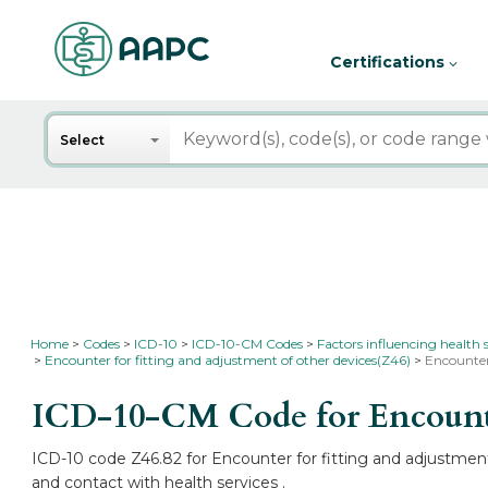
Certifications
Search
Select
Home
Codes
ICD-10
ICD-10-CM Codes
Factors influencing health 
Encounter for fitting and adjustment of other devices(Z46)
Encounter
ICD-10-CM Code for Encounter
ICD-10 code Z46.82 for Encounter for fitting and adjustment 
and contact with health services .