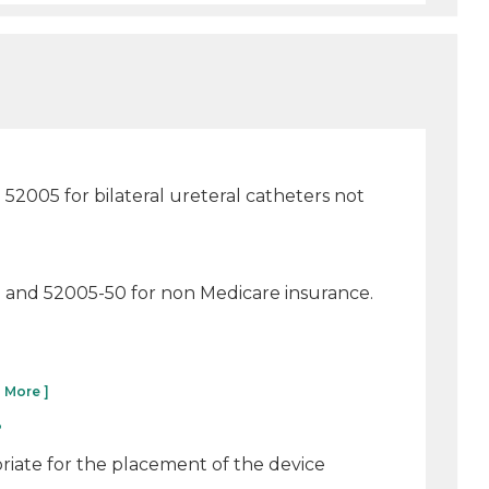
2005 for bilateral ureteral catheters not
re and 52005-50 for non Medicare insurance.
 More ]
?
riate for the placement of the device