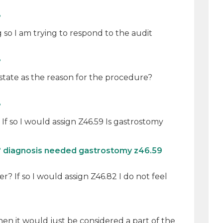
?
so I am trying to respond to the audit
?
state as the reason for the procedure?
?
f so I would assign Z46.59 Is gastrostomy
? diagnosis needed gastrostomy z46.59
r? If so I would assign Z46.82 I do not feel
then it would just be considered a part of the