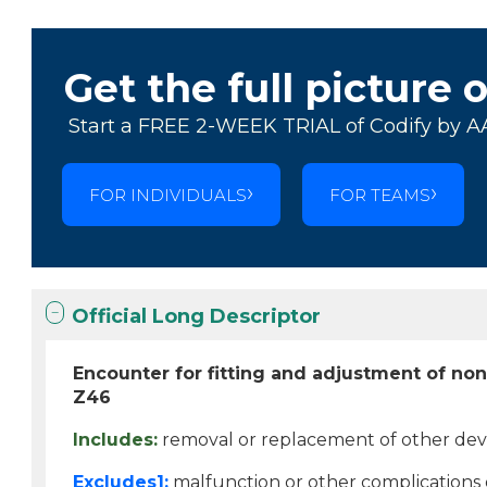
Get the full picture 
Start a FREE 2-WEEK TRIAL of Codify by A
FOR INDIVIDUALS
FOR TEAMS
Official Long Descriptor
Encounter for fitting and adjustment of non
Z46
Includes:
removal or replacement of other dev
Excludes1:
malfunction or other complications o