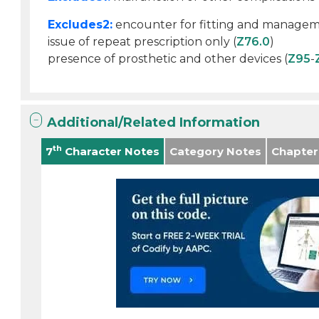
Excludes2:
encounter for fitting and manageme
issue of repeat prescription only (
Z76.0
)
presence of prosthetic and other devices (
Z95
-
Additional/Related Information
th
7
Character Notes
Category Notes
Chapter