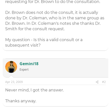
requesting for Dr. Brown to do the consultation.
Dr. Brown does not do the consult, it is actually
done by Dr. Coleman, who is in the same group as
Dr. Brown. In Dr. Coleman's notes she thanks Dr.
Smith for the consult request.
My question - Is this a valid consult or a
subsequent visit?
Gemini18
Expert
Apr 23, 2009
#2
Never mind, I got the answer.
Thanks anyway.