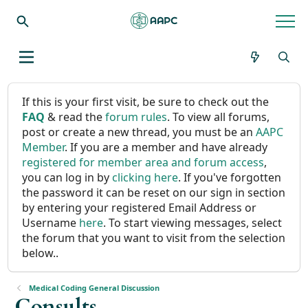
If this is your first visit, be sure to check out the
FAQ
& read the
forum rules
. To view all forums,
post or create a new thread, you must be an
AAPC
Member
. If you are a member and have already
registered for member area and forum access
,
you can log in by
clicking here
. If you've forgotten
the password it can be reset on our sign in section
by entering your registered Email Address or
Username
here
. To start viewing messages, select
the forum that you want to visit from the selection
below..
Medical Coding General Discussion
Consults