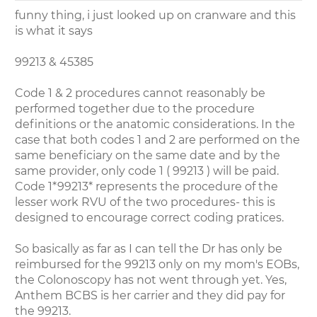
funny thing, i just looked up on cranware and this
is what it says
99213 & 45385
Code 1 & 2 procedures cannot reasonably be
performed together due to the procedure
definitions or the anatomic considerations. In the
case that both codes 1 and 2 are performed on the
same beneficiary on the same date and by the
same provider, only code 1 ( 99213 ) will be paid.
Code 1*99213* represents the procedure of the
lesser work RVU of the two procedures- this is
designed to encourage correct coding pratices.
So basically as far as I can tell the Dr has only be
reimbursed for the 99213 only on my mom's EOBs,
the Colonoscopy has not went through yet. Yes,
Anthem BCBS is her carrier and they did pay for
the 99213.