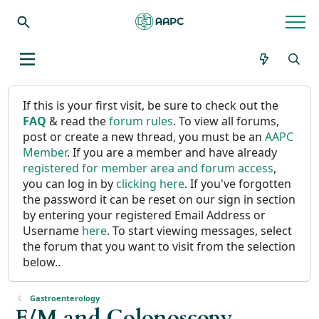
If this is your first visit, be sure to check out the
FAQ
& read the
forum rules
. To view all forums,
post or create a new thread, you must be an
AAPC
Member
. If you are a member and have already
registered for member area and forum access
,
you can log in by
clicking here
. If you've forgotten
the password it can be reset on our sign in section
by entering your registered Email Address or
Username
here
. To start viewing messages, select
the forum that you want to visit from the selection
below..
Gastroenterology
E/M and Colonoscopy