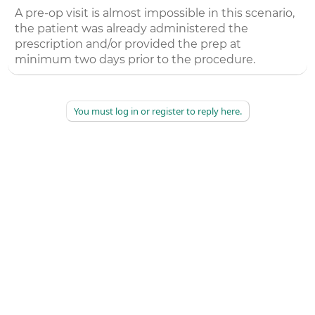
A pre-op visit is almost impossible in this scenario,
the patient was already administered the
prescription and/or provided the prep at
minimum two days prior to the procedure.
You must log in or register to reply here.
©
2026
AAPC
|
About
|
AAPC Codify
|
Policies and Terms
|
Careers
|
Contact Us