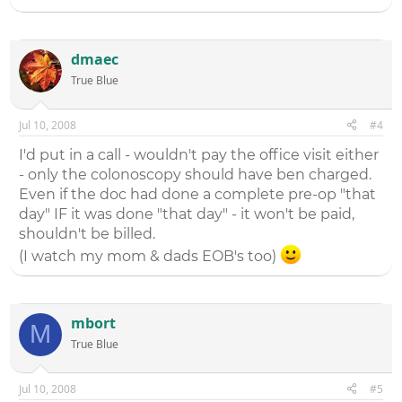
dmaec
True Blue
Jul 10, 2008
#4
I'd put in a call - wouldn't pay the office visit either
- only the colonoscopy should have ben charged.
Even if the doc had done a complete pre-op "that
day" IF it was done "that day" - it won't be paid,
shouldn't be billed.
(I watch my mom & dads EOB's too)
mbort
M
True Blue
Jul 10, 2008
#5