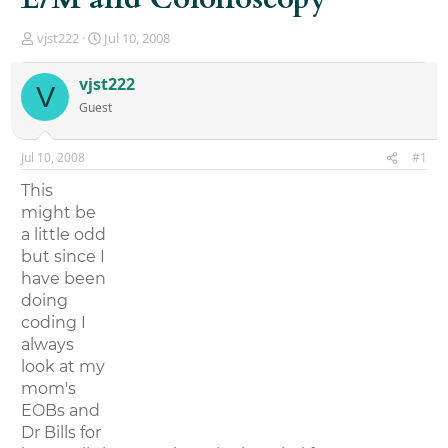
T
S
vjst222
Jul 10, 2008
h
t
r
a
vjst222
V
e
r
Guest
a
t
d
d
s
a
Jul 10, 2008
#1
t
t
a
e
This
r
might be
t
a little odd
e
r
but since I
have been
doing
coding I
always
look at my
mom's
EOBs and
Dr Bills for