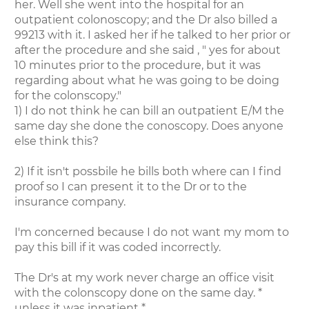
her. Well she went into the hospital for an
outpatient colonoscopy; and the Dr also billed a
99213 with it. I asked her if he talked to her prior or
after the procedure and she said , " yes for about
10 minutes prior to the procedure, but it was
regarding about what he was going to be doing
for the colonscopy."
1) I do not think he can bill an outpatient E/M the
same day she done the conoscopy. Does anyone
else think this?
2) If it isn't possbile he bills both where can I find
proof so I can present it to the Dr or to the
insurance company.
I'm concerned because I do not want my mom to
pay this bill if it was coded incorrectly.
The Dr's at my work never charge an office visit
with the colonscopy done on the same day. *
unless it was inpatient *