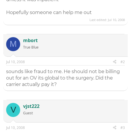
Hopefully someone can help me out
Last edited:
Jul 10, 2008
mbort
M
True Blue
Jul 10, 2008
#2
sounds like fraud to me. He should not be billing
out for an OV its global to the surgery. Did the
carrier actually pay it?
vjst222
V
Guest
Jul 10, 2008
#3