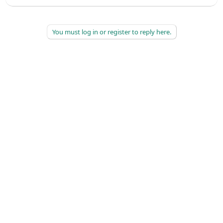
You must log in or register to reply here.
©
2026
AAPC
|
About
|
AAPC Codify
|
Policies and Terms
|
Careers
|
Contact Us