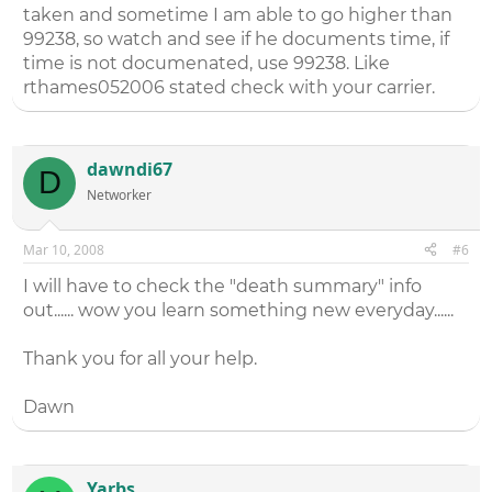
taken and sometime I am able to go higher than
99238, so watch and see if he documents time, if
time is not documenated, use 99238. Like
rthames052006 stated check with your carrier.
dawndi67
D
Networker
Mar 10, 2008
#6
I will have to check the "death summary" info
out...... wow you learn something new everyday......
Thank you for all your help.
Dawn
Yarbs