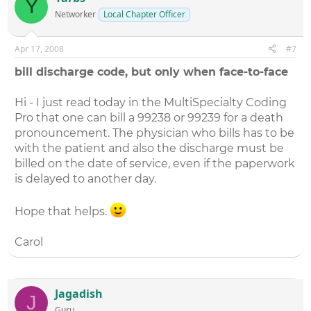
Y
Networker
Local Chapter Officer
Apr 17, 2008
#7
bill discharge code, but only when face-to-face
Hi - I just read today in the MultiSpecialty Coding
Pro that one can bill a 99238 or 99239 for a death
pronouncement. The physician who bills has to be
with the patient and also the discharge must be
billed on the date of service, even if the paperwork
is delayed to another day.
Hope that helps.
Carol
Jagadish
J
Guru