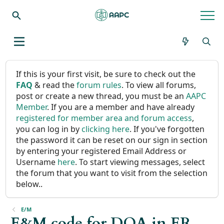
If this is your first visit, be sure to check out the
FAQ
& read the
forum rules
. To view all forums,
post or create a new thread, you must be an
AAPC
Member
. If you are a member and have already
registered for member area and forum access
,
you can log in by
clicking here
. If you've forgotten
the password it can be reset on our sign in section
by entering your registered Email Address or
Username
here
. To start viewing messages, select
the forum that you want to visit from the selection
below..
E/M
E&M code for DOA in ER