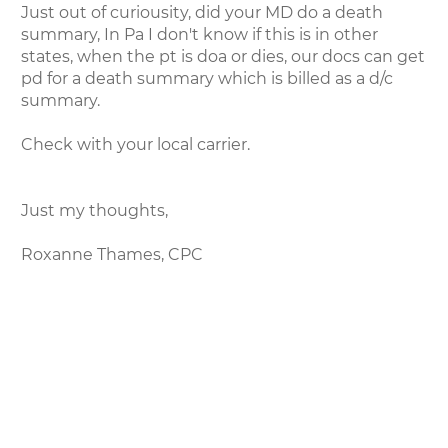
Just out of curiousity, did your MD do a death
summary, In Pa I don't know if this is in other
states, when the pt is doa or dies, our docs can get
pd for a death summary which is billed as a d/c
summary.
Check with your local carrier.
Just my thoughts,
Roxanne Thames, CPC