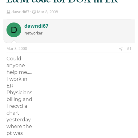
T
S
dawndi67
Mar 8, 2008
h
t
r
a
dawndi67
D
e
r
Networker
a
t
d
d
s
a
Mar 8, 2008
#1
t
t
a
e
Could
r
anyone
t
help me.....
e
r
I work in
ER
Physicians
billing and
I recvd a
chart
yesterday
where the
pt was