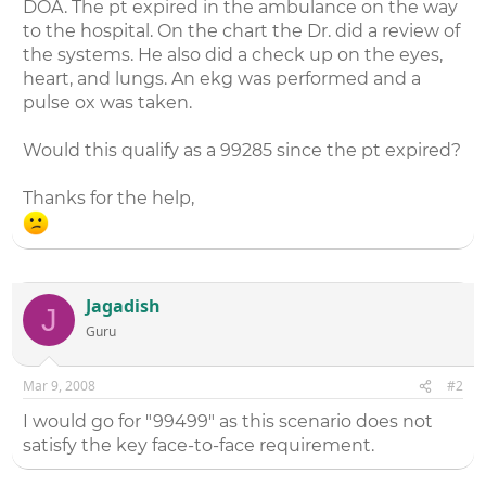
DOA. The pt expired in the ambulance on the way
to the hospital. On the chart the Dr. did a review of
the systems. He also did a check up on the eyes,
heart, and lungs. An ekg was performed and a
pulse ox was taken.
Would this qualify as a 99285 since the pt expired?
Thanks for the help,
Jagadish
J
Guru
Mar 9, 2008
#2
I would go for "99499" as this scenario does not
satisfy the key face-to-face requirement.