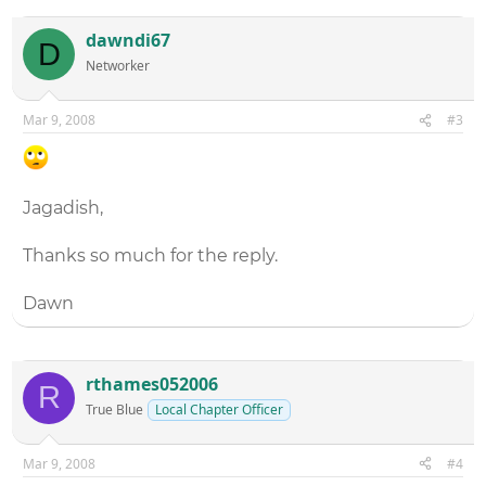
dawndi67
D
Networker
Mar 9, 2008
#3
Jagadish,
Thanks so much for the reply.
Dawn
rthames052006
R
True Blue
Local Chapter Officer
Mar 9, 2008
#4