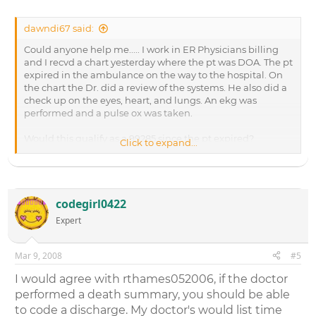
dawndi67 said:
Could anyone help me..... I work in ER Physicians billing
and I recvd a chart yesterday where the pt was DOA. The pt
expired in the ambulance on the way to the hospital. On
the chart the Dr. did a review of the systems. He also did a
check up on the eyes, heart, and lungs. An ekg was
performed and a pulse ox was taken.
Would this qualify as a 99285 since the pt expired?
Click to expand...
Thanks for the help,
codegirl0422
Expert
Mar 9, 2008
#5
I would agree with rthames052006, if the doctor
performed a death summary, you should be able
to code a discharge. My doctor's would list time