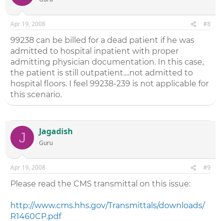
Apr 19, 2008
#8
99238 can be billed for a dead patient if he was
admitted to hospital inpatient with proper
admitting physician documentation. In this case,
the patient is still outpatient....not admitted to
hospital floors. I feel 99238-239 is not applicable for
this scenario.
Jagadish
J
Guru
Apr 19, 2008
#9
Please read the CMS transmittal on this issue:
http://www.cms.hhs.gov/Transmittals/downloads/
R1460CP.pdf