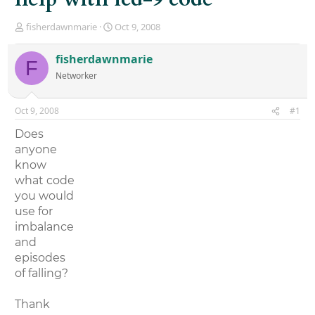
T
S
fisherdawnmarie
Oct 9, 2008
h
t
r
a
fisherdawnmarie
F
e
r
Networker
a
t
d
d
s
a
Oct 9, 2008
#1
t
t
a
e
Does
r
anyone
t
know
e
r
what code
you would
use for
imbalance
and
episodes
of falling?
Thank