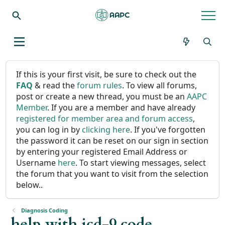
If this is your first visit, be sure to check out the
FAQ
& read the
forum rules
. To view all forums,
post or create a new thread, you must be an
AAPC
Member
. If you are a member and have already
registered for member area and forum access
,
you can log in by
clicking here
. If you've forgotten
the password it can be reset on our sign in section
by entering your registered Email Address or
Username
here
. To start viewing messages, select
the forum that you want to visit from the selection
below..
Diagnosis Coding
help with icd-9 code