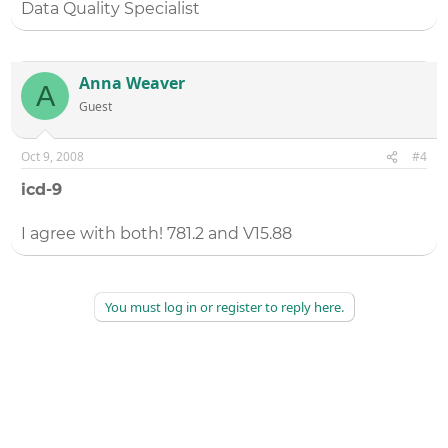
Data Quality Specialist
Anna Weaver
A
Guest
Oct 9, 2008
#4
icd-9
I agree with both! 781.2 and V15.88
You must log in or register to reply here.