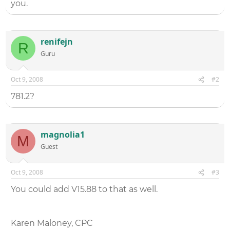
you.
renifejn
R
Guru
Oct 9, 2008
#2
781.2?
magnolia1
M
Guest
Oct 9, 2008
#3
You could add V15.88 to that as well.
Karen Maloney, CPC