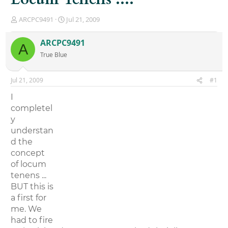
T
S
ARCPC9491
Jul 21, 2009
h
t
r
a
ARCPC9491
A
e
r
True Blue
a
t
d
d
s
a
Jul 21, 2009
#1
t
t
a
e
I
r
completel
t
y
e
r
understan
d the
concept
of locum
tenens ...
BUT this is
a first for
me. We
had to fire