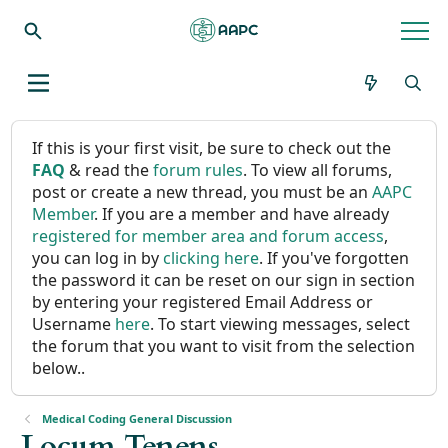
If this is your first visit, be sure to check out the
FAQ
& read the
forum rules
. To view all forums,
post or create a new thread, you must be an
AAPC
Member
. If you are a member and have already
registered for member area and forum access
,
you can log in by
clicking here
. If you've forgotten
the password it can be reset on our sign in section
by entering your registered Email Address or
Username
here
. To start viewing messages, select
the forum that you want to visit from the selection
below..
Medical Coding General Discussion
Locum Tenens ....