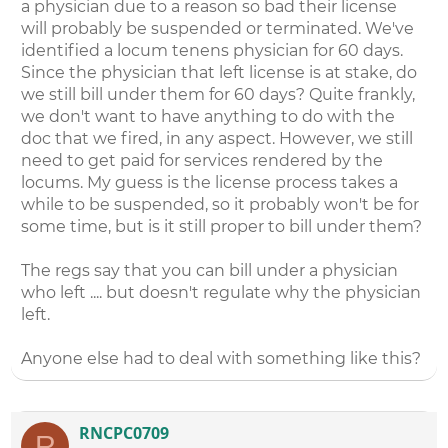
a physician due to a reason so bad their license
will probably be suspended or terminated. We've
identified a locum tenens physician for 60 days.
Since the physician that left license is at stake, do
we still bill under them for 60 days? Quite frankly,
we don't want to have anything to do with the
doc that we fired, in any aspect. However, we still
need to get paid for services rendered by the
locums. My guess is the license process takes a
while to be suspended, so it probably won't be for
some time, but is it still proper to bill under them?
The regs say that you can bill under a physician
who left .... but doesn't regulate why the physician
left.
Anyone else had to deal with something like this?
RNCPC0709
R