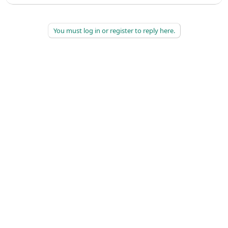
You must log in or register to reply here.
©
2026
AAPC
|
About
|
AAPC Codify
|
Policies and Terms
|
Careers
|
Contact Us