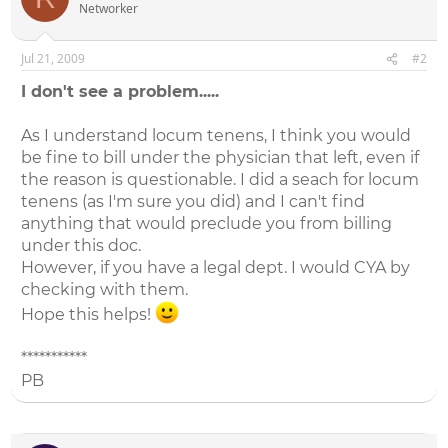
Networker
Jul 21, 2009
#2
I don't see a problem.....
As I understand locum tenens, I think you would
be fine to bill under the physician that left, even if
the reason is questionable. I did a seach for locum
tenens (as I'm sure you did) and I can't find
anything that would preclude you from billing
under this doc.
However, if you have a legal dept. I would CYA by
checking with them.
Hope this helps!
***********
PB