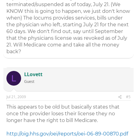
terminated/suspended as of today, July 21. (We
KNOW this is going to happen, we just don't know
when) The locums provides services, bills under
the physician who left, starting July 21 for the next
60 days. We don't find out, say until September
that the physicians license was revoked as of July
21. Will Medicare come and take all the money
back?
LLovett
L
Guest
Jul 21, 2009
#5
This appears to be old but basically states that
once the provider loses their license they no
longer have the right to bill Medicare.
http://oig.hhs.gov/oei/reports/oei-06-89-00870.pdf