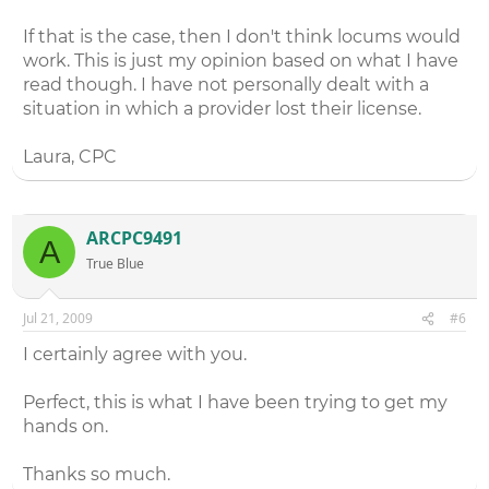
If that is the case, then I don't think locums would
work. This is just my opinion based on what I have
read though. I have not personally dealt with a
situation in which a provider lost their license.
Laura, CPC
ARCPC9491
A
True Blue
Jul 21, 2009
#6
I certainly agree with you.
Perfect, this is what I have been trying to get my
hands on.
Thanks so much.