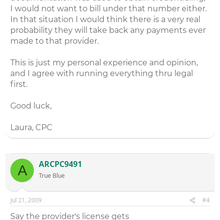
I would not want to bill under that number either.
In that situation I would think there is a very real
probability they will take back any payments ever
made to that provider.
This is just my personal experience and opinion,
and I agree with running everything thru legal
first.
Good luck,
Laura, CPC
ARCPC9491
A
True Blue
Jul 21, 2009
#4
Say the provider's license gets