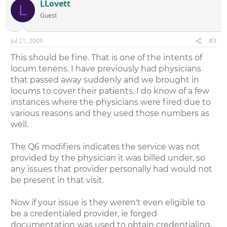
LLovett
L
Guest
Jul 21, 2009
#3
This should be fine. That is one of the intents of
locum tenens. I have previously had physicians
that passed away suddenly and we brought in
locums to cover their patients. I do know of a few
instances where the physicians were fired due to
various reasons and they used those numbers as
well.
The Q6 modifiers indicates the service was not
provided by the physician it was billed under, so
any issues that provider personally had would not
be present in that visit.
Now if your issue is they weren't even eligible to
be a credentialed provider, ie forged
documentation was used to obtain credentialing,