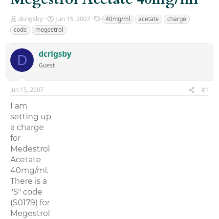
T
S
T
dcrigsby
Jun 15, 2007
40mg/ml
acetate
charge
h
t
a
code
megestrol
r
a
g
e
r
s
dcrigsby
a
t
D
d
d
Guest
s
a
t
t
a
e
Jun 15, 2007
#1
r
I am
t
e
setting up
r
a charge
for
Medestrol
Acetate
40mg/ml.
There is a
"S" code
(S0179) for
Megestrol