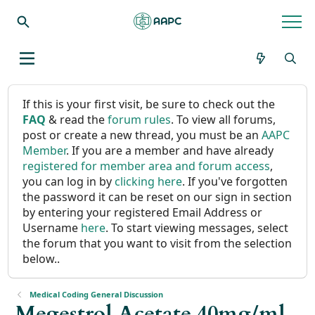
If this is your first visit, be sure to check out the
FAQ
& read the
forum rules
. To view all forums,
post or create a new thread, you must be an
AAPC
Member
. If you are a member and have already
registered for member area and forum access
,
you can log in by
clicking here
. If you've forgotten
the password it can be reset on our sign in section
by entering your registered Email Address or
Username
here
. To start viewing messages, select
the forum that you want to visit from the selection
below..
Medical Coding General Discussion
Megestrol Acetate 40mg/ml