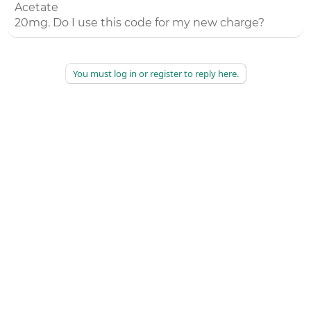
Acetate
20mg. Do I use this code for my new charge?
You must log in or register to reply here.
©
2026
AAPC
|
About
|
AAPC Codify
|
Policies and Terms
|
Careers
|
Contact Us