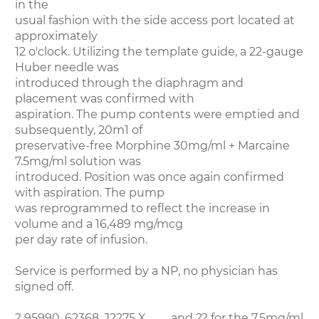
in the
usual fashion with the side access port located at
approximately
12 o'clock. Utilizing the template guide, a 22-gauge
Huber needle was
introduced through the diaphragm and
placement was confirmed with
aspiration. The pump contents were emptied and
subsequently, 20m1 of
preservative-free Morphine 30mg/ml + Marcaine
7.5mg/ml solution was
introduced. Position was once again confirmed
with aspiration. The pump
was reprogrammed to reflect the increase in
volume and a 16,489 mg/mcg
per day rate of infusion.
Service is performed by a NP, no physician has
signed off.
? 95990, 62368, J2275 X ___, and ?? for the 7.5mg/ml