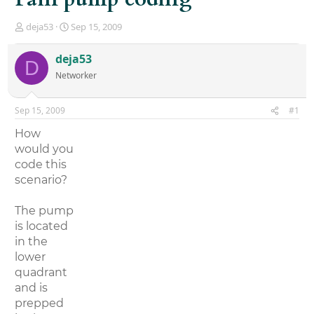
T
S
deja53
Sep 15, 2009
h
t
r
a
deja53
D
e
r
Networker
a
t
d
d
s
a
Sep 15, 2009
#1
t
t
a
e
How
r
would you
t
code this
e
r
scenario?
The pump
is located
in the
lower
quadrant
and is
prepped