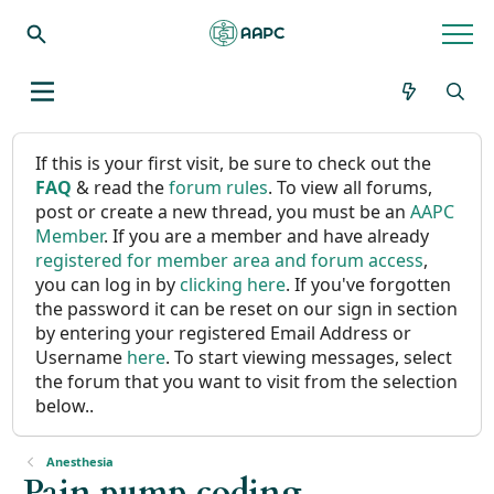
If this is your first visit, be sure to check out the
FAQ
& read the
forum rules
. To view all forums,
post or create a new thread, you must be an
AAPC
Member
. If you are a member and have already
registered for member area and forum access
,
you can log in by
clicking here
. If you've forgotten
the password it can be reset on our sign in section
by entering your registered Email Address or
Username
here
. To start viewing messages, select
the forum that you want to visit from the selection
below..
Anesthesia
Pain pump coding