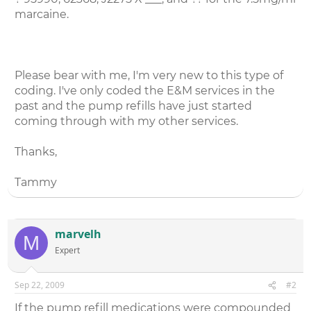
marcaine.
Please bear with me, I'm very new to this type of
coding. I've only coded the E&M services in the
past and the pump refills have just started
coming through with my other services.
Thanks,
Tammy
marvelh
M
Expert
Sep 22, 2009
#2
If the pump refill medications were compounded