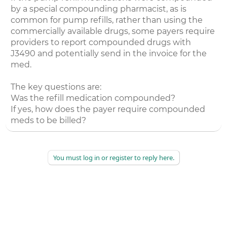
by a special compounding pharmacist, as is
common for pump refills, rather than using the
commercially available drugs, some payers require
providers to report compounded drugs with
J3490 and potentially send in the invoice for the
med.
The key questions are:
Was the refill medication compounded?
If yes, how does the payer require compounded
meds to be billed?
You must log in or register to reply here.