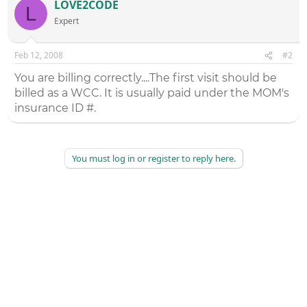
LOVE2CODE
L
Expert
Feb 12, 2008
#2
You are billing correctly....The first visit should be
billed as a WCC. It is usually paid under the MOM's
insurance ID #.
You must log in or register to reply here.
©
2026
AAPC
|
About
|
AAPC Codify
|