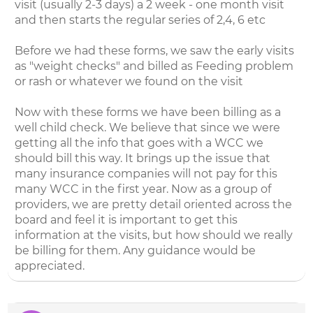
visit (usually 2-3 days) a 2 week - one month visit
and then starts the regular series of 2,4, 6 etc
Before we had these forms, we saw the early visits
as "weight checks" and billed as Feeding problem
or rash or whatever we found on the visit
Now with these forms we have been billing as a
well child check. We believe that since we were
getting all the info that goes with a WCC we
should bill this way. It brings up the issue that
many insurance companies will not pay for this
many WCC in the first year. Now as a group of
providers, we are pretty detail oriented across the
board and feel it is important to get this
information at the visits, but how should we really
be billing for them. Any guidance would be
appreciated.