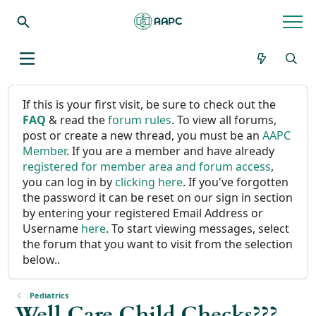
If this is your first visit, be sure to check out the
FAQ
& read the
forum rules
. To view all forums,
post or create a new thread, you must be an
AAPC
Member
. If you are a member and have already
registered for member area and forum access
,
you can log in by
clicking here
. If you've forgotten
the password it can be reset on our sign in section
by entering your registered Email Address or
Username
here
. To start viewing messages, select
the forum that you want to visit from the selection
below..
Pediatrics
Well Care Child Checks???