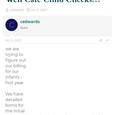
T
S
cedwards
Oct 3, 2007
h
t
r
a
cedwards
C
e
r
Guru
a
t
d
d
s
a
Oct 3, 2007
#1
t
t
a
e
we are
r
trying to
t
figure out
e
r
our billing
for our
infants -
first year
We have
detailed
forms for
the initial