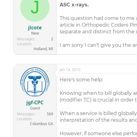
J
ASC x-rays.
This question had come to me a 
article in Orthopedic Coders Pin
jlcote
separate and distinct from the 
New
Messages
2
Location
I am sorry I can't give you the ar
Holland, MI
Jan 14, 2010
Here's some help:
Knowing when to bill globally 
(modifier TC) is crucial in order 
jgf-CPC
Guest
When a service is billed globall
Messages
569
Location
interpretation of the results an
Columbus GA
However, if someone else perfor