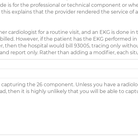
e is for the professional or technical component or whe
his explains that the provider rendered the service of a
er cardiologist for a routine visit, and an EKG is done in
illed. However, if the patient has the EKG performed in
r, then the hospital would bill 93005, tracing only witho
 and report only. Rather than adding a modifier, each si
 capturing the 26 component. Unless you have a radiologis
d, then it is highly unlikely that you will be able to ca