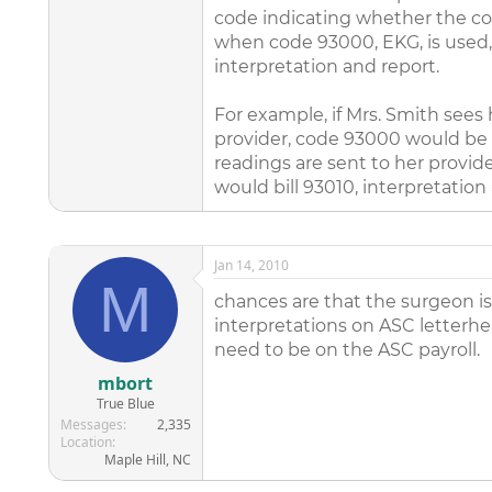
code indicating whether the cod
when code 93000, EKG, is used, t
interpretation and report.
For example, if Mrs. Smith sees h
provider, code 93000 would be b
readings are sent to her provide
would bill 93010, interpretation
Jan 14, 2010
M
chances are that the surgeon is
interpretations on ASC letterhea
need to be on the ASC payroll.
mbort
True Blue
Messages
2,335
Location
Maple Hill, NC