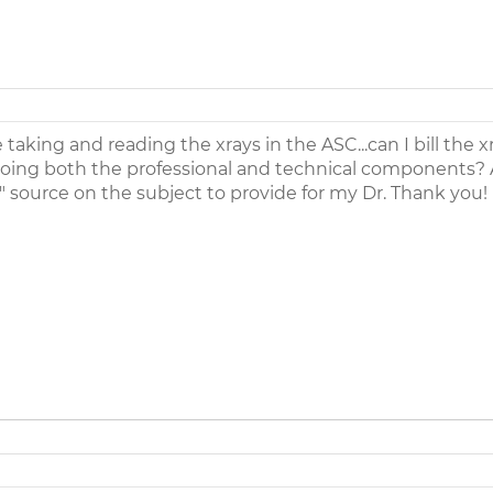
aking and reading the xrays in the ASC...can I bill the x
doing both the professional and technical components? 
l" source on the subject to provide for my Dr. Thank you!