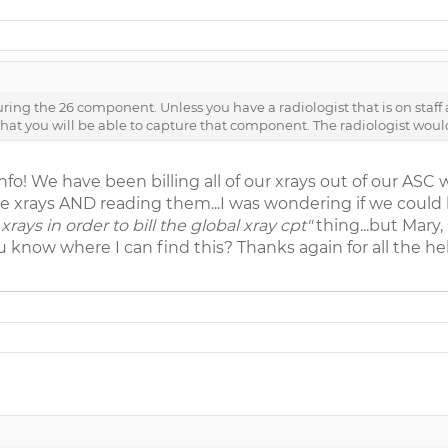
ring the 26 component. Unless you have a radiologist that is on staff 
y that you will be able to capture that component. The radiologist woul
nfo! We have been billing all of our xrays out of our ASC 
e xrays AND reading them...I was wondering if we could b
xrays in order to bill the global xray cpt"
thing...but Mary,
know where I can find this? Thanks again for all the he