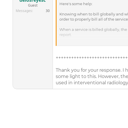
delosreyesc
Here's some help:
Guest
Messages
30
Knowing when to bill globally and wh
order to properly bill all of the servi
When a service is billed globally, the
report.
However, if someone else performed th
indicate that the provider should re
for the equipment, supplies, technicia
++++++++++++++++++++++++++++
Strictly following these modifier gui
Thank you for your response. I h
billed with modifier 26 or TC appende
some light to this. However, the 
Radiology: Most radiology codes, inc
used in interventional radiology
modifier at all, indicating that the 
For example, an orthopedic surgeon see
The surgeon would bill 73600, radiol
Because no modifiers are appended to
reading and interpretation of the x-ra
If the x-ray were taken elsewhere, suc