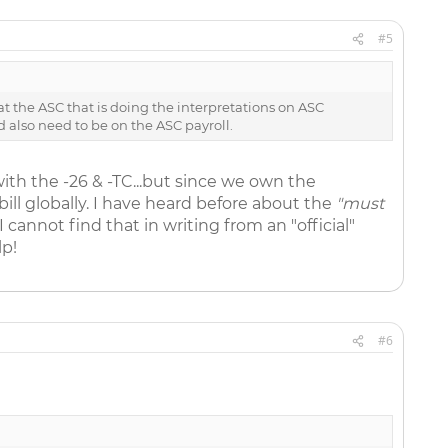
#5
at the ASC that is doing the interpretations on ASC
d also need to be on the ASC payroll.
with the -26 & -TC...but since we own the
ill globally. I have heard before about the
"must
 I cannot find that in writing from an "official"
lp!
#6