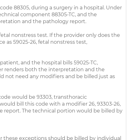
code 88305, during a surgery in a hospital. Under
e technical component 88305-TC, and the
rpretation and the pathology report.
etal nonstress test. If the provider only does the
ce as 59025-26, fetal nonstress test,
patient, and the hospital bills 59025-TC,
er renders both the interpretation and the
ould not need any modifiers and be billed just as
 code would be 93303, transthoracic
ould bill this code with a modifier 26, 93303-26,
e report. The technical portion would be billed by
r these exceptions should be billed by individual