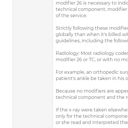
modifier 26 is necessary to ind
technical component, modifier TC
of the service.
Strictly following these modifi
globally than when it's billed w
guidelines, including the follow
Radiology: Most radiology codes
modifier 26 or TC, or with no mo
For example, an orthopedic surge
patient's ankle be taken in his 
Because no modifiers are append
technical component and the rea
If the x-ray were taken elsewhere
only for the technical component
or she read and interpreted the