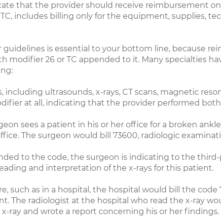
icate that the provider should receive reimbursement onl
, includes billing only for the equipment, supplies, tech
er guidelines is essential to your bottom line, because r
ith modifier 26 or TC appended to it. Many specialties h
ing:
, including ultrasounds, x-rays, CT scans, magnetic res
difier at all, indicating that the provider performed both
on sees a patient in his or her office for a broken ankle
office. The surgeon would bill 73600, radiologic examinat
ed to the code, the surgeon is indicating to the third
ding and interpretation of the x-rays for this patient.
, such as in a hospital, the hospital would bill the code 
. The radiologist at the hospital who read the x-ray wou
 x-ray and wrote a report concerning his or her findings.