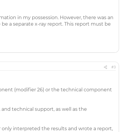
ormation in my possession. However, there was an
 be a separate x-ray report. This report must be
#3
onent (modifier 26) or the technical component
 and technical support, as well as the
 only interpreted the results and wrote a report,