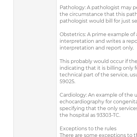
Pathology: A pathologist may pe
the circumstance that this path
pathologist would bill for just 
Obstetrics: A prime example of a
interpretation and writes a repor
interpretation and report only.
This probably would occur if the
indicating that it is billing o
technical part of the service, us
59025.
Cardiology: An example of the u
echocardiography for congenital 
specifying that the only servic
the hospital as 93303-TC.
Exceptions to the rules
There are some exceptions to th