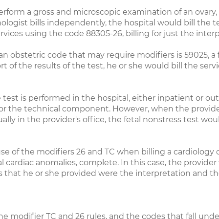
rform a gross and microscopic examination of an ovary, 
ologist bills independently, the hospital would bill th
services using the code 88305-26, billing for just the inte
n obstetric code that may require modifiers is 59025, a f
t of the results of the test, he or she would bill the servi
 test is performed in the hospital, either inpatient or out
nly for the technical component. However, when the provid
ually in the provider's office, the fetal nonstress test w
se of the modifiers 26 and TC when billing a cardiology
cardiac anomalies, complete. In this case, the provider w
es that he or she provided were the interpretation and th
e modifier TC and 26 rules, and the codes that fall unde