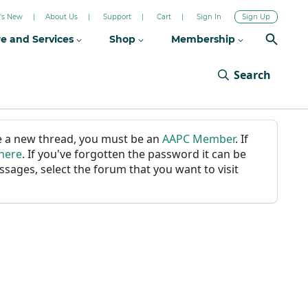
's New
About Us
Support
Cart
Sign In
Sign Up
re and Services
Shop
Membership
Search
ate a new thread, you must be an
AAPC Member
. If
 here
. If you've forgotten the password it can be
ssages, select the forum that you want to visit