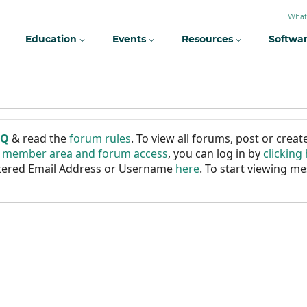
What
Education
Events
Resources
Softwa
AQ
& read the
forum rules
. To view all forums, post or cre
r member area and forum access
, you can log in by
clicking
istered Email Address or Username
here
. To start viewing me