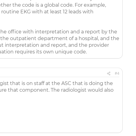
ther the code is a global code. For example,
 routine EKG with at least 12 leads with
 the office with interpretation and a report by the
 the outpatient department of a hospital, and the
ut interpretation and report, and the provider
tuation requires its own unique code.
#4
t that is on staff at the ASC that is doing the
pture that component. The radiologist would also