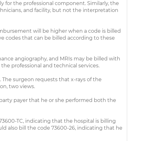
y for the professional component. Similarly, the
nicians, and facility, but not the interpretation
eimbursement will be higher when a code is billed
ave codes that can be billed according to these
onance angiography, and MRIs may be billed with
 the professional and technical services.
. The surgeon requests that x-rays of the
ion, two views.
-party payer that he or she performed both the
73600-TC, indicating that the hospital is billing
ld also bill the code 73600-26, indicating that he