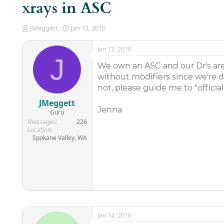
xrays in ASC
T
S
JMeggett
Jan 13, 2010
h
t
r
a
Jan 13, 2010
e
r
J
a
t
We own an ASC and our Dr's are t
d
d
without modifiers since we're 
s
a
not, please guide me to "officia
t
t
a
e
JMeggett
r
Jenna
Guru
t
Messages
226
e
Location
r
Spokane Valley, WA
Jan 14, 2010