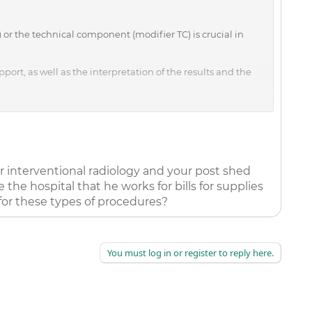
r the technical component (modifier TC) is crucial in
port, as well as the interpretation of the results and the
e results and wrote a report, modifier 26 is necessary to
he technical component, modifier TC, includes billing only
e higher when a code is billed globally than when it's
or interventional radiology and your post shed
hese guidelines, including the following:
e the hospital that he works for bills for supplies
, and MRIs may be billed with modifier 26 or TC, or with no
 for these types of procedures?
ts that x-rays of the patient's ankle be taken in his office.
You must log in or register to reply here.
he or she performed both the technical component and the
g that the hospital is billing only for the technical