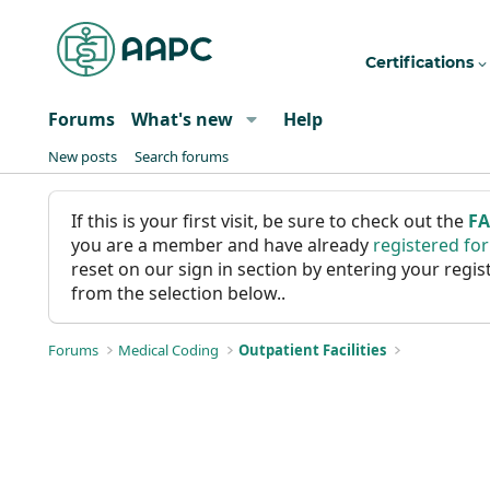
Certifications
Forums
What's new
Help
New posts
Search forums
If this is your first visit, be sure to check out the
F
you are a member and have already
registered fo
reset on our sign in section by entering your reg
from the selection below..
Forums
Medical Coding
Outpatient Facilities