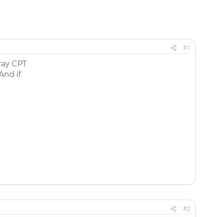
#1
ray CPT
And if
#2