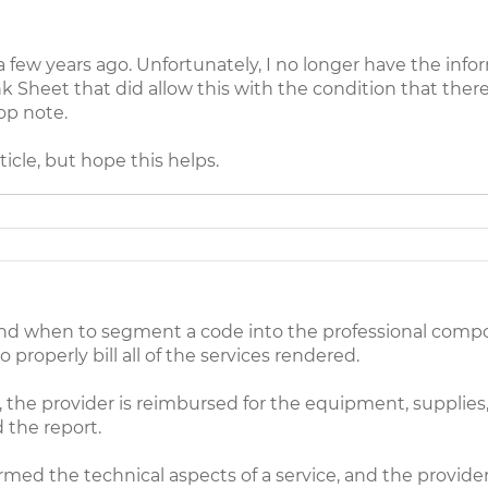
few years ago. Unfortunately, I no longer have the inf
k Sheet that did allow this with the condition that there
op note.
ticle, but hope this helps.
and when to segment a code into the professional comp
to properly bill all of the services rendered.
y, the provider is reimbursed for the equipment, supplies,
d the report.
med the technical aspects of a service, and the provider