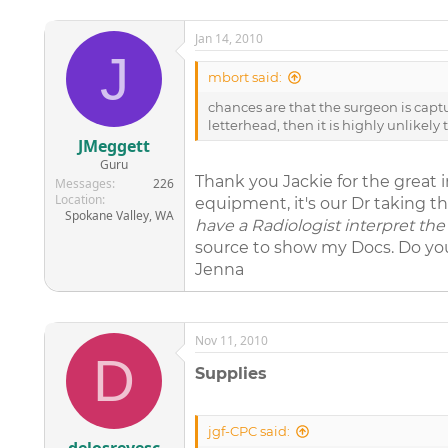
Jan 14, 2010
J
mbort said:
chances are that the surgeon is captu
letterhead, then it is highly unlikel
JMeggett
Guru
Thank you Jackie for the great i
Messages
226
Location
equipment, it's our Dr taking th
Spokane Valley, WA
have a Radiologist interpret the 
source to show my Docs. Do you 
Jenna
Nov 11, 2010
D
Supplies
jgf-CPC said: