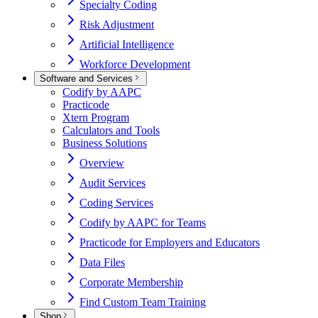
Specialty Coding
Risk Adjustment
Artificial Intelligence
Workforce Development
Software and Services
Codify by AAPC
Practicode
Xtern Program
Calculators and Tools
Business Solutions
Overview
Audit Services
Coding Services
Codify by AAPC for Teams
Practicode for Employers and Educators
Data Files
Corporate Membership
Find Custom Team Training
Shop