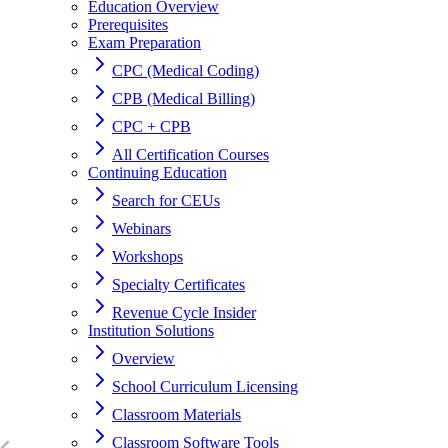
Education Overview
Prerequisites
Exam Preparation
CPC (Medical Coding)
CPB (Medical Billing)
CPC + CPB
All Certification Courses
Continuing Education
Search for CEUs
Webinars
Workshops
Specialty Certificates
Revenue Cycle Insider
Institution Solutions
Overview
School Curriculum Licensing
Classroom Materials
Classroom Software Tools