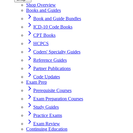
Shop Overview
Books and Guides
Book and Guide Bundles
ICD-10 Code Books
CPT Books
HCPCS
Coders' Specialty Guides
Reference Guides
Partner Publications
Code Updates
Exam Prep
Prerequisite Courses
Exam Preparation Courses
Study Guides
Practice Exams
Exam Review
Continuing Education