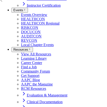
Instructor Certification
Events
Events Overview
HEALTHCON
HEALTHCON Regional
RISKCON
DOCUCON
AUDITCON
REVCON
Local Chapter Events
Resources
View All Resources
Learning Library
Career Center
Find a Job
Community Forum
Get Support
AAPC Blog
AAPC the Magazine
RCM Resources
Evaluation & Management
Clinical Documentation