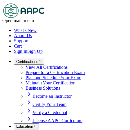
Open main menu
What's New
About Us
Support
Cart
Sign In
Sign Up
Certifications
View All Certifications
Prepare for a Certification Exam
Plan and Schedule Your Exam
Maintain Your Certification
Business Solutions
Become an Instructor
Certify Your Team
Verify a Credential
License AAPC Curriculum
Education