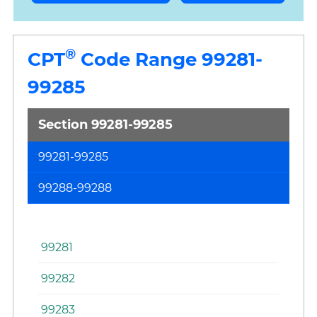
®
CPT
Code Range 99281-
99285
Section 99281-99285
99281-99285
N
or
99288-99288
Es
Pa
99281
99282
99283