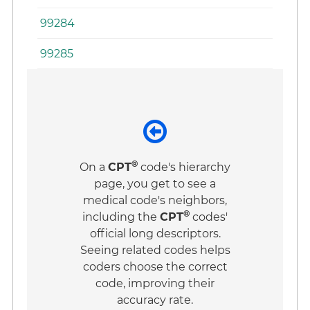
99284
99285
®
On a
CPT
code's hierarchy
page, you get to see a
medical code's neighbors,
®
including the
CPT
codes'
official long descriptors.
Seeing related codes helps
coders choose the correct
code, improving their
accuracy rate.