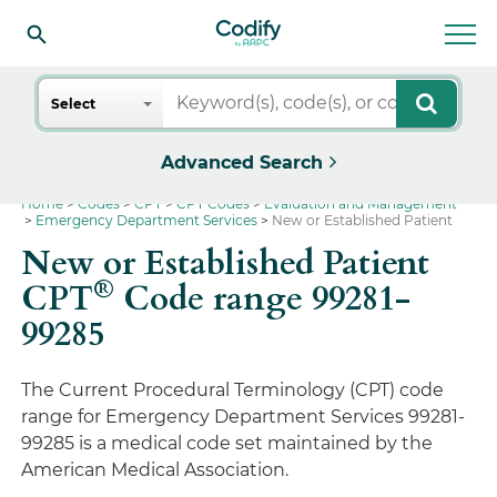
Search
Select
Advanced Search
Home
Codes
CPT
CPT Codes
Evaluation and Management
Emergency Department Services
New or Established Patient
New or Established Patient
®
CPT
Code range 99281-
99285
The Current Procedural Terminology (CPT) code
range for Emergency Department Services 99281-
99285 is a medical code set maintained by the
American Medical Association.