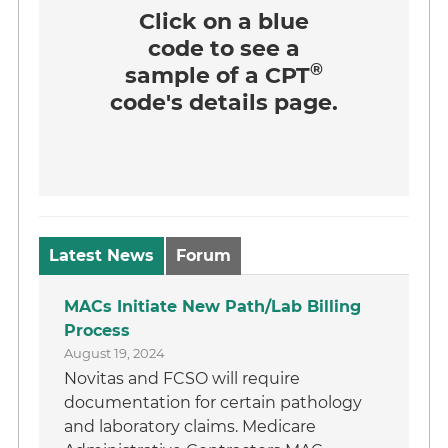
Click on a
blue
code
to see a
®
sample of a CPT
code's details page.
Latest News
Forum
MACs Initiate New Path/Lab Billing
Process
August 19, 2024
Novitas and FCSO will require
documentation for certain pathology
and laboratory claims. Medicare