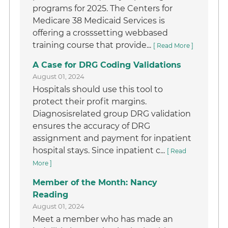
programs for 2025. The Centers for
Medicare 38 Medicaid Services is
offering a crosssetting webbased
training course that provide...
[ Read More ]
A Case for DRG Coding Validations
August 01, 2024
Hospitals should use this tool to
protect their profit margins.
Diagnosisrelated group DRG validation
ensures the accuracy of DRG
assignment and payment for inpatient
hospital stays. Since inpatient c...
[ Read
More ]
Member of the Month: Nancy
Reading
August 01, 2024
Meet a member who has made an