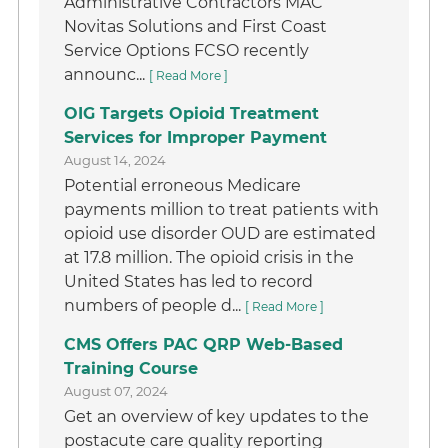
Administrative Contractors MAC
Novitas Solutions and First Coast
Service Options FCSO recently
announc...
[ Read More ]
OIG Targets Opioid Treatment
Services for Improper Payment
August 14, 2024
Potential erroneous Medicare
payments million to treat patients with
opioid use disorder OUD are estimated
at 17.8 million. The opioid crisis in the
United States has led to record
numbers of people d...
[ Read More ]
CMS Offers PAC QRP Web-Based
Training Course
August 07, 2024
Get an overview of key updates to the
postacute care quality reporting