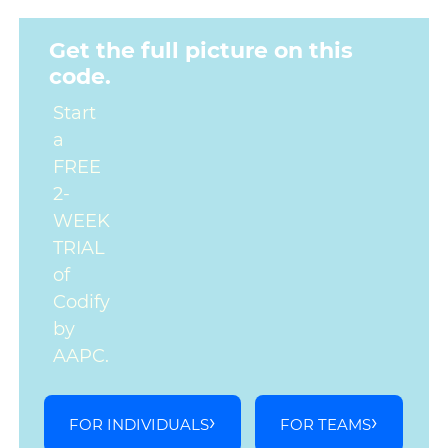
Get the full picture on this
code.
Start
a
FREE
2-
WEEK
TRIAL
of
Codify
by
AAPC.
FOR INDIVIDUALS
FOR TEAMS