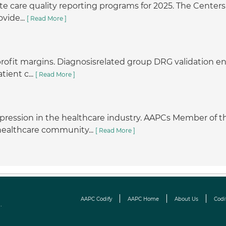
e care quality reporting programs for 2025. The Centers 
vide...
[ Read More ]
r profit margins. Diagnosisrelated group DRG validation
tient c...
[ Read More ]
pression in the healthcare industry. AAPCs Member o
 healthcare community...
[ Read More ]
AAPC Codify
AAPC Home
About Us
Codi
.