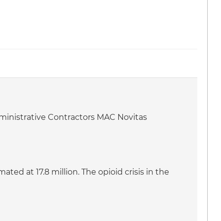
dministrative Contractors MAC Novitas
ed at 17.8 million. The opioid crisis in the