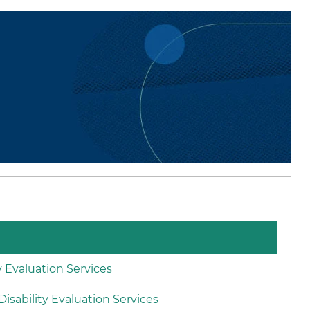
ty Evaluation Services
isability Evaluation Services