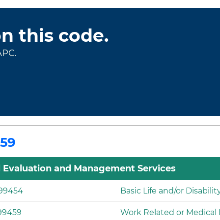
on this code.
APC.
459
l Evaluation and Management Services
99454
Basic Life and/or Disabili
99459
Work Related or Medical D