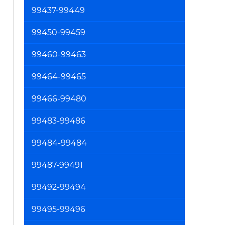
99437-99449
99450-99459
99460-99463
99464-99465
99466-99480
99483-99486
99484-99484
99487-99491
99492-99494
99495-99496