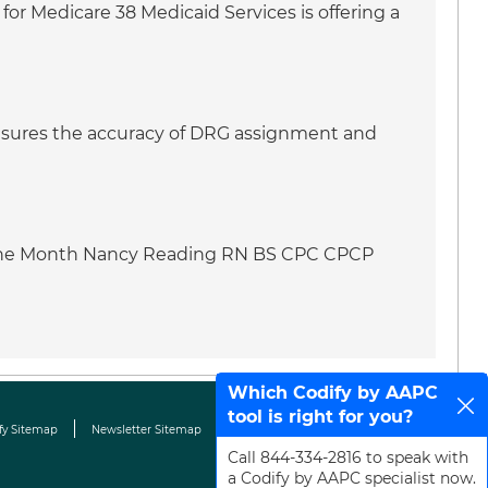
for Medicare 38 Medicaid Services is offering a
 ensures the accuracy of DRG assignment and
f the Month Nancy Reading RN BS CPC CPCP
Which Codify by AAPC
tool is right for you?
fy Sitemap
Newsletter Sitemap
Terms & Conditions
Contact Us
Call 844-334-2816 to speak with
a Codify by AAPC specialist now.