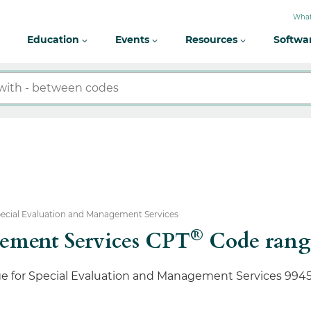
What
Education
Events
Resources
Softwa
ecial Evaluation and Management Services
®
gement Services CPT
Code range
ge for Special Evaluation and Management Services 9945