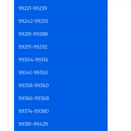
99221-99239
99242-99255
99281-99288
99291-99292
99304-99316
99341-99350
99358-99360
99366-99368
99374-99380
99381-99429