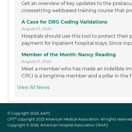
Get an overview of key updates to the postacut
crosssetting webbased training course that pro
A Case for DRG Coding Validations
August 01, 2024
Hospitals should use this tool to protect thei
payment for inpatient hospital stays. Since inpa
Member of the Month: Nancy Reading
August 01, 2024
Meet a member who has made an indelible im
CPCI is a longtime member and a pillar in the
View All News
© Copyright 2026, AAPC
®
CPT
copyright 2025 American Medical Association. All rights reserved
Copyright © 2026. American Hospital Association ("AHA")