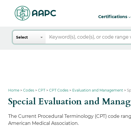
Certifications
Search
Select
Home
Codes
CPT
CPT Codes
Evaluation and Management
Sp
Special Evaluation and Mana
The Current Procedural Terminology (CPT) code ran
American Medical Association.