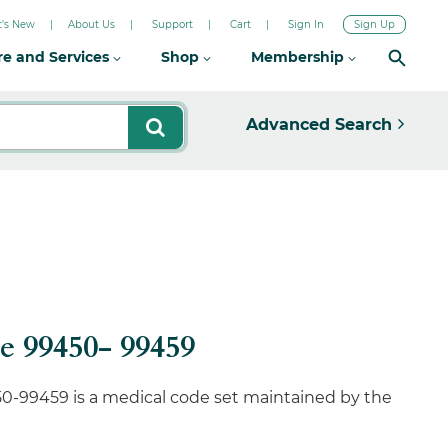
's New
About Us
Support
Cart
Sign In
Sign Up
re and Services
Shop
Membership
Advanced Search
 99450- 99459
0-99459 is a medical code set maintained by the