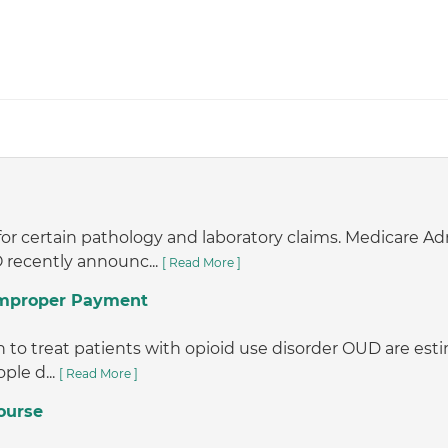
or certain pathology and laboratory claims. Medicare A
 recently announc...
[ Read More ]
 Improper Payment
o treat patients with opioid use disorder OUD are estimat
ple d...
[ Read More ]
ourse