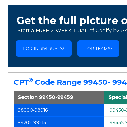
Get the full picture 
Start a FREE 2-WEEK TRIAL of Codify by A
FOR INDIVIDUALS
FOR TEAMS
®
CPT
Code Range 99450- 99
Section 99450-99459
Specia
98000-98016
99450-
99202-99215
99455-