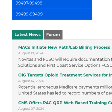
99497-99498
99499-99499
Latest News
Forum
MACs Initiate New Path/Lab Billing Process
August 19, 2024
Novitas and FCSO will require documentation f
Solutions and First Coast Service Options FCSO
OIG Targets Opioid Treatment Services for
August 14, 2024
Potential erroneous Medicare payments million t
United States has led to record numbers of peo
CMS Offers PAC QRP Web-Based Training C
August 07, 2024